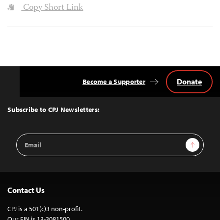
Copy Short Link
Donate
Become a Supporter
Back
to
Top
Subscribe to CPJ Newsletters:
Email
Sign Up
Address
Contact Us
CPJ is a 501(c)3 non-profit.
Our EIN is 13-3081500.