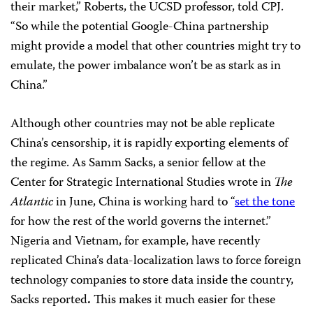
their market,” Roberts, the UCSD professor, told CPJ.
“So while the potential Google-China partnership
might provide a model that other countries might try to
emulate, the power imbalance won’t be as stark as in
China.”
Although other countries may not be able replicate
China’s censorship, it is rapidly exporting elements of
the regime. As Samm Sacks, a senior fellow at the
Center for Strategic International Studies wrote in
The
Atlantic
in June, China is working hard to “
set the tone
for how the rest of the world governs the internet.”
Nigeria and Vietnam, for example, have recently
replicated China’s data-localization laws to force foreign
technology companies to store data inside the country,
Sacks reported
.
This makes it much easier for these