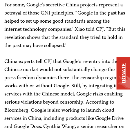
For some, Google’s secretive China projects represent a
betrayal of those GNI principles. “Google in the past has
helped to set up some good standards among the
internet technology companies,” Xiao told CPJ. “But this
revelation shows that the standard they tried to hold in
the past may have collapsed.”
China experts tell CPJ that Google’s re-entry into the
DONATE
Chinese market would not substantially change the
press freedom dynamics there–the censorship regime
works with or without Google. Still, by integrating its
services with the Chinese model, Google risks enabling
serious violations beyond censorship. According to
Bloomberg, Google is also working to launch cloud
services in China, including products like Google Drive
and Google Docs. Cynthia Wong, a senior researcher on