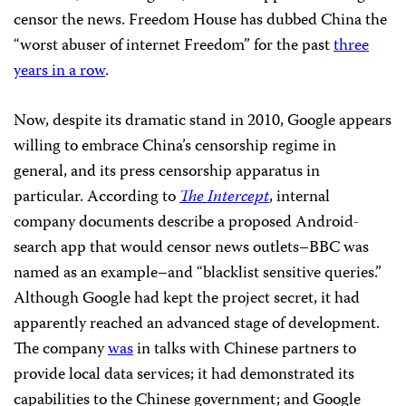
censor the news. Freedom House has dubbed China the
“worst abuser of internet Freedom” for the past
three
years in a row
.
Now, despite its dramatic stand in 2010, Google appears
willing to embrace China’s censorship regime in
general, and its press censorship apparatus in
particular. According to
The Intercept
, internal
company documents describe a proposed Android-
search app that would censor news outlets–BBC was
named as an example–and “blacklist sensitive queries.”
Although Google had kept the project secret, it had
apparently reached an advanced stage of development.
The company
was
in talks with Chinese partners to
provide local data services; it had demonstrated its
capabilities to the Chinese government; and Google