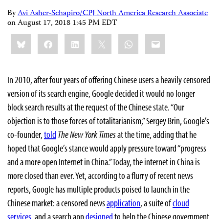
By
Avi Asher-Schapiro/CPJ North America Research Associate
on
August 17, 2018 1:45 PM EDT
Share
Bluesky
Facebook
LinkedIn
X
WhatsApp
Email
this:
In 2010, after four years of offering Chinese users a heavily censored
version of its search engine, Google decided it would no longer
block search results at the request of the Chinese state. “Our
objection is to those forces of totalitarianism,” Sergey Brin, Google’s
co-founder,
told
The New York Times
at the time, adding that he
hoped that Google’s stance would apply pressure toward “progress
and a more open Internet in China.” Today, the internet in China is
more closed than ever. Yet, according to a flurry of recent news
reports, Google has multiple products poised to launch in the
Chinese market: a censored news
application
, a suite of
cloud
services
, and a search app
designed
to help the Chinese government