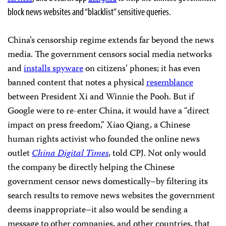
block news websites and “blacklist” sensitive queries.
China’s censorship regime extends far beyond the news
media. The government censors social media networks
and
installs spyware
on citizens’ phones; it has even
banned content that notes a physical
resemblance
between President Xi and Winnie the Pooh. But if
Google were to re-enter China, it would have a “direct
impact on press freedom,” Xiao Qiang, a Chinese
human rights activist who founded the online news
outlet
China Digital Times
, told CPJ. Not only would
the company be directly helping the Chinese
government censor news domestically–by filtering its
search results to remove news websites the government
deems inappropriate–it also would be sending a
message to other companies, and other countries, that