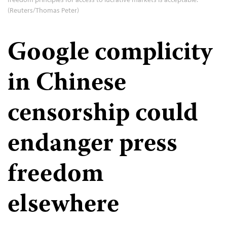
(Reuters/Thomas Peter)
Google complicity
in Chinese
censorship could
endanger press
freedom
elsewhere