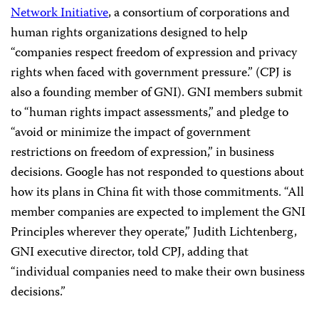
Network Initiative
, a consortium of corporations and
human rights organizations designed to help
“companies respect freedom of expression and privacy
rights when faced with government pressure.” (CPJ is
also a founding member of GNI). GNI members submit
to “human rights impact assessments,” and pledge to
“avoid or minimize the impact of government
restrictions on freedom of expression,” in business
decisions. Google has not responded to questions about
how its plans in China fit with those commitments. “All
member companies are expected to implement the GNI
Principles wherever they operate,” Judith Lichtenberg,
GNI executive director, told CPJ, adding that
“individual companies need to make their own business
decisions.”