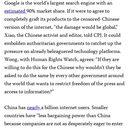
Google is the world’s largest search engine with an
estimated
90% market share. If it were to agree to
completely graft its products to the censored-Chinese
version of the internet, “the damage would be global,”
Xiao, the Chinese activist and editor, told CPJ. It could
embolden authoritarian governments to ratchet up the
pressure on already beleaguered technology platforms.
Wong, with Human Rights Watch, agrees: “If they are
willing to do this for the Chinese why wouldn’t they be
asked to do the same by every other government around
the world that wants to restrict freedom of the press and
access to information?”
China has
nearly
a billion internet users. Smaller
countries have “less bargaining power than China
because companies are not as desperately eager to enter