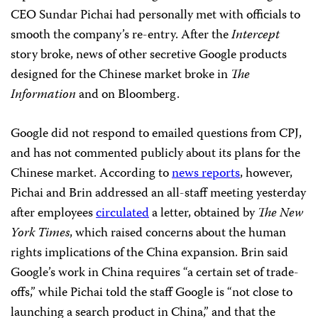
CEO Sundar Pichai had personally met with officials to
smooth the company’s re-entry. After the
Intercept
story broke, news of other secretive Google products
designed for the Chinese market broke in
The
Information
and on Bloomberg.
Google did not respond to emailed questions from CPJ,
and has not commented publicly about its plans for the
Chinese market. According to
news reports
, however,
Pichai and Brin addressed an all-staff meeting yesterday
after employees
circulated
a letter, obtained by
The New
York Times
, which raised concerns about the human
rights implications of the China expansion. Brin said
Google’s work in China requires “a certain set of trade-
offs,” while Pichai told the staff Google is “not close to
launching a search product in China,” and that the