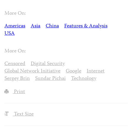
More On:
Americas
Asia
China
Features & Analysis
USA
More On:
Censored
Digital Security
Global Network Initiative
Google
Internet
Sergey Brin
Sundar Pichai
Technology
Print
Text Size