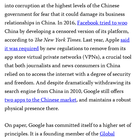
into corruption at the highest levels of the Chinese
government for fear that it could damage its business
relationships in China. In 2016,
Facebook tried to woo
China by developing a censored version of its platform,
according to
The New York Times
. Last year, Apple
said
it was required
by new regulations to remove from its
app store virtual private networks (VPNs), a crucial tool
that both journalists and news consumers in China
relied on to access the internet with a degree of security
and freedom. And despite dramatically withdrawing its
search engine from China in 2010, Google still offers
two apps to the Chinese market
, and maintains a robust
physical presence there.
On paper, Google has committed itself to a higher set of
principles. It is a founding member of the
Global