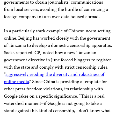
governments to obtain journalists’ communications
from local servers, avoiding the hurdle of convincing a
foreign company to turn over data housed abroad.
In a particularly stark example of Chinese-norm setting
online, Beijing has worked closely with the government
of Tanzania to develop a domestic censorship apparatus,
Sacks reported. CPJ noted how a new Tanzanian
government directive in June forced bloggers to register
with the state and comply with strict censorship rules,
“
aggressively eroding the diversity and robustness of
online media
.” Since China is providing a template for
other press freedom violations, its relationship with
Google takes on a specific significance. “This is a real
watershed moment–if Google is not going to take a
stand against this kind of censorship, I don’t know what