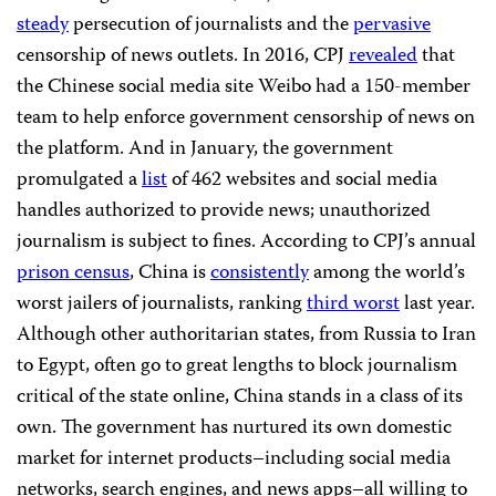
steady
persecution of journalists and the
pervasive
censorship of news outlets. In 2016, CPJ
revealed
that
the Chinese social media site Weibo had a 150-member
team to help enforce government censorship of news on
the platform. And in January, the government
promulgated a
list
of 462 websites and social media
handles authorized to provide news; unauthorized
journalism is subject to fines. According to CPJ’s annual
prison census
, China is
consistently
among the world’s
worst jailers of journalists, ranking
third worst
last year.
Although other authoritarian states, from Russia to Iran
to Egypt, often go to great lengths to block journalism
critical of the state online, China stands in a class of its
own. The government has nurtured its own domestic
market for internet products–including social media
networks, search engines, and news apps–all willing to