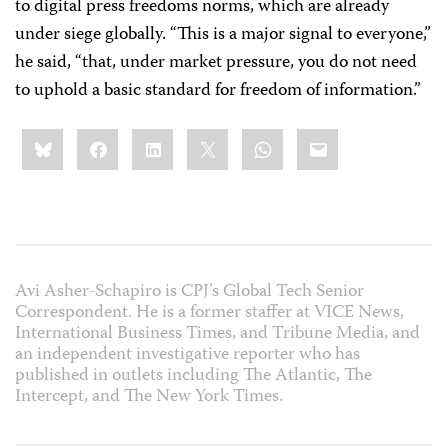
to digital press freedoms norms, which are already
under siege globally. “This is a major signal to everyone,”
he said, “that, under market pressure, you do not need
to uphold a basic standard for freedom of information.”
Share
Bluesky
Facebook
LinkedIn
X
WhatsApp
Email
this:
Avi Asher-Schapiro is CPJ’s Global Tech Senior
Correspondent. He is a former staffer at VICE News,
International Business Times, and Tribune Media, and
an independent investigative reporter who has
published in outlets including The Atlantic, The
Intercept, and The New York Times.