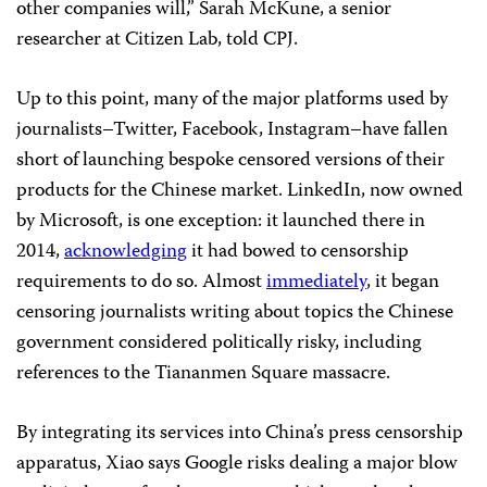
other companies will,” Sarah McKune, a senior
researcher at Citizen Lab, told CPJ.
Up to this point, many of the major platforms used by
journalists–Twitter, Facebook, Instagram–have fallen
short of launching bespoke censored versions of their
products for the Chinese market. LinkedIn, now owned
by Microsoft, is one exception: it launched there in
2014,
acknowledging
it had bowed to censorship
requirements to do so. Almost
immediately
, it began
censoring journalists writing about topics the Chinese
government considered politically risky, including
references to the Tiananmen Square massacre.
By integrating its services into China’s press censorship
apparatus, Xiao says Google risks dealing a major blow