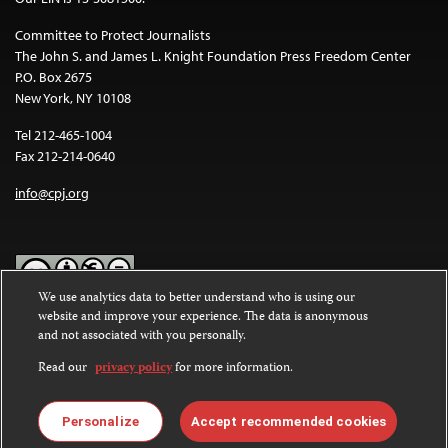
Committee to Protect Journalists
The John S. and James L. Knight Foundation Press Freedom Center
P.O. Box 2675
New York, NY 10108
Tel 212-465-1004
Fax 212-214-0640
info@cpj.org
We use analytics data to better understand who is using our
website and improve your experience. The data is anonymous
Except where noted, text on this website is licensed under a
Creative
and not associated with you personally.
Commons Attribution-NonCommercial-NoDerivatives 4.0
International License
.
Read our
privacy policy
for more information.
Images and other media are not covered by the Creative Commons
license. For more information about permissions, see our
FAQs
.
Personalize
Accept recommended cookies