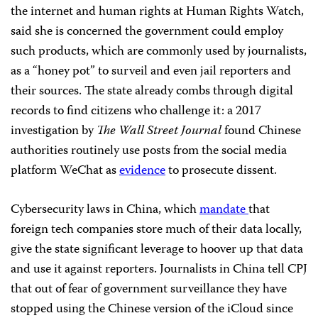
the internet and human rights at Human Rights Watch,
said she is concerned the government could employ
such products, which are commonly used by journalists,
as a “honey pot” to surveil and even jail reporters and
their sources. The state already combs through digital
records to find citizens who challenge it: a 2017
investigation by
The Wall Street Journal
found Chinese
authorities routinely use posts from the social media
platform WeChat as
evidence
to prosecute dissent.
Cybersecurity laws in China, which
mandate
that
foreign tech companies store much of their data locally,
give the state significant leverage to hoover up that data
and use it against reporters. Journalists in China tell CPJ
that out of fear of government surveillance they have
stopped using the Chinese version of the iCloud since