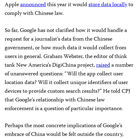
Apple
announced
this year it would
store data locally
to
comply with Chinese law.
So far, Google has not clarified how it would handle a
request for a journalist’s data from the Chinese
government, or how much data it would collect from
users in general. Graham Webster, the editor of think
tank New America’s DigiChina project,
raised
a number
of unanswered questions: “Will the app collect user
location data? Will it collect unique identifiers of user
devices to provide custom search results?” He told CPJ
that Google’s relationship with Chinese law
enforcement is a question of particular importance.
Perhaps the most concrete implications of Google’s
embrace of China would be felt outside the country,