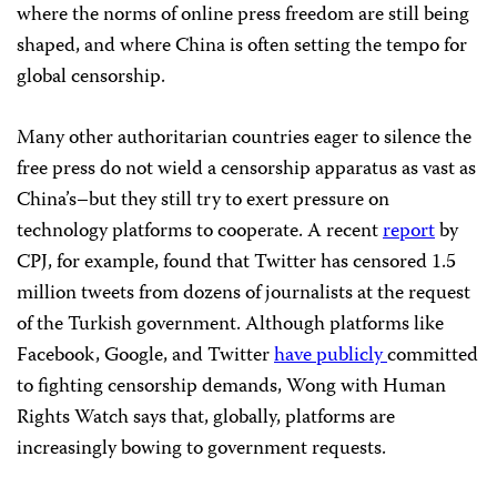
where the norms of online press freedom are still being
shaped, and where China is often setting the tempo for
global censorship.
Many other authoritarian countries eager to silence the
free press do not wield a censorship apparatus as vast as
China’s–but they still try to exert pressure on
technology platforms to cooperate. A recent
report
by
CPJ, for example, found that Twitter has censored 1.5
million tweets from dozens of journalists at the request
of the Turkish government. Although platforms like
Facebook, Google, and Twitter
have
publicly
committed
to fighting censorship demands, Wong with Human
Rights Watch says that, globally, platforms are
increasingly bowing to government requests.