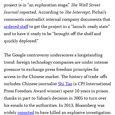
project is in “an exploration stage,”
The Wall Street
Journal
reported. According to
The Intercept
, Pichai’s
comments contradict internal company documents that
ordered staff
to get the project in a “launch-ready state”
and to have it ready to be “brought off the shelf and
quickly deployed.”
The Google controversy underscores a longstanding
trend: foreign technology companies are under intense
pressure to exchange press freedom principles for
access to the Chinese market. The history of trade-offs
includes: Chinese journalist
Shi Tao
(a CPJ International
Press Freedom Award winner) spent 10 years in prison
thanks in part to Yahoo’s decision in 2005 to turn over
his emails to the authorities. In 2013, Bloomberg was
widely
reported
to have killed an explosive investigation