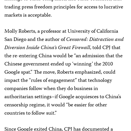
trading press freedom principles for access to lucrative
markets is acceptable.
Molly Roberts, a professor at University of California
San Diego and the author of
Censored: Distraction and
Diversion Inside China’s Great Firewall
, told CPJ that
the re-entering China would be “an admission that the
Chinese government ended up ‘winning’ the 2010
Google spat.” The move, Roberts emphasized, could
impact the “rules of engagement” that technology
companies follow when they do business in
authoritarian settings–if Google acquiesces to China’s
censorship regime, it would “be easier for other
countries to follow suit.”
Since Google exited China, CPJ has documented a