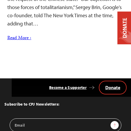
those forces of totalitarianism,” Sergey Brin, Google’s
co-founder, told The New York Times at the time,
DONATE
adding that…
Read More ›
Donate
Become a Supporter
Back
to
Top
Subscribe to CPJ Newsletters:
Email
Sign Up
Address