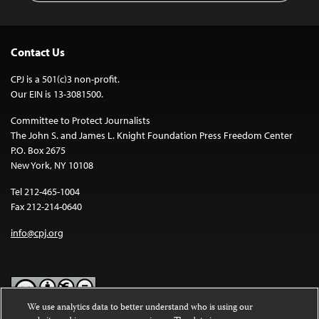
Contact Us
CPJ is a 501(c)3 non-profit.
Our EIN is 13-3081500.
Committee to Protect Journalists
The John S. and James L. Knight Foundation Press Freedom Center
P.O. Box 2675
New York, NY 10108
Tel 212-465-1004
Fax 212-214-0640
info@cpj.org
We use analytics data to better understand who is using our