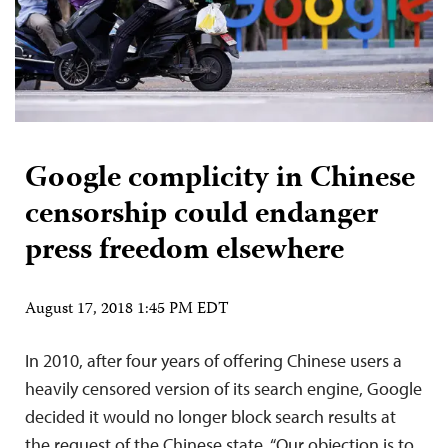
Google complicity in Chinese
censorship could endanger
press freedom elsewhere
August 17, 2018 1:45 PM EDT
In 2010, after four years of offering Chinese users a
heavily censored version of its search engine, Google
decided it would no longer block search results at
the request of the Chinese state. “Our objection is to