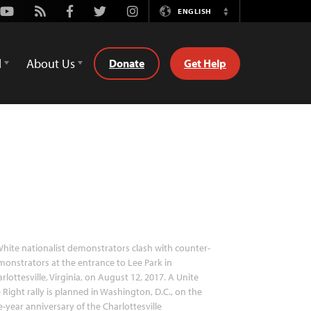
Youtube
Rss
Facebook
Twitter
Instagram
ENGLISH
Switch
Language
d
About Us
Donate
Get Help
hite nationalist demonstrators clash with counter-
onstrators at the entrance to Lee Park in
rlottesville, Virginia, on August 12, 2017. A Unite
 Right rally is planned in Washington, D.C., on the
-year anniversary of the Charlottesville