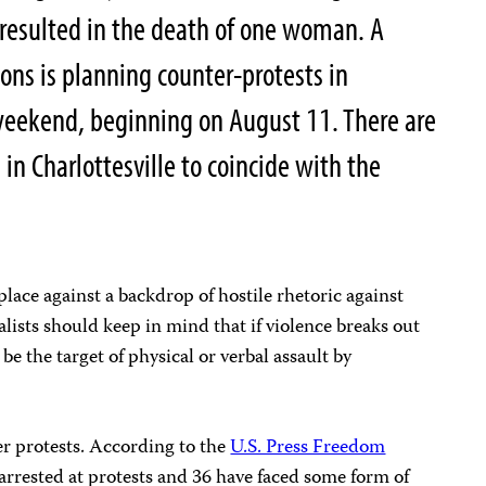
resulted in the death of one woman. A
tions is planning counter-protests in
eekend, beginning on August 11. There are
in Charlottesville to coincide with the
lace against a backdrop of hostile rhetoric against
alists should keep in mind that if violence breaks out
 be the target of physical or verbal assault by
er protests. According to the
U.S. Press Freedom
 arrested at protests and 36 have faced some form of