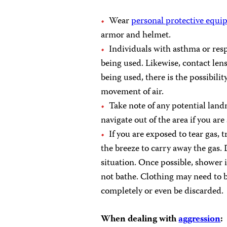
Wear
personal protective equ
armor and helmet.
Individuals with asthma or resp
being used. Likewise, contact lens
being used, there is the possibilit
movement of air.
Take note of any potential landm
navigate out of the area if you are
If you are exposed to tear gas, 
the breeze to carry away the gas.
situation. Once possible, shower 
not bathe. Clothing may need to b
completely or even be discarded.
When dealing with
aggression
: