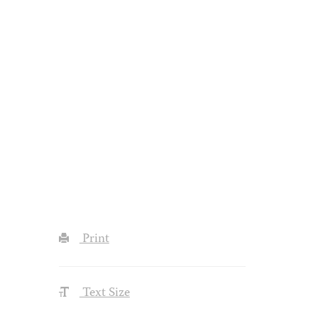
Print
Text Size