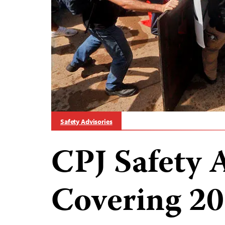
Safety Advisories
CPJ Safety 
Covering 20