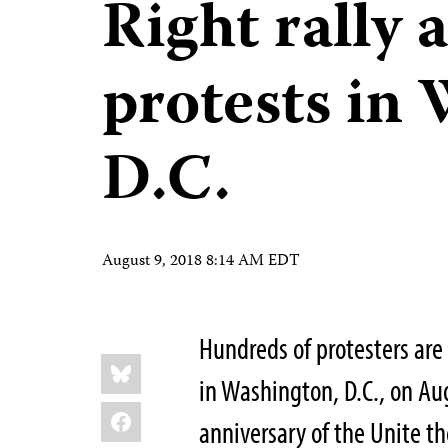
Right rally 
protests in
D.C.
August 9, 2018 8:14 AM EDT
Hundreds of protesters are e
Share
Bluesky
this:
in Washington, D.C., on Au
Facebook
anniversary of the Unite the