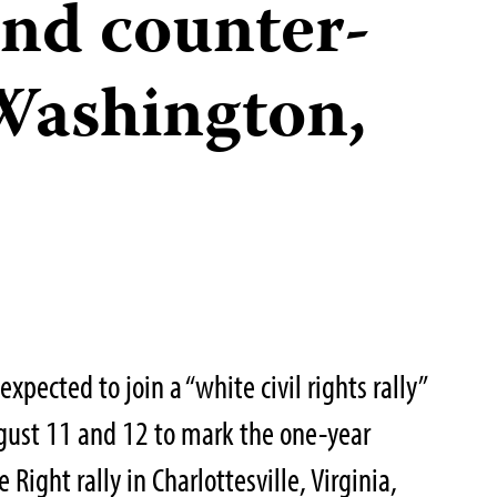
and counter-
 Washington,
xpected to join a “white civil rights rally”
gust 11 and 12 to mark the one-year
 Right rally in Charlottesville, Virginia,