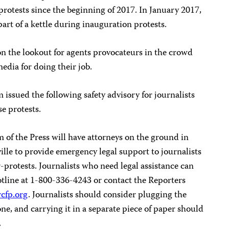
 protests since the beginning of 2017. In January 2017,
part of a kettle during inauguration protests.
on the lookout for agents provocateurs in the crowd
edia for doing their job.
ssued the following safety advisory for journalists
se protests.
of the Press will have attorneys on the ground in
lle to provide emergency legal support to journalists
-protests. Journalists who need legal assistance can
otline at 1-800-336-4243 or contact the Reporters
cfp.org
. Journalists should consider plugging the
, and carrying it in a separate piece of paper should
.