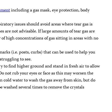
ipment
including a gas mask, eye protection, body
iratory issues should avoid areas where tear gas is
es are not advisable. If large amounts of tear gas are
y of high concentrations of gas sitting in areas with no
arks (i.e. posts, curbs) that can be used to help you
 struggling to see.
try to find higher ground and stand in fresh air to allow
 Do not rub your eyes or face as this may worsen the
in cold water to wash the gas away from skin, but do
e washed several times to remove the crystals