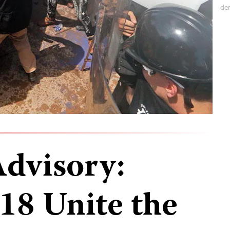
dem
Advisory:
18 Unite the