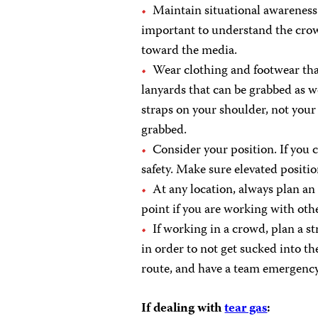
Maintain situational awareness a
important to understand the crow
toward the media.
Wear clothing and footwear that
lanyards that can be grabbed as w
straps on your shoulder, not your 
grabbed.
Consider your position. If you c
safety. Make sure elevated positio
At any location, always plan a
point if you are working with oth
If working in a crowd, plan a str
in order to not get sucked into th
route, and have a team emergency
If dealing with
tear gas
: