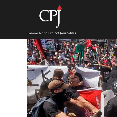
Skip
to
content
Committee
to
Protect
Journalists