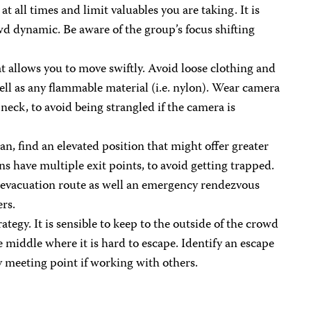
t all times and limit valuables you are taking. It is
d dynamic. Be aware of the group’s focus shifting
 allows you to move swiftly. Avoid loose clothing and
ell as any flammable material (i.e. nylon). Wear camera
neck, to avoid being strangled if the camera is
an, find an elevated position that might offer greater
ns have multiple exit points, to avoid getting trapped.
n evacuation route as well an emergency rendezvous
ers.
ategy. It is sensible to keep to the outside of the crowd
e middle where it is hard to escape. Identify an escape
 meeting point if working with others.