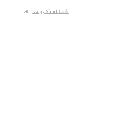
Copy Short Link