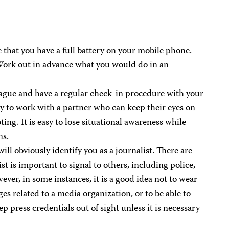
 that you have a full battery on your mobile phone.
Work out in advance what you would do in an
eague and have a regular check-in procedure with your
try to work with a partner who can keep their eyes on
ting. It is easy to lose situational awareness while
ns.
l obviously identify you as a journalist. There are
st is important to signal to others, including police,
ever, in some instances, it is a good idea not to wear
ges related to a media organization, or to be able to
 press credentials out of sight unless it is necessary