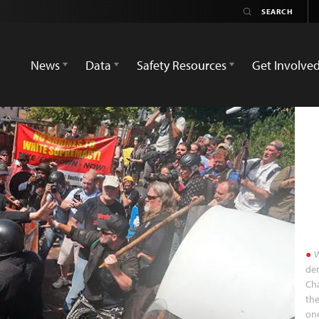
News
Data
Safety Resources
Get Involve
W
dem
Cha
the
one