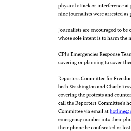
physical attack or interference at
nine journalists were arrested as 
Journalists are encouraged to be 
whose sole intent is to harm the m
CPJ’s Emergencies Response Team i
covering or planning to cover the
Reporters Committee for Freedom 
both Washington and Charlottesvi
covering the protests and counter
call the Reporters Committee’s h
Committee via email at
hotline@r
emergency number into their phone
their phone be confiscated or lost