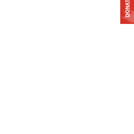
DONATE