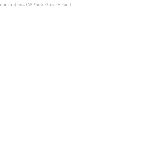
onstrations. (AP Photo/Steve Helber)