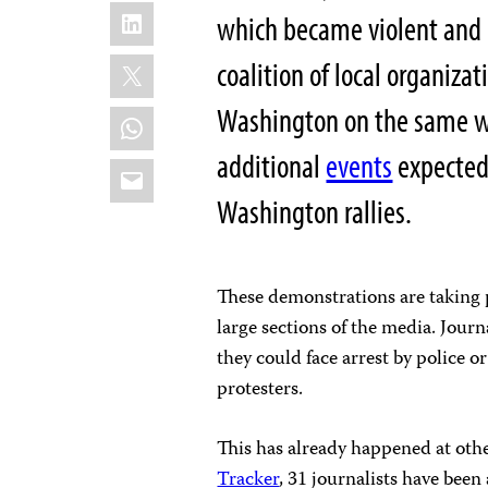
LinkedIn
which became violent and 
X
coalition of local organiza
Washington on the same w
WhatsApp
additional
events
expected 
Email
Washington rallies.
These demonstrations are taking p
large sections of the media. Journ
they could face arrest by police or
protesters.
This has already happened at oth
Tracker
, 31 journalists have been