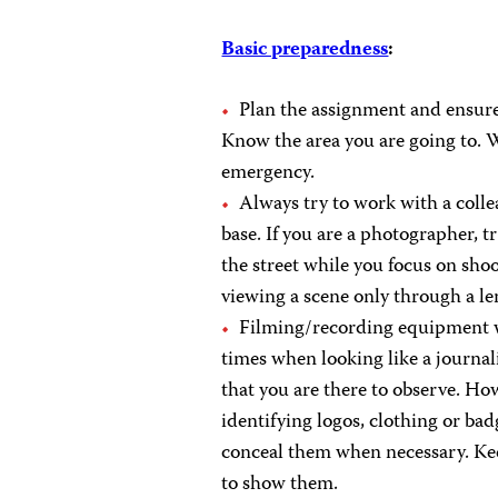
Basic preparedness
:
Plan the assignment and ensure
Know the area you are going to. 
emergency.
Always try to work with a coll
base. If you are a photographer, 
the street while you focus on shoo
viewing a scene only through a le
Filming/recording equipment wil
times when looking like a journali
that you are there to observe. How
identifying logos, clothing or bad
conceal them when necessary. Keep
to show them.