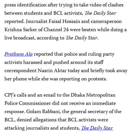
press identification after trying to take video of clashes
between students and BCL activists,
The Daily Star
reported. Journalist Faisal Hossain and cameraperson
Krishna Sarker of Channel 24 were beaten while doing a
live broadcast, according to
The Daily Star
.
Prothom Alo
reported that police and ruling party
activists harassed and pushed around its staff
correspondent Nasrin Aktar today and briefly took away
her phone while she was reporting on protests.
CPJ’s calls and an email to the Dhaka Metropolitan
Police Commissioner did not receive an immediate
response. Golam Rabbani, the general secretary of the
BCL, denied allegations that BCL activists were
attacking journalists and students,
The Daily Star