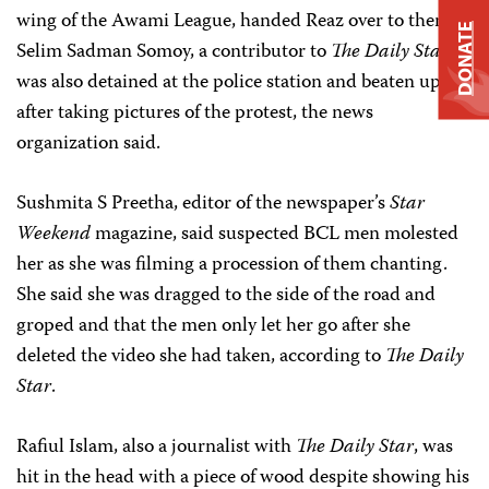
wing of the Awami League, handed Reaz over to them.
DONATE
Selim Sadman Somoy, a contributor to
The Daily Star
,
was also detained at the police station and beaten up
after taking pictures of the protest, the news
organization said.
Sushmita S Preetha, editor of the newspaper’s
Star
Weekend
magazine, said suspected BCL men molested
her as she was filming a procession of them chanting.
She said she was dragged to the side of the road and
groped and that the men only let her go after she
deleted the video she had taken, according to
The Daily
Star
.
Rafiul Islam, also a journalist with
The Daily Star
, was
hit in the head with a piece of wood despite showing his