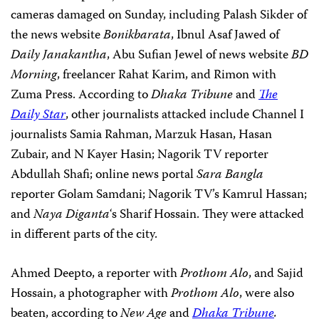
cameras damaged on Sunday, including Palash Sikder of
the news website
Bonikbarata
, Ibnul Asaf Jawed of
Daily Janakantha
, Abu Sufian Jewel of news website
BD
Morning
, freelancer Rahat Karim, and Rimon with
Zuma Press. According to
Dhaka Tribune
and
The
Daily Star
, other journalists attacked include Channel I
journalists Samia Rahman, Marzuk Hasan, Hasan
Zubair, and N Kayer Hasin; Nagorik TV reporter
Abdullah Shafi; online news portal
Sara Bangla
reporter Golam Samdani; Nagorik TV’s Kamrul Hassan;
and
Naya Diganta
‘s Sharif Hossain. They were attacked
in different parts of the city.
Ahmed Deepto, a reporter with
Prothom Alo
, and Sajid
Hossain, a photographer with
Prothom Alo
, were also
beaten, according to
New Age
and
Dhaka Tribune
.