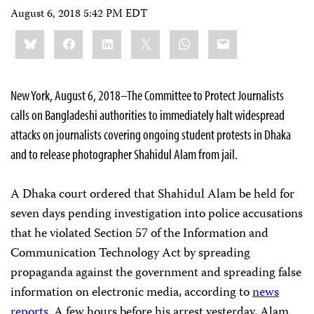
August 6, 2018 5:42 PM EDT
Share
Bluesky
Facebook
LinkedIn
X
WhatsApp
Email
this:
New York, August 6, 2018–The Committee to Protect Journalists
calls on Bangladeshi authorities to immediately halt widespread
attacks on journalists covering ongoing student protests in Dhaka
and to release photographer Shahidul Alam from jail.
A Dhaka court ordered that Shahidul Alam be held for
seven days pending investigation into police accusations
that he violated Section 57 of the Information and
Communication Technology Act by spreading
propaganda against the government and spreading false
information on electronic media, according to
news
reports
. A few hours before his arrest yesterday, Alam