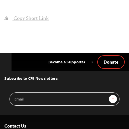
Copy Short Link
Donate
Become a Supporter
Back
to
Top
Subscribe to CPJ Newsletters:
Email
Sign Up
Address
Contact Us