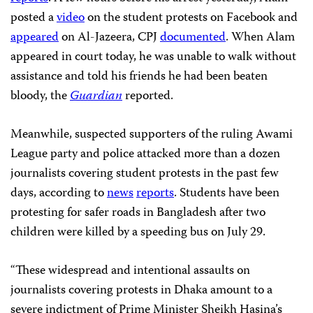
posted a
video
on the student protests on Facebook and
appeared
on Al-Jazeera, CPJ
documented
. When Alam
appeared in court today, he was unable to walk without
assistance and told his friends he had been beaten
bloody, the
Guardian
reported.
Meanwhile, suspected supporters of the ruling Awami
League party and police attacked more than a dozen
journalists covering student protests in the past few
days, according to
news
reports
. Students have been
protesting for safer roads in Bangladesh after two
children were killed by a speeding bus on July 29.
“These widespread and intentional assaults on
journalists covering protests in Dhaka amount to a
severe indictment of Prime Minister Sheikh Hasina’s