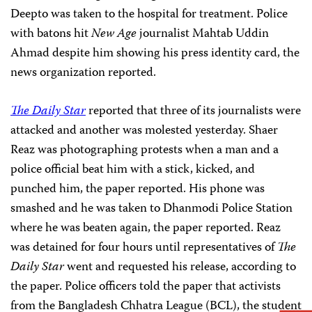
Deepto was taken to the hospital for treatment. Police
with batons hit
New Age
journalist Mahtab Uddin
Ahmad despite him showing his press identity card, the
news organization reported.
The Daily Star
reported that three of its journalists were
attacked and another was molested yesterday. Shaer
Reaz was photographing protests when a man and a
police official beat him with a stick, kicked, and
punched him, the paper reported. His phone was
smashed and he was taken to Dhanmodi Police Station
where he was beaten again, the paper reported. Reaz
was detained for four hours until representatives of
The
Daily Star
went and requested his release, according to
the paper. Police officers told the paper that activists
from the Bangladesh Chhatra League (BCL), the student