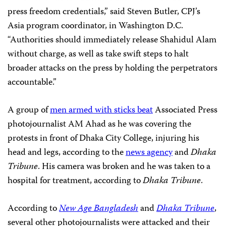
press freedom credentials,” said Steven Butler, CPJ’s
Asia program coordinator, in Washington D.C.
“Authorities should immediately release Shahidul Alam
without charge, as well as take swift steps to halt
broader attacks on the press by holding the perpetrators
accountable.”
A group of
men armed with sticks beat
Associated Press
photojournalist AM Ahad as he was covering the
protests in front of Dhaka City College, injuring his
head and legs, according to the
news agency
and
Dhaka
Tribune
. His camera was broken and he was taken to a
hospital for treatment, according to
Dhaka Tribune
.
According to
New Age Bangladesh
and
Dhaka Tribune
,
several other photojournalists were attacked and their