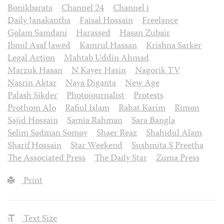
Bonikbarata
Channel 24
Channel i
Daily Janakantha
Faisal Hossain
Freelance
Golam Samdani
Harassed
Hasan Zubair
Ibnul Asaf Jawed
Kamrul Hassan
Krishna Sarker
Legal Action
Mahtab Uddin Ahmad
Marzuk Hasan
N Kayer Hasin
Nagorik TV
Nasrin Aktar
Naya Diganta
New Age
Palash Sikder
Photojournalist
Protests
Prothom Alo
Rafiul Islam
Rahat Karim
Rimon
Sajid Hossain
Samia Rahman
Sara Bangla
Selim Sadman Somoy
Shaer Reaz
Shahidul Alam
Sharif Hossain
Star Weekend
Sushmita S Preetha
The Associated Press
The Daily Star
Zuma Press
Print
Text Size