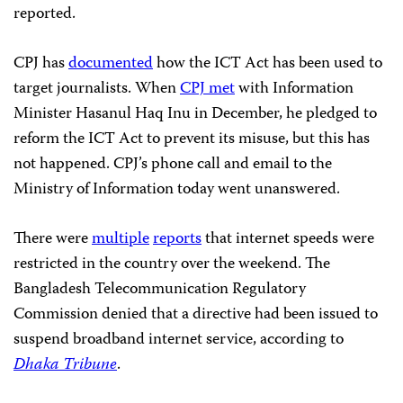
reported.
CPJ has
documented
how the ICT Act has been used to
target journalists. When
CPJ met
with Information
Minister Hasanul Haq Inu in December, he pledged to
reform the ICT Act to prevent its misuse, but this has
not happened. CPJ’s phone call and email to the
Ministry of Information today went unanswered.
There were
multiple
reports
that internet speeds were
restricted in the country over the weekend. The
Bangladesh Telecommunication Regulatory
Commission denied that a directive had been issued to
suspend broadband internet service, according to
Dhaka Tribune
.