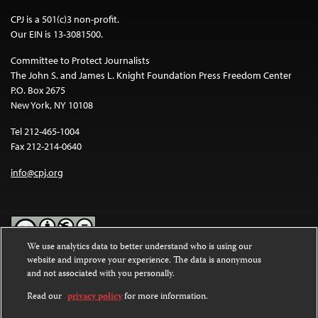
CPJ is a 501(c)3 non-profit.
Our EIN is 13-3081500.
Committee to Protect Journalists
The John S. and James L. Knight Foundation Press Freedom Center
P.O. Box 2675
New York, NY 10108
Tel 212-465-1004
Fax 212-214-0640
info@cpj.org
We use analytics data to better understand who is using our
website and improve your experience. The data is anonymous
Except where noted, text on this website is licensed under a
Creative
and not associated with you personally.
Commons Attribution-NonCommercial-NoDerivatives 4.0
International License
.
Read our
privacy policy
for more information.