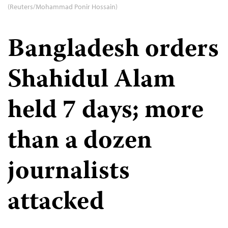
(Reuters/Mohammad Ponir Hossain)
Bangladesh orders
Shahidul Alam
held 7 days; more
than a dozen
journalists
attacked