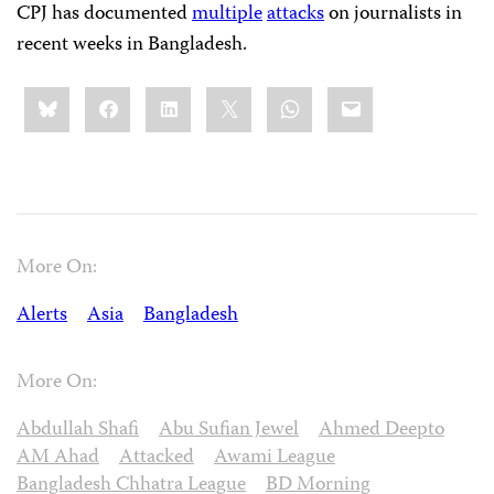
CPJ has documented
multiple
attacks
on journalists in
recent weeks in Bangladesh.
Share
Bluesky
Facebook
LinkedIn
X
WhatsApp
Email
this:
More On:
Alerts
Asia
Bangladesh
More On:
Abdullah Shafi
Abu Sufian Jewel
Ahmed Deepto
AM Ahad
Attacked
Awami League
Bangladesh Chhatra League
BD Morning