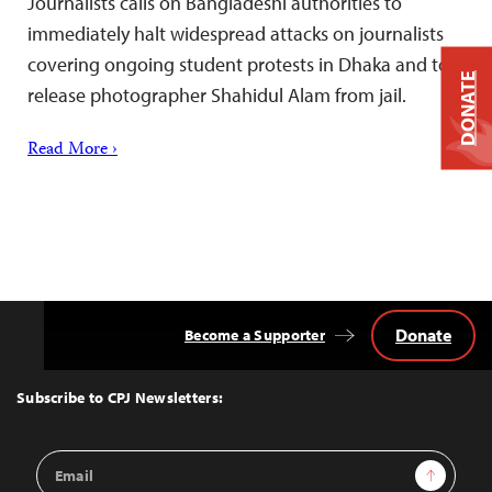
Journalists calls on Bangladeshi authorities to
immediately halt widespread attacks on journalists
covering ongoing student protests in Dhaka and to
DONATE
release photographer Shahidul Alam from jail.
Read More ›
Donate
Become a Supporter
Back
to
Top
Subscribe to CPJ Newsletters:
Email
Sign Up
Address