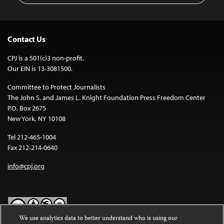
Contact Us
CPJ is a 501(c)3 non-profit.
Our EIN is 13-3081500.
Committee to Protect Journalists
The John S. and James L. Knight Foundation Press Freedom Center
P.O. Box 2675
New York, NY 10108
Tel 212-465-1004
Fax 212-214-0640
info@cpj.org
We use analytics data to better understand who is using our