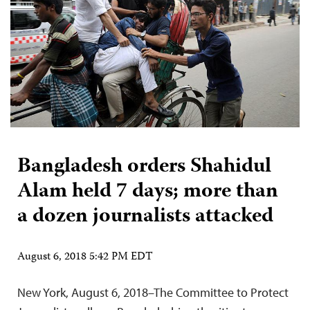
Bangladesh orders Shahidul
Alam held 7 days; more than
a dozen journalists attacked
August 6, 2018 5:42 PM EDT
New York, August 6, 2018–The Committee to Protect