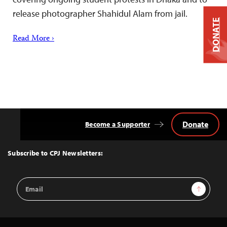
release photographer Shahidul Alam from jail.
DONATE
Read More ›
Donate
Become a Supporter
Back
to
Top
Subscribe to CPJ Newsletters:
Email
Sign Up
Address