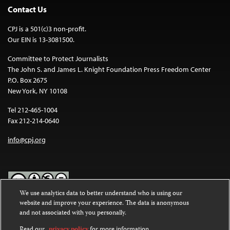
Contact Us
CPJ is a 501(c)3 non-profit.
Our EIN is 13-3081500.
Committee to Protect Journalists
The John S. and James L. Knight Foundation Press Freedom Center
P.O. Box 2675
New York, NY 10108
Tel 212-465-1004
Fax 212-214-0640
info@cpj.org
We use analytics data to better understand who is using our
website and improve your experience. The data is anonymous
Except where noted, text on this website is licensed under a
Creative
and not associated with you personally.
Commons Attribution-NonCommercial-NoDerivatives 4.0
International License
.
Read our
privacy policy
for more information.