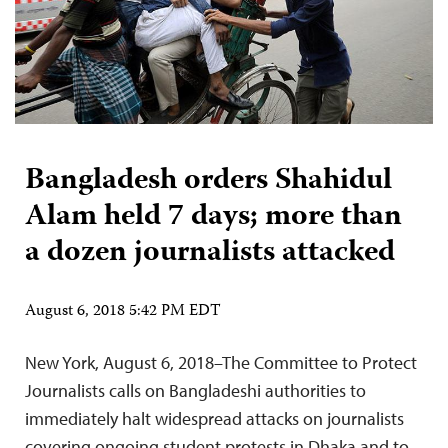
Bangladesh orders Shahidul
Alam held 7 days; more than
a dozen journalists attacked
August 6, 2018 5:42 PM EDT
New York, August 6, 2018–The Committee to Protect
Journalists calls on Bangladeshi authorities to
immediately halt widespread attacks on journalists
covering ongoing student protests in Dhaka and to