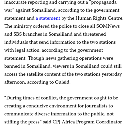
inaccurate reporting and carrying out a “propaganda
war” against Somaliland, according to the government
statement and
a statement
by the Human Rights Centre.
The ministry ordered the police to close all SOMNews
and SBS branches in Somaliland and threatened
individuals that send information to the two stations
with legal action, according to the government
statement. Though news gathering operations were
banned in Somaliland, viewers in Somaliland could still
access the satellite content of the two stations yesterday
afternoon, according to Guleid.
“During times of conflict, the government ought to be
creating a conducive environment for journalists to
communicate diverse information to the public, not
stifling the press,” said CPJ Africa Program Coordinator