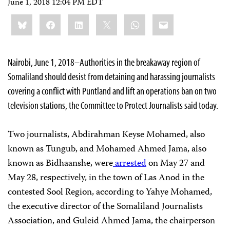
June 1, 2018 12:04 PM EDT
Share
Bluesky
Facebook
LinkedIn
X
WhatsApp
Email
this:
Nairobi, June 1, 2018–Authorities in the breakaway region of
Somaliland should desist from detaining and harassing journalists
covering a conflict with Puntland and lift an operations ban on two
television stations, the Committee to Protect Journalists said today.
Two journalists, Abdirahman Keyse Mohamed, also
known as Tungub, and Mohamed Ahmed Jama, also
known as Bidhaanshe, were
arrested
on May 27 and
May 28, respectively, in the town of Las Anod in the
contested Sool Region, according to Yahye Mohamed,
the executive director of the Somaliland Journalists
Association, and Guleid Ahmed Jama, the chairperson