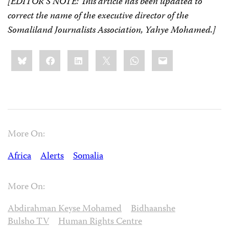
[EDITOR’S NOTE: This article has been updated to
correct the name of the executive director of the
Somaliland Journalists Association, Yahye Mohamed.]
Share
Bluesky
Facebook
LinkedIn
X
WhatsApp
Email
this:
More On:
Africa
Alerts
Somalia
More On:
Abdirahman Keyse Mohamed
Bidhaanshe
Bulsho TV
Human Rights Centre