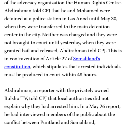
of the advocacy organization the Human Rights Centre.
Abdirahman told CPJ that he and Mohamed were
detained at a police station in Las Anod until May 30,
when they were transferred to the main detention
center in the city. Neither was charged and they were
not brought to court until yesterday, when they were
granted bail and released, Abdirahman told CPJ. This is
in contravention of Article 27 of
Somaliland’s
constitution
, which stipulates that arrested individuals
must be produced in court within 48 hours.
Abdirahman, a reporter with the privately owned
Bulsho TV, told CPJ that local authorities did not
explain why they had arrested him. In a May 26 report,
he had interviewed members of the public about the
conflict between Puntland and Somaliland,