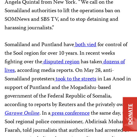
Angela Quintal from New York. “We call on the
Somaliland authorities to lift the operations ban on
SOMNews and SBS TV, and to stop detaining and
harassing journalists.”
Somaliland and Puntland have
both vied
for control of
the Sool region for over 10 years. In recent weeks
fighting over the
disputed region
has taken
dozens of
lives
, according media reports. On May 28, anti-
Somaliland protesters
took to the streets
in Las Anod in
support of Puntland and the Mogadishu-based
government of the Federal Republic of Somalia,
according to reports by Reuters and the privately owned
DONATE
Garowe Online
. In a
press conference
the same day, the
Sool regional police commissioner, Abdirisak Mohamed
Faarah, told journalists that authorities had arrested 57