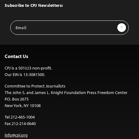
Top
Subscribe to CPJ Newsletters:
Email
Sign Up
Address
Contact Us
CPJ is a 501(c)3 non-profit.
Our EIN is 13-3081500.
Committee to Protect Journalists
The John S. and James L. Knight Foundation Press Freedom Center
P.O. Box 2675
New York, NY 10108
Tel 212-465-1004
Fax 212-214-0640
info@cpj.org