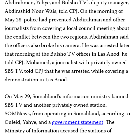
Abdirahman, Yahye, and Bulsho TV’s deputy manager,
Abdirashid Nour Wais, told CPJ. On the morning of
May 28, police had prevented Abdirahman and other
journalists from covering a local council meeting about
the conflict between the two regions. Abdirahman said
the officers also broke his camera. He was arrested later
that morning at the Bulsho TV offices in Las Anod, he
told CPJ. Mohamed, a journalist with privately owned
SBS TV, told CPJ that he was arrested while covering a
demonstration in Las Anod.
On May 29, Somaliland’s information ministry banned
SBS TV and another privately owned station,
SOMNews, from operating in Somaliland, according to
Guleid, Yahye, and a
government statement
. The
Ministry of Information accused the stations of