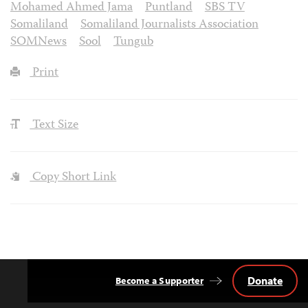
Mohamed Ahmed Jama
Puntland
SBS TV
Somaliland
Somaliland Journalists Association
SOMNews
Sool
Tungub
Print
Text Size
Copy Short Link
Donate
Become a Supporter
Back
to