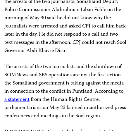
the arrests of the two journalists. Somaliland Deputy
Police Commissioner Abdirahman Liban Fohle on the
morning of May 30 said he did not know why the
journalists were arrested and asked CPJ to call him back
later in the day. He did not respond to a call and two
text messages in the afternoon. CPJ could not reach Sool
Governor Abdi Khayre Dirir.
The arrests of the two journalists and the shutdown of
SOMNews and SBS operations are not the first action
the Somaliland government is taking against the media
in connection to the conflict in Puntland. According to
a statement
from the Human Rights Centre,
parliamentarians on May 23 banned unauthorized press
conferences and meetings in the Sool region.