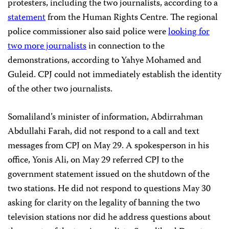
protesters, including the two journalists, according to a
statement
from the Human Rights Centre. The regional
police commissioner also said police were
looking for
two more journalists
in connection to the
demonstrations, according to Yahye
Mohamed
and
Guleid. CPJ could not immediately establish the identity
of the other two journalists.
Somaliland’s minister of information, Abdirrahman
Abdullahi Farah, did not respond to a call and text
messages from CPJ on May 29. A spokesperson in his
office, Yonis Ali, on May 29 referred CPJ to the
government statement issued on the shutdown of the
two stations. He did not respond to questions May 30
asking for clarity on the legality of banning the two
television stations nor did he address questions about