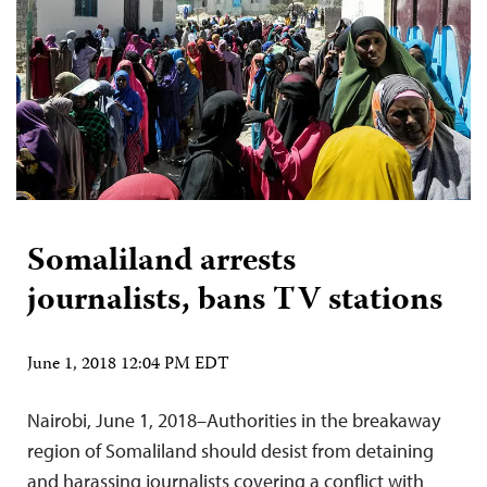
Somaliland arrests
journalists, bans TV stations
June 1, 2018 12:04 PM EDT
Nairobi, June 1, 2018–Authorities in the breakaway
region of Somaliland should desist from detaining
and harassing journalists covering a conflict with