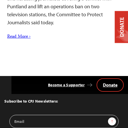
Puntland and lift an operations ban on two
television stations, the Committee to Protect
DONATE
Journalists said today.
Read More ›
Donate
Become a Supporter
Back
to
Top
Subscribe to CPJ Newsletters:
Email
Sign Up
Address