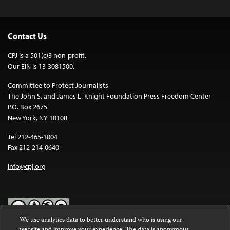
Contact Us
CPJ is a 501(c)3 non-profit.
Our EIN is 13-3081500.
Committee to Protect Journalists
The John S. and James L. Knight Foundation Press Freedom Center
P.O. Box 2675
New York, NY 10108
Tel 212-465-1004
Fax 212-214-0640
info@cpj.org
We use analytics data to better understand who is using our