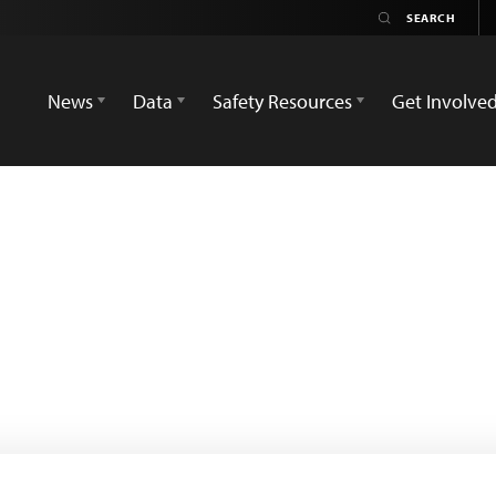
News
Data
Safety Resources
Get Involve