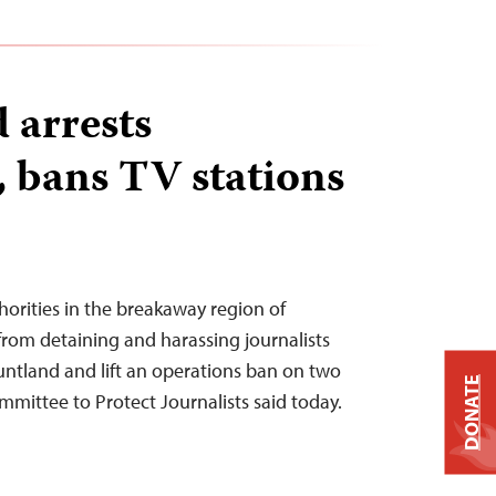
 arrests
, bans TV stations
horities in the breakaway region of
from detaining and harassing journalists
Puntland and lift an operations ban on two
DONATE
ommittee to Protect Journalists said today.