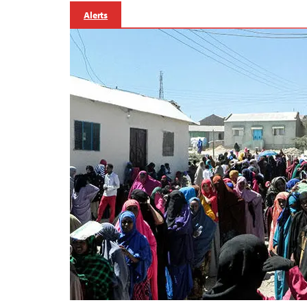
Alerts