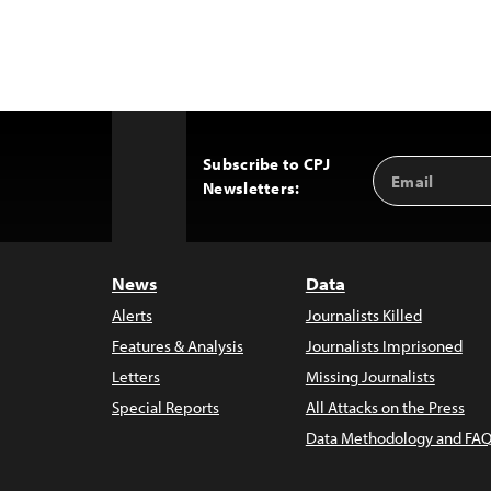
Subscribe to CPJ
Email
Back
Newsletters:
Address
to
Top
News
Data
Alerts
Journalists Killed
Features & Analysis
Journalists Imprisoned
Letters
Missing Journalists
Special Reports
All Attacks on the Press
Data Methodology and FAQ