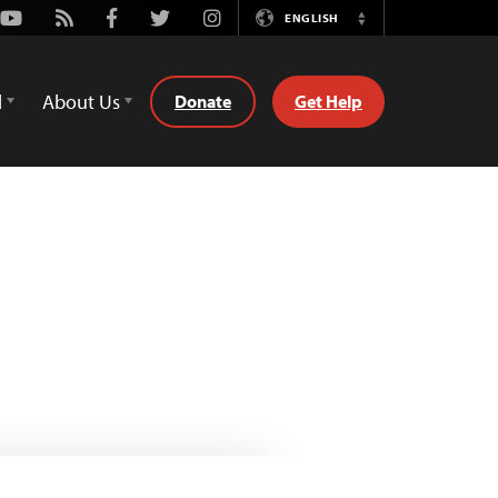
Youtube
Rss
Facebook
Twitter
Instagram
ENGLISH
Switch
Language
d
About Us
Donate
Get Help