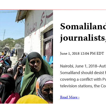
Somaliland
journalists
June 1, 2018 12:04 PM EDT
Nairobi, June 1, 2018–Aut
Somaliland should desist 
covering a conflict with 
television stations, the C
Read More ›