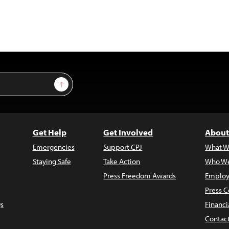
Sign Up
Get Help
Get Involved
About
Emergencies
Support CPJ
What W
Staying Safe
Take Action
Who We
Press Freedom Awards
Employ
Press C
s
Financi
Contac