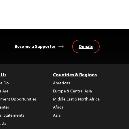
Donate
Become a Supporter
 Us
Countries & Regions
e Do
Americas
 Are
Europe & Central Asia
ment Opportunities
Middle East & North Africa
enter
Africa
al Statements
Asia
t Us