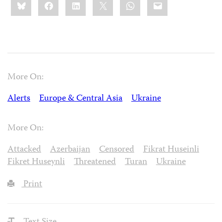
Bluesky
Facebook
LinkedIn
X
WhatsApp
Email
this:
More On:
Alerts
Europe & Central Asia
Ukraine
More On:
Attacked
Azerbaijan
Censored
Fikrat Huseinli
Fikret Huseynli
Threatened
Turan
Ukraine
Print