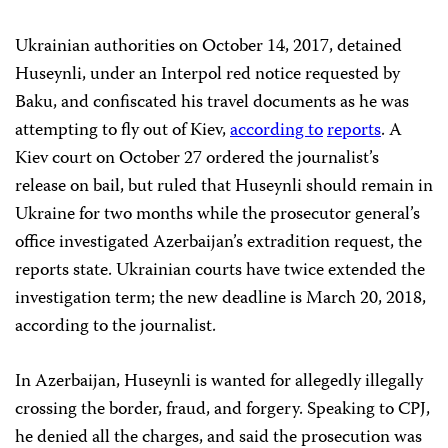
Ukrainian authorities on October 14, 2017, detained
Huseynli, under an Interpol red notice requested by
Baku, and confiscated his travel documents as he was
attempting to fly out of Kiev,
according to
reports
. A
Kiev court on October 27 ordered the journalist’s
release on bail, but ruled that Huseynli should remain in
Ukraine for two months while the prosecutor general’s
office investigated Azerbaijan’s extradition request, the
reports state. Ukrainian courts have twice extended the
investigation term; the new deadline is March 20, 2018,
according to the journalist.
In Azerbaijan, Huseynli is wanted for allegedly illegally
crossing the border, fraud, and forgery. Speaking to CPJ,
he denied all the charges, and said the prosecution was