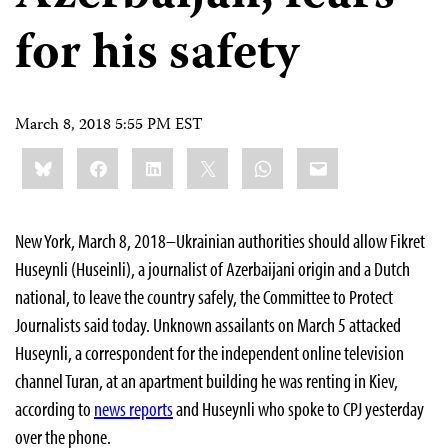
for his safety
March 8, 2018 5:55 PM EST
Share
Bluesky
Facebook
LinkedIn
X
WhatsApp
Email
this:
New York, March 8, 2018–Ukrainian authorities should allow Fikret
Huseynli (Huseinli), a journalist of Azerbaijani origin and a Dutch
national, to leave the country safely, the Committee to Protect
Journalists said today. Unknown assailants on March 5 attacked
Huseynli, a correspondent for the independent online television
channel Turan, at an apartment building he was renting in Kiev,
according to
news reports
and Huseynli who spoke to CPJ yesterday
over the phone.