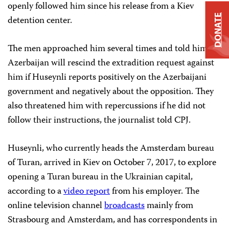
openly followed him since his release from a Kiev
DONATE
detention center.
The men approached him several times and told him
Azerbaijan will rescind the extradition request against
him if Huseynli reports positively on the Azerbaijani
government and negatively about the opposition. They
also threatened him with repercussions if he did not
follow their instructions, the journalist told CPJ.
Huseynli, who currently heads the Amsterdam bureau
of Turan, arrived in Kiev on October 7, 2017, to explore
opening a Turan bureau in the Ukrainian capital,
according to a
video report
from his employer. The
online television channel
broadcasts
mainly from
Strasbourg and Amsterdam, and has correspondents in