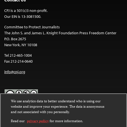
CPJ is a 501(c)3 non-profit.
Our EIN is 13-3081500.
Committee to Protect Journalists
The John S. and James L. Knight Foundation Press Freedom Center
P.O. Box 2675
New York, NY 10108
Tel 212-465-1004
Fax 212-214-0640
info@cpj.org
We use analytics data to better understand who is using our
website and improve your experience. The data is anonymous
Except where noted, text on this website is licensed under a
Creative
and not associated with you personally.
Commons Attribution-NonCommercial-NoDerivatives 4.0
International License
.
Read our
privacy policy
for more information.