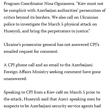
Program Coordinator Nina Ognianova. “Kiev must not
be complicit with Azerbaijan authorities’ persecution of
critics beyond its borders. We also call on Ukrainian
police to investigate the March 5 physical attack on
Huseynli, and bring the perpetrators to justice.”
Ukraine’s prosecutor general has not answered CPJ’s
emailed request for comment.
A CPJ phone call and an email to the Azerbaijani
Foreign Affairs Ministry seeking comment have gone
unanswered.
Speaking to CPJ from a Kiev café on March 5 prior to
the attack, Huseynli said that Azeri-speaking men he
suspects to be Azerbaijani security service agents had