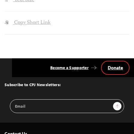
Text Size
Copy Short Link
Donate
Become a Supporter
Back
to
Top
Subscribe to CPJ Newsletters:
Email
Sign Up
Address
Contact Us