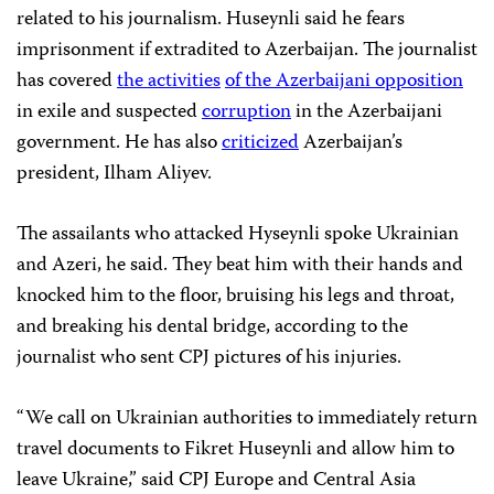
related to his journalism. Huseynli said he fears
imprisonment if extradited to Azerbaijan. The journalist
has covered
the activities
of the Azerbaijani opposition
in exile and suspected
corruption
in the Azerbaijani
government. He has also
criticized
Azerbaijan’s
president, Ilham Aliyev.
The assailants who attacked Hyseynli spoke Ukrainian
and Azeri, he said. They beat him with their hands and
knocked him to the floor, bruising his legs and throat,
and breaking his dental bridge, according to the
journalist who sent CPJ pictures of his injuries.
“We call on Ukrainian authorities to immediately return
travel documents to Fikret Huseynli and allow him to
leave Ukraine,” said CPJ Europe and Central Asia