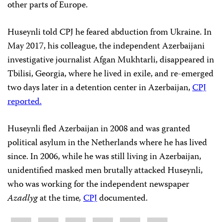
other parts of Europe.
Huseynli told CPJ he feared abduction from Ukraine. In
May 2017, his colleague, the independent Azerbaijani
investigative journalist Afgan Mukhtarli, disappeared in
Tbilisi, Georgia, where he lived in exile, and re-emerged
two days later in a detention center in Azerbaijan,
CPJ
reported.
Huseynli fled Azerbaijan in 2008 and was granted
political asylum in the Netherlands where he has lived
since. In 2006, while he was still living in Azerbaijan,
unidentified masked men brutally attacked Huseynli,
who was working for the independent newspaper
Azadlyg
at the time
,
CPJ
documented.
Share