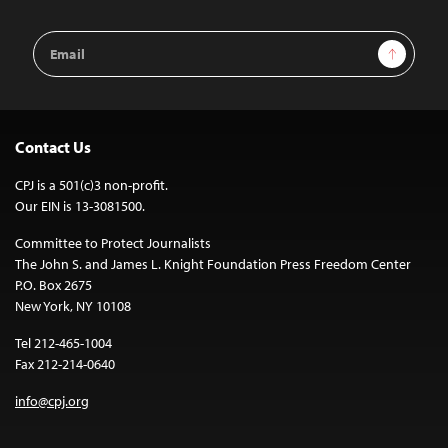
Email
Sign Up
Address
Contact Us
CPJ is a 501(c)3 non-profit.
Our EIN is 13-3081500.
Committee to Protect Journalists
The John S. and James L. Knight Foundation Press Freedom Center
P.O. Box 2675
New York, NY 10108
Tel 212-465-1004
Fax 212-214-0640
info@cpj.org