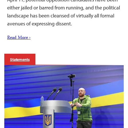
either jailed or barred from running, and the political
landscape has been cleansed of virtually all formal
avenues of expressing dissent.
Read More ›
Statements