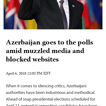
Azerbaijan goes to the polls
amid muzzled media and
blocked websites
April 6, 2018 12:02 PM EDT
When it comes to silencing critics, Azerbaijani
authorities have been industrious and methodical.
Ahead of snap presidential elections scheduled for
April 11, potential opposition candidates have been