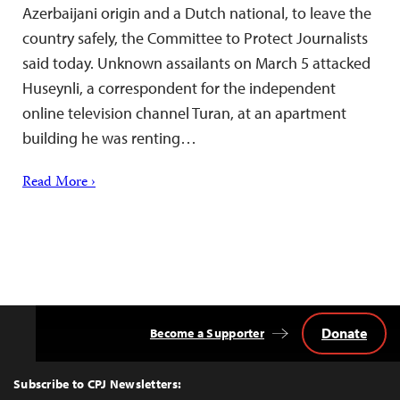
Azerbaijani origin and a Dutch national, to leave the
country safely, the Committee to Protect Journalists
said today. Unknown assailants on March 5 attacked
Huseynli, a correspondent for the independent
online television channel Turan, at an apartment
building he was renting…
Read More ›
Donate
Become a Supporter
Back
to
Top
Subscribe to CPJ Newsletters: