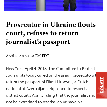
Prosecutor in Ukraine flouts
court, refuses to return
journalist’s passport
April 4, 2018 4:23 PM EDT
New York, April 4, 2018–The Committee to Protect
Journalists today called on Ukrainian prosecutors to
DONATE
return the passport of Fikret Huseynli, a Dutch
national of Azerbaijani origin, and to respect a
district court’s April 2 ruling that the journalist should
not be extradited to Azerbaijan or have his