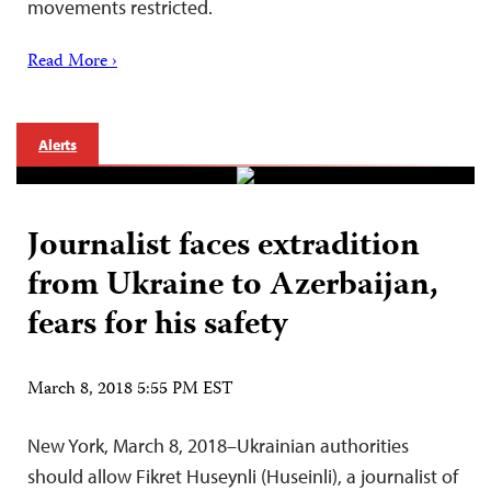
movements restricted.
Read More ›
Alerts
Journalist faces extradition
from Ukraine to Azerbaijan,
fears for his safety
March 8, 2018 5:55 PM EST
New York, March 8, 2018–Ukrainian authorities
should allow Fikret Huseynli (Huseinli), a journalist of