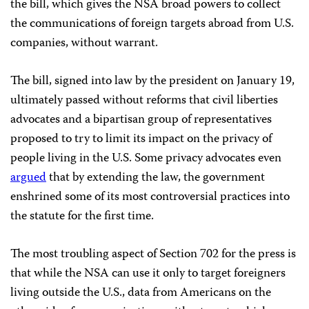
the bill, which gives the NSA broad powers to collect
the communications of foreign targets abroad from U.S.
companies, without warrant.
The bill, signed into law by the president on January 19,
ultimately passed without reforms that civil liberties
advocates and a bipartisan group of representatives
proposed to try to limit its impact on the privacy of
people living in the U.S. Some privacy advocates even
argued
that by extending the law, the government
enshrined some of its most controversial practices into
the statute for the first time.
The most troubling aspect of Section 702 for the press is
that while the NSA can use it only to target foreigners
living outside the U.S., data from Americans on the