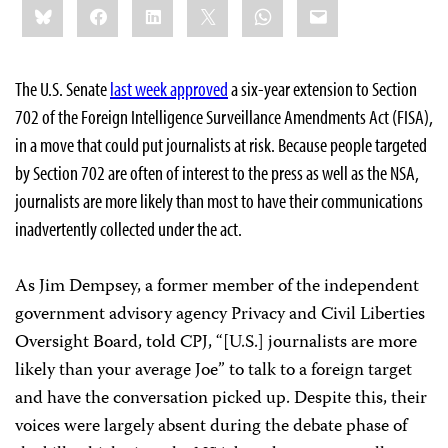
Bluesky
Facebook
LinkedIn
X
WhatsApp
Email
this:
The U.S. Senate
last week approved
a six-year extension to Section
702 of the Foreign Intelligence Surveillance Amendments Act (FISA),
in a move that could put journalists at risk. Because people targeted
by Section 702 are often of interest to the press as well as the NSA,
journalists are more likely than most to have their communications
inadvertently collected under the act.
As Jim Dempsey, a former member of the independent
government advisory agency Privacy and Civil Liberties
Oversight Board, told CPJ, “[U.S.] journalists are more
likely than your average Joe” to talk to a foreign target
and have the conversation picked up. Despite this, their
voices were largely absent during the debate phase of