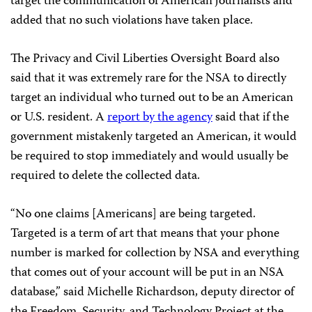
target the communication of American journalists and
added that no such violations have taken place.
The Privacy and Civil Liberties Oversight Board also
said that it was extremely rare for the NSA to directly
target an individual who turned out to be an American
or U.S. resident. A
report by the agency
said that if the
government mistakenly targeted an American, it would
be required to stop immediately and would usually be
required to delete the collected data.
“No one claims [Americans] are being targeted.
Targeted is a term of art that means that your phone
number is marked for collection by NSA and everything
that comes out of your account will be put in an NSA
database,” said Michelle Richardson, deputy director of