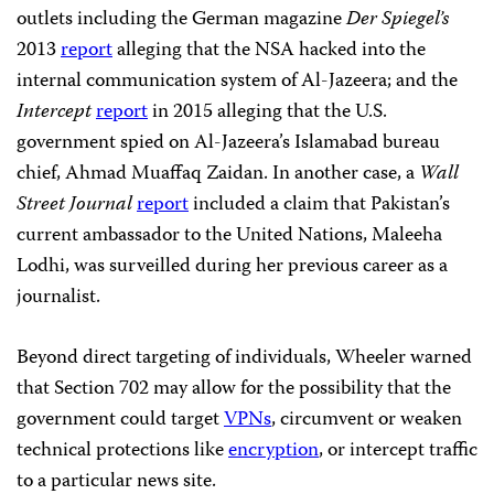
outlets including the German magazine
Der Spiegel’s
2013
report
alleging that the NSA hacked into the
internal communication system of Al-Jazeera; and the
Intercept
report
in 2015 alleging that the U.S.
government spied on Al-Jazeera’s Islamabad bureau
chief, Ahmad Muaffaq Zaidan. In another case, a
Wall
Street Journal
report
included a claim that Pakistan’s
current ambassador to the United Nations, Maleeha
Lodhi, was surveilled during her previous career as a
journalist.
Beyond direct targeting of individuals, Wheeler warned
that Section 702 may allow for the possibility that the
government could target
VPNs
, circumvent or weaken
technical protections like
encryption
, or intercept traffic
to a particular news site.