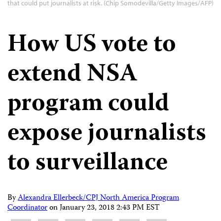
that could put journalists at risk. (Chip Somodevilla/Getty Images/AFP)
How US vote to
extend NSA
program could
expose journalists
to surveillance
By
Alexandra Ellerbeck/CPJ North America Program
Coordinator
on
January 23, 2018 2:43 PM EST
Share