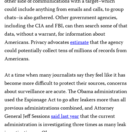
other side of communications with a target–which
could include anything from emails and calls, to group
chats–is also gathered. Other government agencies,
including the CIA and FBI, can then search some of that
data, without a warrant, for information about
Americans. Privacy advocates
estimate
that the agency
could potentially collect tens of millions of records from
Americans.
At a time when many journalists say they feel like it has
become more difficult to protect their sources, concerns
about surveillance are acute. The Obama administration
used the Espionage Act to go after leakers more than all
previous administrations combined, and Attorney
General Jeff Sessions
said last year
that the current
administration is investigating three times as many leak