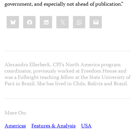
government, and especially not ahead of publication.”
Share
Bluesky
Facebook
LinkedIn
X
WhatsApp
Email
this:
Alexandra Ellerbeck, CPJ’s North America program
coordinator, previously worked at Freedom House and
was a Fulbright teaching fellow at the State University of
Pará in Brazil. She has lived in Chile, Bolivia and Brazil.
More On:
Americas
Features & Analysis
USA