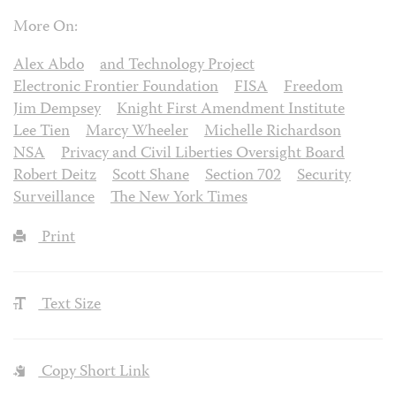
More On:
Alex Abdo
and Technology Project
Electronic Frontier Foundation
FISA
Freedom
Jim Dempsey
Knight First Amendment Institute
Lee Tien
Marcy Wheeler
Michelle Richardson
NSA
Privacy and Civil Liberties Oversight Board
Robert Deitz
Scott Shane
Section 702
Security
Surveillance
The New York Times
Print
Text Size
Copy Short Link