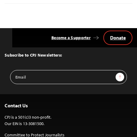
Donate
Become a Supporter
Back
to
Top
Subscribe to CPJ Newsletters:
Email
Sign Up
Address
Contact Us
CPJ is a 501(c)3 non-profit.
Our EIN is 13-3081500.
Committee to Protect Journalists