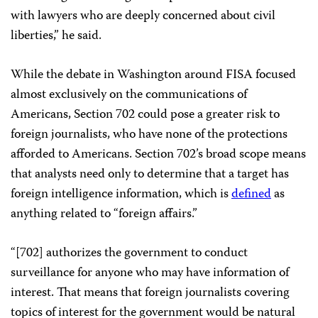
with lawyers who are deeply concerned about civil
liberties,” he said.
While the debate in Washington around FISA focused
almost exclusively on the communications of
Americans, Section 702 could pose a greater risk to
foreign journalists, who have none of the protections
afforded to Americans. Section 702’s broad scope means
that analysts need only to determine that a target has
foreign intelligence information, which is
defined
as
anything related to “foreign affairs.”
“[702] authorizes the government to conduct
surveillance for anyone who may have information of
interest. That means that foreign journalists covering
topics of interest for the government would be natural