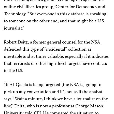
the Freedom, Security, and Technology Project at the
online civil liberties group, Center for Democracy and
Technology. “But everyone in this database is speaking
to someone on the other end, and that might be a U.S.
journalist.”
Robert Deitz, a former general counsel for the NSA,
defended this type of “incidental” collection as
inevitable and at times valuable, especially if it indicates
that terrorists or other high-level targets have contacts
in the U.S.
“If Al-Qaeda is being targeted [the NSA is] going to
pick up any conversation and it’s not as if the analyst
says, ‘Wait a minute, I think we have a journalist on the
line’,” Deitz, who is now a professor at George Mason
University, told CPJ. He compared the situation to