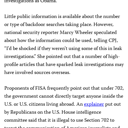
investigations as Obama.
Little public information is available about the number
or type of backdoor searches taking place. However,
national security reporter Marcy Wheeler speculated
about how the information could be used, telling CPJ,
“I’d be shocked if they weren’t using some of this in leak
investigations.” She pointed out that a number of high-
profile articles that have sparked leak investigations may
have involved sources overseas.
Proponents of FISA frequently point out that under 702,
the government cannot directly target anyone inside the
U.S. or U.S. citizens living abroad. An
explainer
put out
by Republicans on the U.S. House intelligence
committee said that it is illegal to use Section 702 to