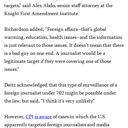
targets,” said Alex Abdo, senior staff attorney at the
Knight First Amendment Institute.
Richardson added, “Foreign affairs–that’s global
warming, education, health issues–and the information
is just relevant to those issues. It doesn’t mean that there
is a bad guy on one end. A journalist would be a
legitimate target if they were covering one of those
issues.”
Deitz acknowledged that this type of surveillance of a
foreign journalist under 702 might be possible under
the law, but said, “I think it’s very unlikely.”
However,
CPJ
is aware
of cases in which the U.S.
apparently targeted foreign journalists and media