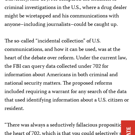
criminal investigations in the U.S., where a drug dealer
might be wiretapped and his communications with
anyone–including journalists–could be caught up.
The so-called “incidental collection” of U.S.
communications, and how it can be used, was at the
heart of the debate over reform. Under the current law,
the FBI can query data collected under 702 for
information about Americans in both criminal and
national security matters. The proposed reforms
included requiring a warrant for any search of the data
that used identifying information about a U.S. citizen or
resident.
“There was always a seductively fallacious proposition at
the heart of 702, which is that you could selectively spy