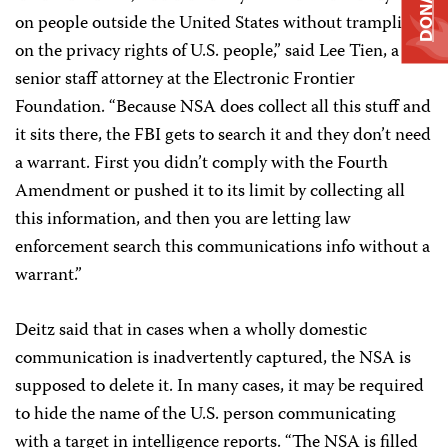
DONATE
on people outside the United States without trampling
on the privacy rights of U.S. people,” said Lee Tien, a
senior staff attorney at the Electronic Frontier
Foundation. “Because NSA does collect all this stuff and
it sits there, the FBI gets to search it and they don’t need
a warrant. First you didn’t comply with the Fourth
Amendment or pushed it to its limit by collecting all
this information, and then you are letting law
enforcement search this communications info without a
warrant.”
Deitz said that in cases when a wholly domestic
communication is inadvertently captured, the NSA is
supposed to delete it. In many cases, it may be required
to hide the name of the U.S. person communicating
with a target in intelligence reports. “The NSA is filled