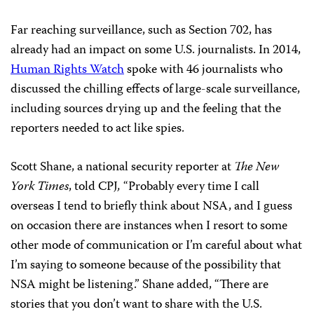
Far reaching surveillance, such as Section 702, has
already had an impact on some U.S. journalists. In 2014,
Human Rights Watch
spoke with 46 journalists who
discussed the chilling effects of large-scale surveillance,
including sources drying up and the feeling that the
reporters needed to act like spies.
Scott Shane, a national security reporter at
The
New
York Times
, told CPJ
,
“Probably every time I call
overseas I tend to briefly think about NSA, and I guess
on occasion there are instances when I resort to some
other mode of communication or I’m careful about what
I’m saying to someone because of the possibility that
NSA might be listening.” Shane added,
“There are
stories that you don’t want to share with the U.S.