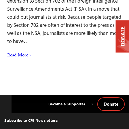
extension to Section 702 of the Foreign Intelligence
Surveillance Amendments Act (FISA), in a move that
could put journalists at risk. Because people targeted
by Section 702 are often of interest to the press as
DONATE
well as the NSA, journalists are more likely than most
to have…
Read More ›
Donate
Become a Supporter
Back
to
Top
Subscribe to CPJ Newsletters: