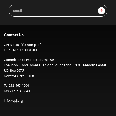
Email
Sign Up
Address
Contact Us
CPJ is a 501(c)3 non-profit.
Our EIN is 13-3081500.
Committee to Protect Journalists
The John S. and James L. Knight Foundation Press Freedom Center
P.O. Box 2675
New York, NY 10108
Tel 212-465-1004
Fax 212-214-0640
info@cpj.org