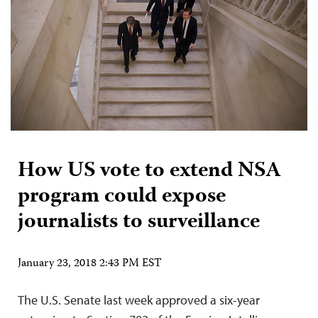
How US vote to extend NSA
program could expose
journalists to surveillance
January 23, 2018 2:43 PM EST
The U.S. Senate last week approved a six-year