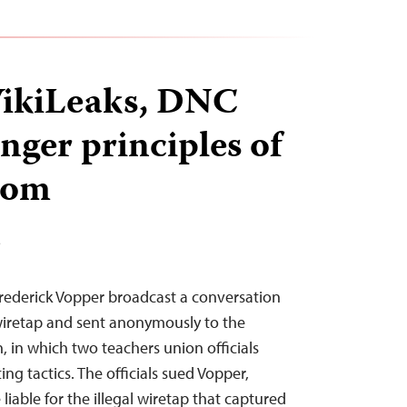
WikiLeaks, DNC
nger principles of
dom
T
Frederick Vopper broadcast a conversation
 wiretap and sent anonymously to the
, in which two teachers union officials
ing tactics. The officials sued Vopper,
liable for the illegal wiretap that captured