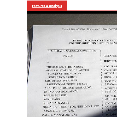
Features & Analysis