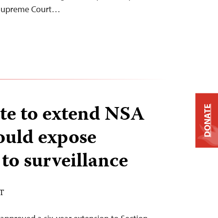
 Supreme Court…
te to extend NSA
DONATE
ould expose
 to surveillance
ST