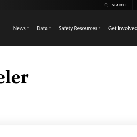
News
Data
Safety Resources
Get Involve
ler