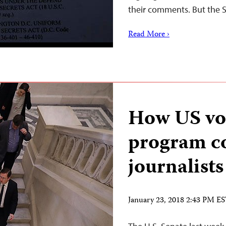
their comments. But the
Read More ›
How US vo
program c
journalists
January 23, 2018 2:43 PM E