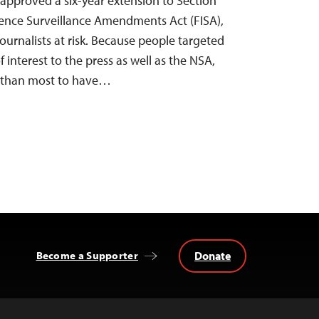
 approved a six-year extension to Section
igence Surveillance Amendments Act (FISA),
ournalists at risk. Because people targeted
f interest to the press as well as the NSA,
ly than most to have…
Donate
Become a Supporter