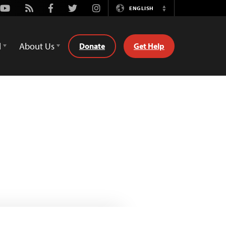
Youtube
Rss
Facebook
Twitter
Instagram
ENGLISH
Switch
Language
d
About Us
Donate
Get Help