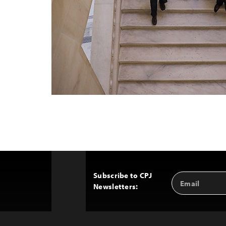
Subscribe to CPJ
Email
Back
Newsletters:
Address
to
Top