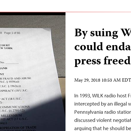
By suing 
could enda
press free
May 29, 2018 10:53 AM ED
In 1993, WILK radio host 
intercepted by an illegal
Pennsylvania radio station
discussed violent negotiat
arguing that he should be 