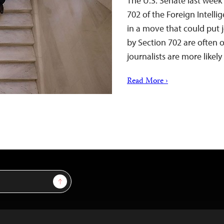
The U.S. Senate last week
702 of the Foreign Intell
in a move that could put j
by Section 702 are often o
journalists are more like
Read More ›
Sign Up