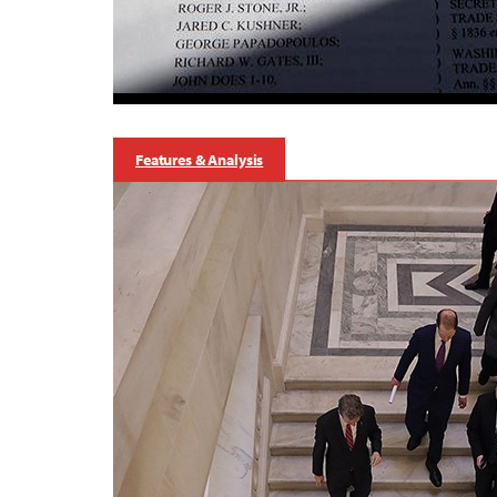
Features & Analysis