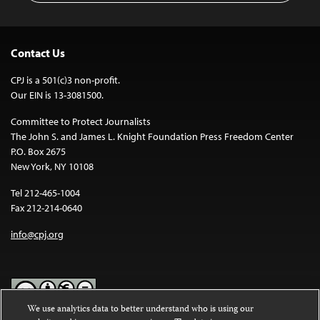
Contact Us
CPJ is a 501(c)3 non-profit.
Our EIN is 13-3081500.
Committee to Protect Journalists
The John S. and James L. Knight Foundation Press Freedom Center
P.O. Box 2675
New York, NY 10108
Tel 212-465-1004
Fax 212-214-0640
info@cpj.org
We use analytics data to better understand who is using our