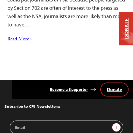
by Section 702 are often of interest to the press as
well as the NSA, journalists are more likely than most
DONATE
to have…
Read More ›
Donate
Become a Supporter
Back
to
Top
Subscribe to CPJ Newsletters:
Email
Sign Up
Address