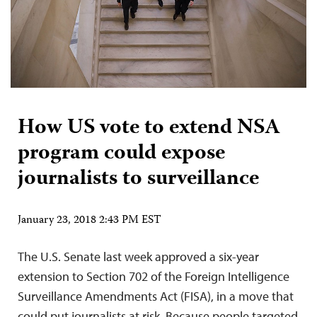
How US vote to extend NSA
program could expose
journalists to surveillance
January 23, 2018 2:43 PM EST
The U.S. Senate last week approved a six-year
extension to Section 702 of the Foreign Intelligence
Surveillance Amendments Act (FISA), in a move that
could put journalists at risk. Because people targeted