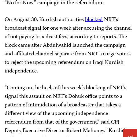
“No for Now” campaign in the referendum.
On August 30, Kurdish authorities
blocked
NRT’s
broadcast signal for one week after accusing the channel
of not paying broadcast fees, according to reports. The
block came after Abdulwahid launched the campaign
and affiliated channel separate from NRT to urge voters
to reject the upcoming referendum on Iraqi Kurdish
independence.
“Coming on the heels of this week’s blocking of NRT’s
signal this assault on NRT’s Dohuk office points to a
pattern of intimidation of a broadcaster that takes a
different view of the upcoming independence
referendum from that of the government,” said CPJ
Deputy Executive Director Robert Mahoney. “Kurdish