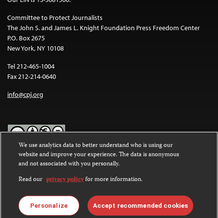
Committee to Protect Journalists
The John S. and James L. Knight Foundation Press Freedom Center
P.O. Box 2675
New York, NY 10108
Tel 212-465-1004
Fax 212-214-0640
info@cpj.org
We use analytics data to better understand who is using our
website and improve your experience. The data is anonymous
Except where noted, text on this website is licensed under a
Creative
and not associated with you personally.
Commons Attribution-NonCommercial-NoDerivatives 4.0
International License
.
Read our
privacy policy
for more information.
Images and other media are not covered by the Creative Commons
license. For more information about permissions, see our
FAQs
.
Personalize
Accept recommended cookies