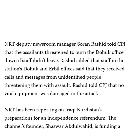
NRT deputy newsroom manager Soran Rashid told CPJ
that the assailants threatened to burn the Dohuk office
down if staff didn’t leave. Rashid added that staff in the
station’s Dohuk and Erbil offices said that they received
calls and messages from unidentified people
threatening them with assault. Rashid told CPJ that no
vital equipment was damaged in the attack.
NRT has been reporting on Iraqi Kurdistan’s
preparations for an independence referendum. The
channel’s founder, Shaswar Abdulwahid, is funding a