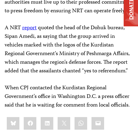
authorities must live up to their professed commitment
DONATE
to press freedom by ensuring NRT can operate freely.”
A NRT
report
quoted the head of the Dohuk bureau,
Sipan Amedi, as saying that the group arrived in
vehicles marked with the logos of the Kurdistan
Regional Government’s Ministry of Peshmarga Affairs,
which manages the region’s defense forces. The report
added that the assailants chanted “yes to referendum.”
When CPJ contacted the Kurdistan Regional
Government’s office in Washington D.C. a press officer
said that he is waiting for comment from local officials.
Share
Bluesky
Facebook
LinkedIn
X
WhatsApp
Email
this: