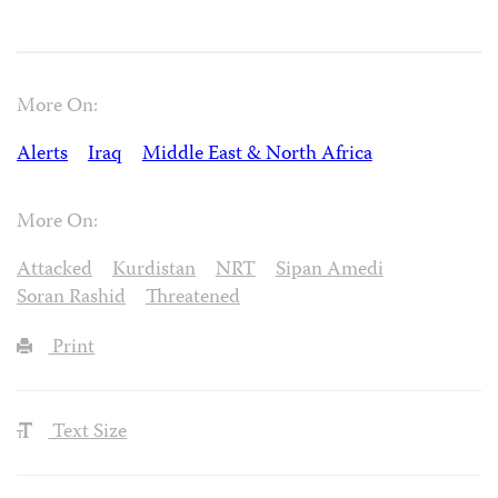
More On:
Alerts
Iraq
Middle East & North Africa
More On:
Attacked
Kurdistan
NRT
Sipan Amedi
Soran Rashid
Threatened
Print
Text Size