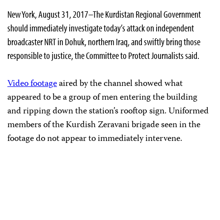
New York, August 31, 2017–The Kurdistan Regional Government
should immediately investigate today’s attack on independent
broadcaster NRT in Dohuk, northern Iraq, and swiftly bring those
responsible to justice, the Committee to Protect Journalists said.
Video footage
aired by the channel showed what
appeared to be a group of men entering the building
and ripping down the station’s rooftop sign. Uniformed
members of the Kurdish Zeravani brigade seen in the
footage do not appear to immediately intervene.