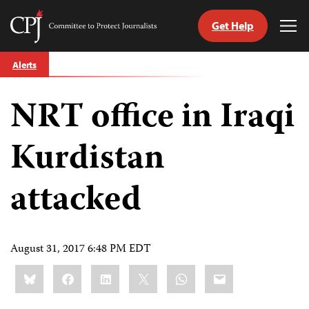
Get Help
Committee
Tog
to
Me
Skip
Protect
Alerts
to
Journalists
content
NRT office in Iraqi
tch
guage
Kurdistan
attacked
August 31, 2017 6:48 PM EDT
Share
Bluesky
Facebook
LinkedIn
X
WhatsApp
Email
this: