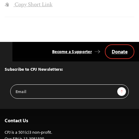
Copy Short Link
Donate
Become a Supporter
Back
to
Top
Subscribe to CPJ Newsletters:
Email
Sign Up
Address
Contact Us
CPJ is a 501(c)3 non-profit.
Our EIN is 13-3081500.