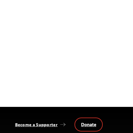
Donate
Become a Supporter