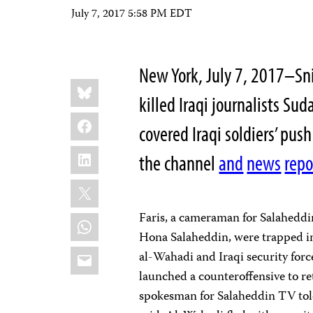
July 7, 2017 5:58 PM EDT
New York, July 7, 2017–Sni
Share
Bluesky
this:
killed Iraqi journalists Su
Facebook
covered Iraqi soldiers’ pus
LinkedIn
the channel
and
news
repo
X
Faris, a cameraman for Salaheddi
WhatsApp
Hona Salaheddin, were trapped i
Email
al-Wahadi and Iraqi security forc
launched a counteroffensive to re
spokesman for Salaheddin TV tol