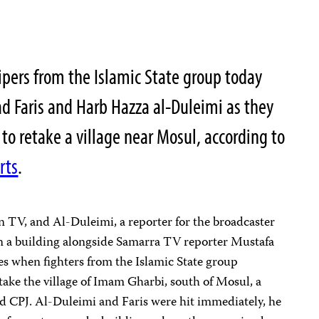
pers from the Islamic State group today
dad Faris and Harb Hazza al-Duleimi as they
h to retake a village near Mosul, according to
rts
.
n TV, and Al-Duleimi, a reporter for the broadcaster
n a building alongside Samarra TV reporter Mustafa
es when fighters from the Islamic State group
take the village of Imam Gharbi, south of Mosul, a
d CPJ.
Al-Duleimi and Faris were hit immediately, he