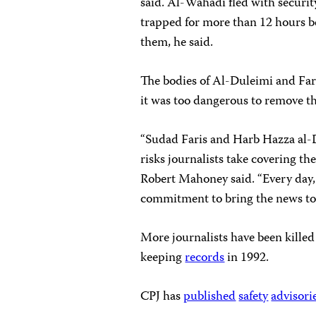
said.
Al-Wahadi fled with securit
trapped for more than 12 hours bef
them, he said.
The bodies of Al-Duleimi and Fari
it was too dangerous to remove the
“Sudad Faris and Harb Hazza al-D
risks journalists take covering th
Robert Mahoney said. “Every day, 
commitment to bring the news to 
More journalists have been killed
keeping
records
in 1992.
CPJ has
published
safety
advisori