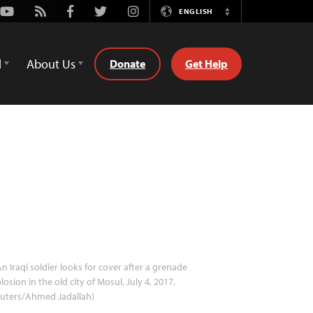
Youtube
Rss
Facebook
Twitter
Instagram
ENGLISH
Switch
Language
d
About Us
Donate
Get Help
n Iraqi soldier looks for cover after a grenade
losion in the old city of Mosul, July 4, 2017.
euters/Ahmed Jadallah)