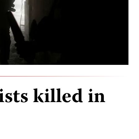
sts killed in