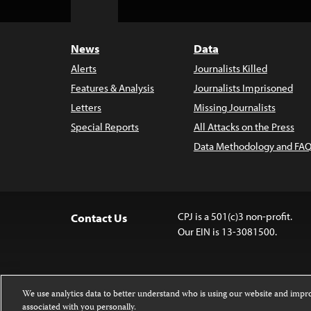
to
Top
News
Data
Alerts
Journalists Killed
Features & Analysis
Journalists Imprisoned
Letters
Missing Journalists
Special Reports
All Attacks on the Press
Data Methodology and FAQ
CPJ is a 501(c)3 non-profit.
Contact Us
Our EIN is 13-3081500.
We use analytics data to better understand who is using our website and imp
associated with you personally.