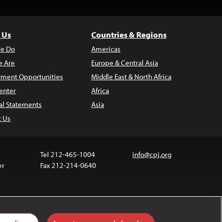
 Us
Countries & Regions
e Do
Americas
 Are
Europe & Central Asia
ment Opportunities
Middle East & North Africa
enter
Africa
al Statements
Asia
t Us
Tel 212-465-1004
info@cpj.org
er
Fax 212-214-0640