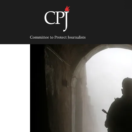
Skip
to
content
Committee
to
Protect
Journalists