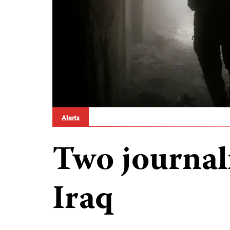
Alerts
Two journali
Iraq