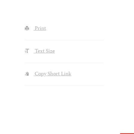
Print
Text Size
Copy Short Link