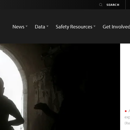
News
Data
Safety Resources
Get Involve
A
exp
(R