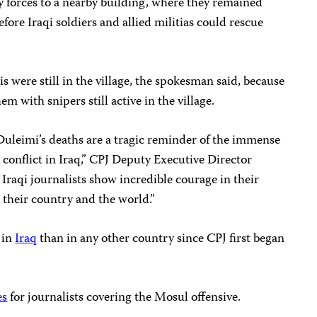
y forces to a nearby building, where they remained
ore Iraqi soldiers and allied militias
could
rescue
s were still in the village, the spokesman said, because
m with snipers still active in the village.
uleimi’s deaths are a tragic reminder of the immense
e conflict in Iraq,” CPJ Deputy Executive Director
Iraqi journalists show incredible courage in their
their country and the world.”
 in
Iraq
than in any other country since CPJ first began
es
for journalists covering the Mosul offensive.