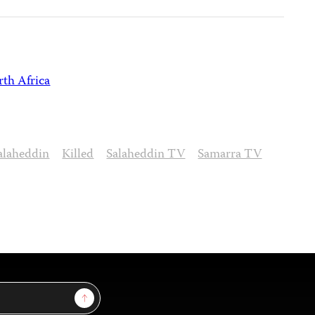
th Africa
alaheddin
Killed
Salaheddin TV
Samarra TV
Sign Up