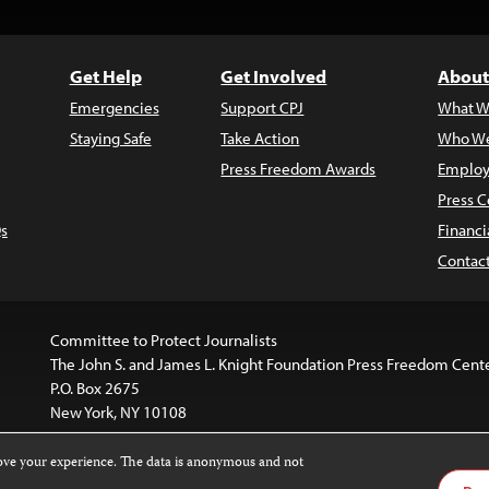
Get Help
Get Involved
About
Emergencies
Support CPJ
What W
Staying Safe
Take Action
Who We
Press Freedom Awards
Employ
Press C
s
Financi
Contac
Committee to Protect Journalists
The John S. and James L. Knight Foundation Press Freedom Cent
P.O. Box 2675
New York, NY 10108
rove your experience. The data is anonymous and not