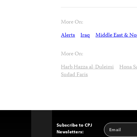
More On:
Alerts
Iraq
Middle East & Nor
More On:
Harb Hazza al-Duleimi
Hona S
Sudad Faris
Subscribe to CPJ
Email
Back
Newsletters:
Address