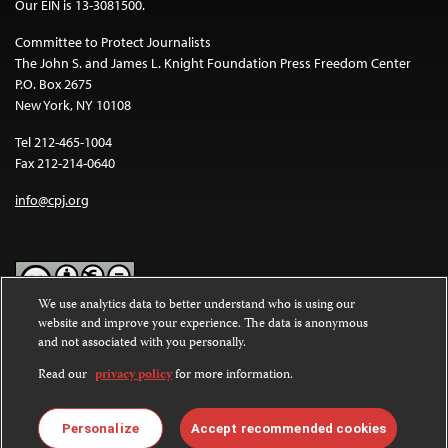
Our EIN is 13-3081500.
Committee to Protect Journalists
The John S. and James L. Knight Foundation Press Freedom Center
P.O. Box 2675
New York, NY 10108
Tel 212-465-1004
Fax 212-214-0640
info@cpj.org
We use analytics data to better understand who is using our
website and improve your experience. The data is anonymous
Except where noted, text on this website is licensed under a
Creative
and not associated with you personally.
Commons Attribution-NonCommercial-NoDerivatives 4.0
International License
.
Read our
privacy policy
for more information.
Images and other media are not covered by the Creative Commons
license. For more information about permissions, see our
FAQs
.
Personalize
Accept recommended cookies