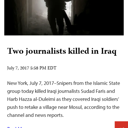
Two journalists killed in Iraq
July 7, 2017 5:58 PM EDT
New York, July 7, 2017–Snipers from the Islamic State
group today killed Iraqi journalists Sudad Faris and
Harb Hazza al-Duleimi as they covered Iraqi soldiers’
push to retake a village near Mosul, according to the
channel and news reports.