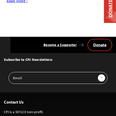
Read More ›
DONATE
Donate
Become a Supporter
Back
to
Top
Subscribe to CPJ Newsletters:
Email
Sign Up
Address
Contact Us
CPJ is a 501(c)3 non-profit.