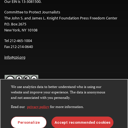
Our EIN is 13-3081500.
Committee to Protect Journalists
The John S. and James L. Knight Foundation Press Freedom Center
P.O. Box 2675
New York, NY 10108
Tel 212-465-1004
Fax 212-214-0640
info@cpj.org
We use analytics data to better understand who is using our
website and improve your experience. The data is anonymous
Except where noted, text on this website is licensed under a
Creative
and not associated with you personally.
Commons Attribution-NonCommercial-NoDerivatives 4.0
International License
.
Read our
privacy policy
for more information.
Images and other media are not covered by the Creative Commons
license. For more information about permissions, see our
FAQs
.
Personalize
Accept recommended cookies