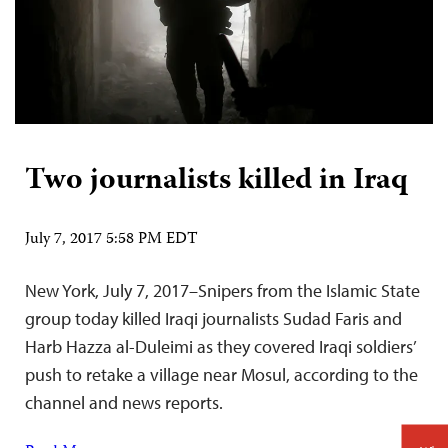
Two journalists killed in Iraq
July 7, 2017 5:58 PM EDT
New York, July 7, 2017–Snipers from the Islamic State
group today killed Iraqi journalists Sudad Faris and
Harb Hazza al-Duleimi as they covered Iraqi soldiers’
push to retake a village near Mosul, according to the
channel and news reports.