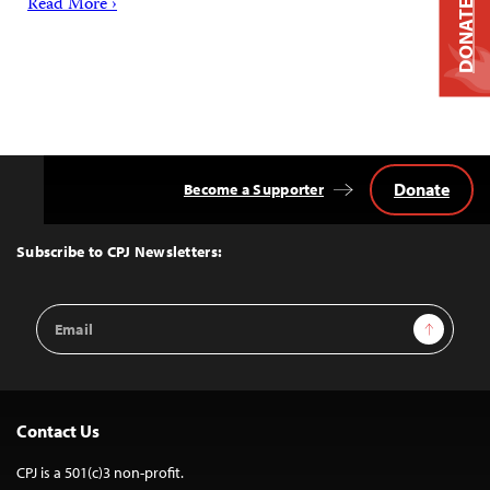
Read More ›
DONATE
Donate
Become a Supporter
Back
to
Top
Subscribe to CPJ Newsletters:
Email
Sign Up
Address
Contact Us
CPJ is a 501(c)3 non-profit.