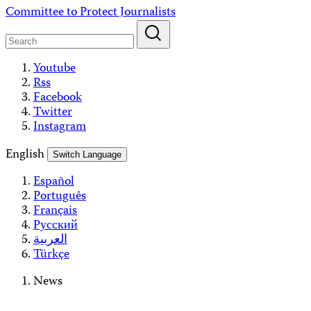
Skip
Committee to Protect Journalists
to
content
Youtube
Rss
Facebook
Twitter
Instagram
English
Switch Language
Español
Português
Français
Русский
العربية
Türkçe
News