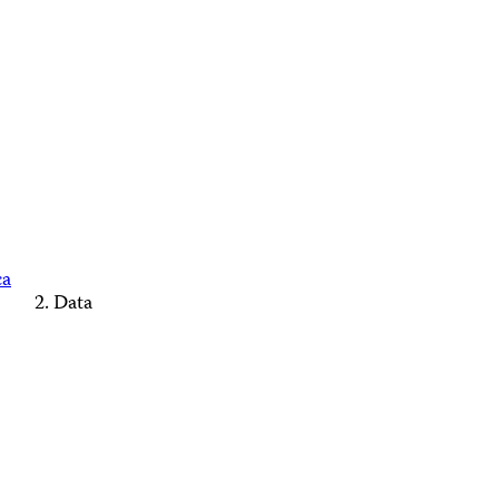
ca
Data