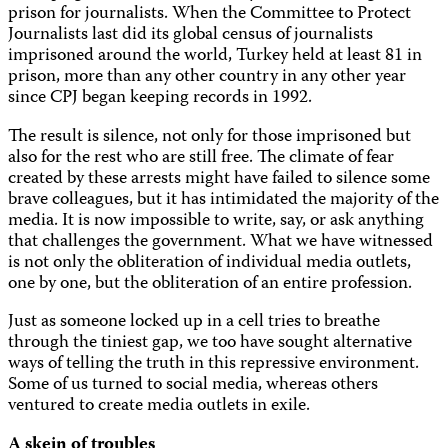
prison for journalists. When the Committee to Protect
Journalists last did its global census of journalists
imprisoned around the world, Turkey held at least 81 in
prison, more than any other country in any other year
since CPJ began keeping records in 1992.
The result is silence, not only for those imprisoned but
also for the rest who are still free. The climate of fear
created by these arrests might have failed to silence some
brave colleagues, but it has intimidated the majority of the
media. It is now impossible to write, say, or ask anything
that challenges the government. What we have witnessed
is not only the obliteration of individual media outlets,
one by one, but the obliteration of an entire profession.
Just as someone locked up in a cell tries to breathe
through the tiniest gap, we too have sought alternative
ways of telling the truth in this repressive environment.
Some of us turned to social media, whereas others
ventured to create media outlets in exile.
A skein of troubles