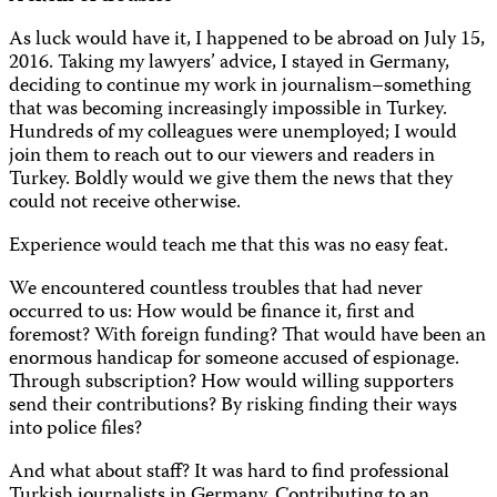
As luck would have it, I happened to be abroad on July 15,
2016. Taking my lawyers’ advice, I stayed in Germany,
deciding to continue my work in journalism–something
that was becoming increasingly impossible in Turkey.
Hundreds of my colleagues were unemployed; I would
join them to reach out to our viewers and readers in
Turkey. Boldly would we give them the news that they
could not receive otherwise.
Experience would teach me that this was no easy feat.
We encountered countless troubles that had never
occurred to us: How would be finance it, first and
foremost? With foreign funding? That would have been an
enormous handicap for someone accused of espionage.
Through subscription? How would willing supporters
send their contributions? By risking finding their ways
into police files?
And what about staff? It was hard to find professional
Turkish journalists in Germany. Contributing to an