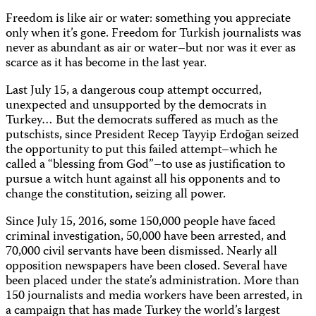
Freedom is like air or water: something you appreciate
only when it’s gone. Freedom for Turkish journalists was
never as abundant as air or water–but nor was it ever as
scarce as it has become in the last year.
Last July 15, a dangerous coup attempt occurred,
unexpected and unsupported by the democrats in
Turkey… But the democrats suffered as much as the
putschists, since President Recep Tayyip Erdoğan seized
the opportunity to put this failed attempt–which he
called a “blessing from God”–to use as justification to
pursue a witch hunt against all his opponents and to
change the constitution, seizing all power.
Since July 15, 2016, some 150,000 people have faced
criminal investigation, 50,000 have been arrested, and
70,000 civil servants have been dismissed. Nearly all
opposition newspapers have been closed. Several have
been placed under the state’s administration. More than
150 journalists and media workers have been arrested, in
a campaign that has made Turkey the world’s largest