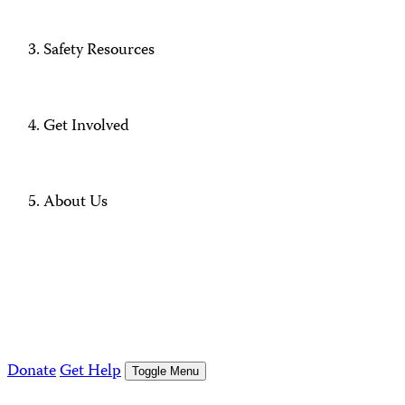
Safety Resources
Get Involved
About Us
Donate
Get Help
Toggle Menu