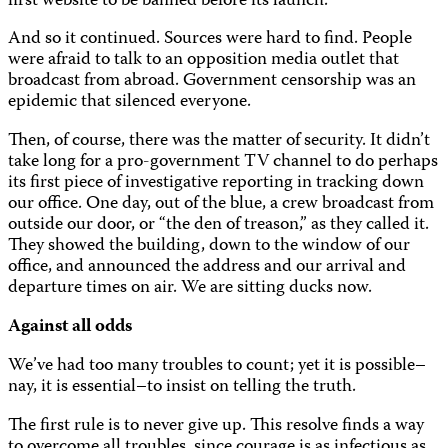
first website to be banned before its launch.
And so it continued. Sources were hard to find. People
were afraid to talk to an opposition media outlet that
broadcast from abroad. Government censorship was an
epidemic that silenced everyone.
Then, of course, there was the matter of security. It didn’t
take long for a pro-government TV channel to do perhaps
its first piece of investigative reporting in tracking down
our office. One day, out of the blue, a crew broadcast from
outside our door, or “the den of treason,” as they called it.
They showed the building, down to the window of our
office, and announced the address and our arrival and
departure times on air. We are sitting ducks now.
Against all odds
We’ve had too many troubles to count; yet it is possible–
nay, it is essential–to insist on telling the truth.
The first rule is to never give up. This resolve finds a way
to overcome all troubles, since courage is as infectious as