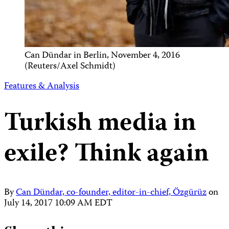
Can Dündar in Berlin, November 4, 2016
(Reuters/Axel Schmidt)
Features & Analysis
Turkish media in
exile? Think again
By
Can Dündar, co-founder, editor-in-chief, Özgürüz
on
July 14, 2017 10:09 AM EDT