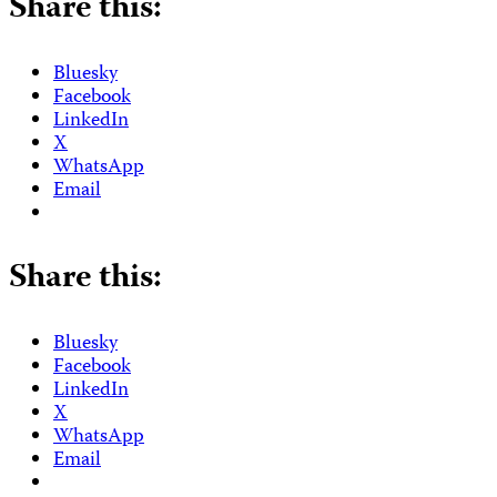
Share this:
Bluesky
Facebook
LinkedIn
X
WhatsApp
Email
Share this:
Bluesky
Facebook
LinkedIn
X
WhatsApp
Email