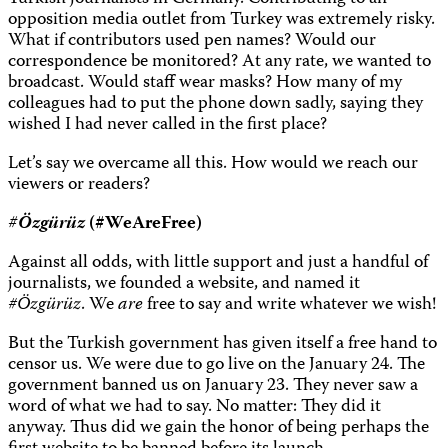
opposition media outlet from Turkey was extremely risky.
What if contributors used pen names? Would our
correspondence be monitored? At any rate, we wanted to
broadcast. Would staff wear masks? How many of my
colleagues had to put the phone down sadly, saying they
wished I had never called in the first place?
Let’s say we overcame all this. How would we reach our
viewers or readers?
#Özgürüz
(
#WeAreFree)
Against all odds, with little support and just a handful of
journalists, we founded a website, and named it
#Özgürüz
. We
are
free to say and write whatever we wish!
But the Turkish government has given itself a free hand to
censor us. We were due to go live on the January 24. The
government banned us on January 23. They never saw a
word of what we had to say. No matter: They did it
anyway. Thus did we gain the honor of being perhaps the