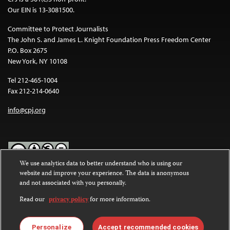
Our EIN is 13-3081500.
Committee to Protect Journalists
The John S. and James L. Knight Foundation Press Freedom Center
P.O. Box 2675
New York, NY 10108
Tel 212-465-1004
Fax 212-214-0640
info@cpj.org
We use analytics data to better understand who is using our
website and improve your experience. The data is anonymous
Except where noted, text on this website is licensed under a
Creative
and not associated with you personally.
Commons Attribution-NonCommercial-NoDerivatives 4.0
International License
.
Read our
privacy policy
for more information.
Images and other media are not covered by the Creative Commons
license. For more information about permissions, see our
FAQs
.
Personalize
Accept recommended cookies