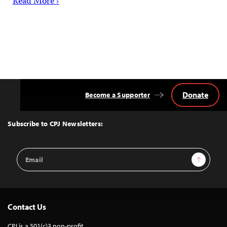
Read More ›
Donate
Become a Supporter
Back
to
Top
Subscribe to CPJ Newsletters:
Email
Sign Up
Address
Contact Us
CPJ is a 501(c)3 non-profit.