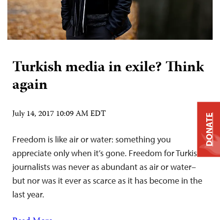
Turkish media in exile? Think
again
July 14, 2017 10:09 AM EDT
DONATE
Freedom is like air or water: something you
appreciate only when it’s gone. Freedom for Turkish
journalists was never as abundant as air or water–
but nor was it ever as scarce as it has become in the
last year.