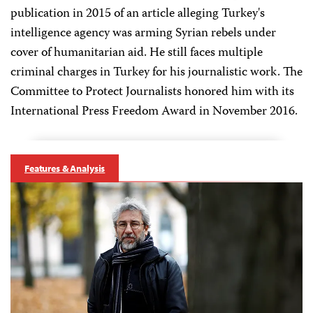
publication in 2015 of an article alleging Turkey's
intelligence agency was arming Syrian rebels under
cover of humanitarian aid. He still faces multiple
criminal charges in Turkey for his journalistic work. The
Committee to Protect Journalists honored him with its
International Press Freedom Award in November 2016.
Features & Analysis