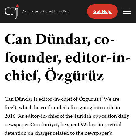
Get Help
Committee
Tog
to
Me
Skip
Protect
to
Can Dündar, co-
Journalists
content
founder, editor-in-
tch
guage
chief, Özgürüz
Can Dündar is editor-in-chief of Özgürüz ("We are
free"), which he co-founded after going into exile in
2016. As editor-in-chief of the Turkish opposition daily
newspaper Cumhuriyet, he spent 92 days in pretrial
detention on charges related to the newspaper's