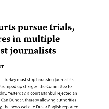
rts pursue trials,
res in multiple
st journalists
EDT
 – Turkey must stop harassing journalists
 trumped up charges, the Committee to
oday. Yesterday, a court Istanbul rejected an
t Can Dündar, thereby allowing authorities
key, the news website Duvar English reported.