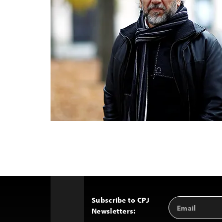
Subscribe to CPJ
Email
Back
Newsletters:
Address
to