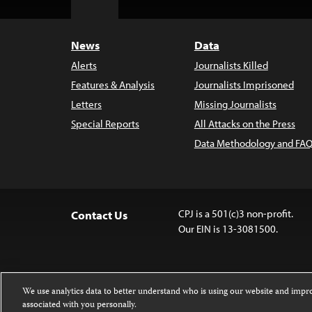
Top
News
Data
Alerts
Journalists Killed
Features & Analysis
Journalists Imprisoned
Letters
Missing Journalists
Special Reports
All Attacks on the Press
Data Methodology and FAQ
CPJ is a 501(c)3 non-profit.
Contact Us
Our EIN is 13-3081500.
We use analytics data to better understand who is using our website and imp
associated with you personally.
Except where noted, text on this 