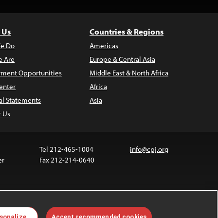
 Us
Countries & Regions
e Do
Americas
 Are
Europe & Central Asia
ment Opportunities
Middle East & North Africa
enter
Africa
al Statements
Asia
t Us
Tel 212-465-1004
info@cpj.org
er
Fax 212-214-0640
 media are not covered by the Creative Commons
sonalize
Accept recommended cookies