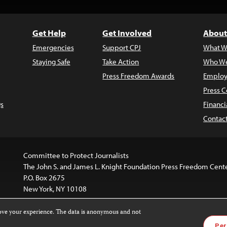
Get Help
Get Involved
About
Emergencies
Support CPJ
What W
Staying Safe
Take Action
Who We
Press Freedom Awards
Employ
Press C
s
Financi
Contac
Committee to Protect Journalists
The John S. and James L. Knight Foundation Press Freedom Cent
P.O. Box 2675
New York, NY 10108
rove your experience. The data is anonymous and not
website is licensed under a
Creative Commons
Images and other
Per