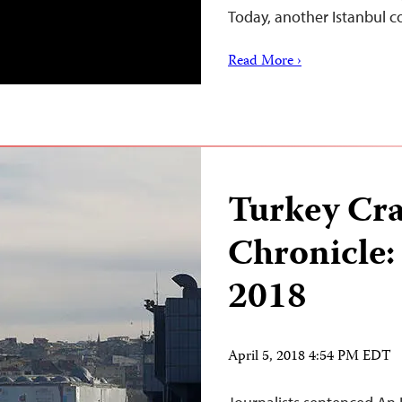
Today, another Istanbul 
Read More ›
Turkey Cr
Chronicle:
2018
April 5, 2018 4:54 PM EDT