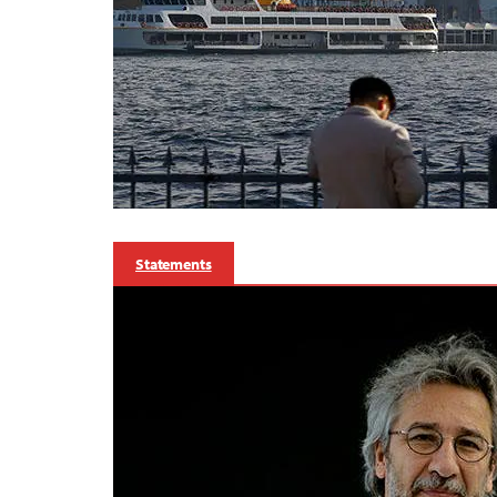
Statements