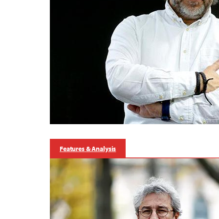
Features & Analysis