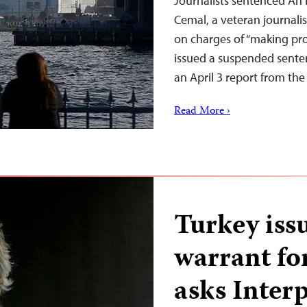
Journalists sentenced An I
Cemal, a veteran journali
on charges of “making pro
issued a suspended sente
an April 3 report from the
Read More ›
Turkey iss
warrant fo
asks Inter