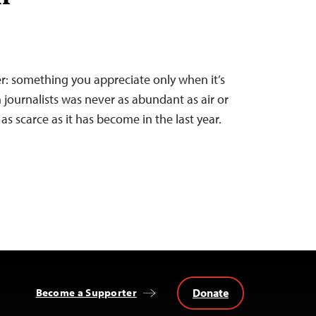
er: something you appreciate only when it’s
 journalists was never as abundant as air or
as scarce as it has become in the last year.
Donate
Become a Supporter