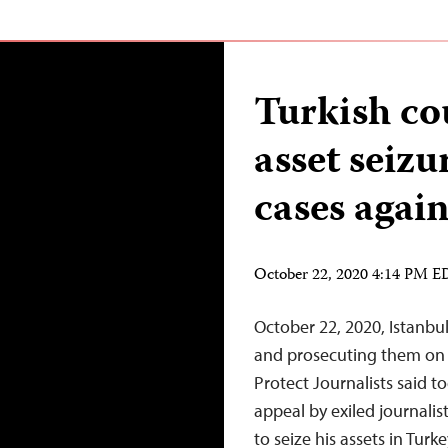
Turkish cou
asset seizu
cases again
October 22, 2020 4:14 PM 
October 22, 2020, Istanbul
and prosecuting them on
Protect Journalists said t
appeal by exiled journalis
to seize his assets in Tur