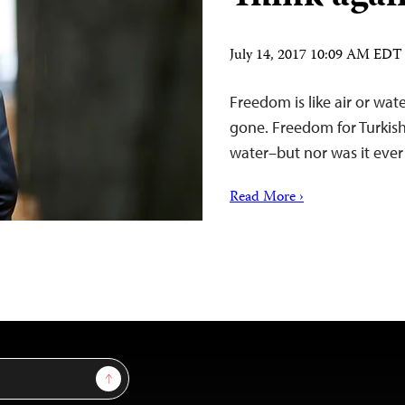
July 14, 2017 10:09 AM EDT
Freedom is like air or wat
gone. Freedom for Turkish
water–but nor was it ever 
Read More ›
Sign Up