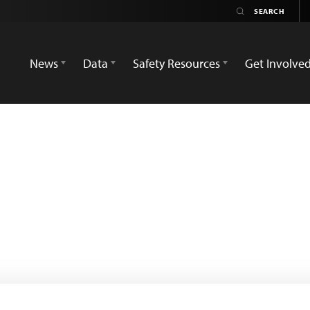
News
Data
Safety Resources
Get Involve