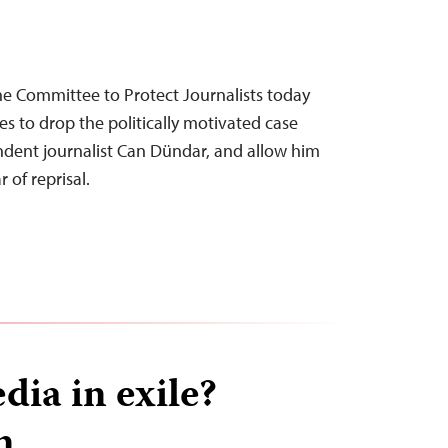
he Committee to Protect Journalists today
ies to drop the politically motivated case
ndent journalist Can Dündar, and allow him
 of reprisal.
dia in exile?
n