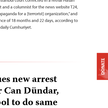
stanbul court convicted in a retrial Hasan
st and a columnist for the news website T24,
paganda for a [terrorist] organization,” and
nce of 18 months and 22 days, according to
 daily Cumhuriyet.
DONATE
ues new arrest
r Can Dündar,
pol to do same