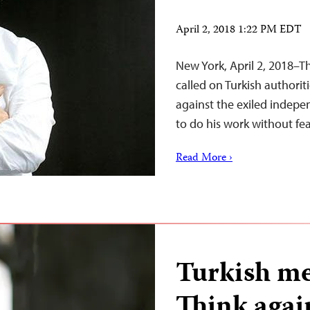
April 2, 2018 1:22 PM EDT
New York, April 2, 2018–T
called on Turkish authorit
against the exiled indepe
to do his work without fear
Read More ›
Turkish me
Think agai