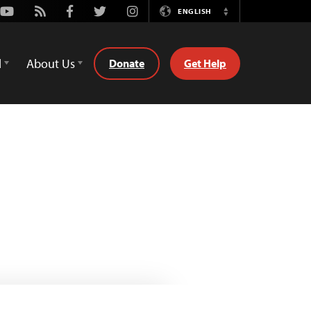
Youtube
Rss
Facebook
Twitter
Instagram
ENGLISH
Switch
Language
d
About Us
Donate
Get Help