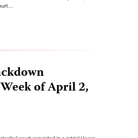
court…
ackdown
 Week of April 2,