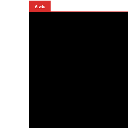
Alerts