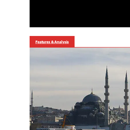
Features & Analysis