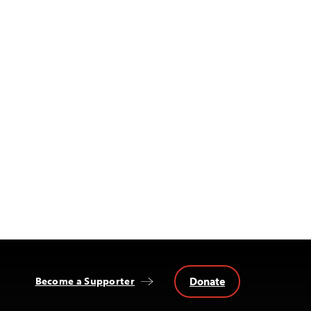
Donate
Become a Supporter