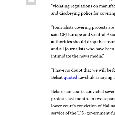
“violating regulations on manufac
and disobeying police for covering
“Journalists covering protests are
said CPJ Europe and Central Asi
authorities should drop the absu
and all journalists who have been
intimidate the news media.”
“I have no doubt that we will be 
Belsat
quoted
Levchuk as saying t
Belarusian courts convicted sever
protests last month. In two separ
lower court’s conviction of Hali
service of the U.S.-government-f