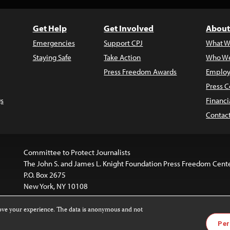
Get Help
Get Involved
About
Emergencies
Support CPJ
What W
Staying Safe
Take Action
Who We
Press Freedom Awards
Employ
Press C
s
Financi
Contac
Committee to Protect Journalists
The John S. and James L. Knight Foundation Press Freedom Cent
P.O. Box 2675
New York, NY 10108
rove your experience. The data is anonymous and not
is licensed under a
Creative Commons
Images and other med
Per