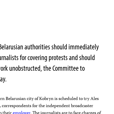
Belarusian authorities should immediately
urnalists for covering protests and should
ork unobstructed, the Committee to
ay.
ern Belarusian city of Kobryn is scheduled to try Ales
 correspondents for the independent broadcaster
o their
employer
. The journalists are to face charges of