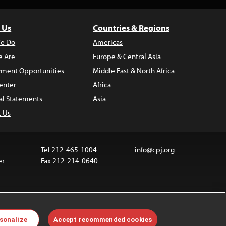
 Us
Countries & Regions
e Do
Americas
 Are
Europe & Central Asia
ment Opportunities
Middle East & North Africa
enter
Africa
al Statements
Asia
t Us
Tel 212-465-1004
info@cpj.org
er
Fax 212-214-0640
ia are not covered by the Creative Commons license.
sonalize
Accept recommended cookies