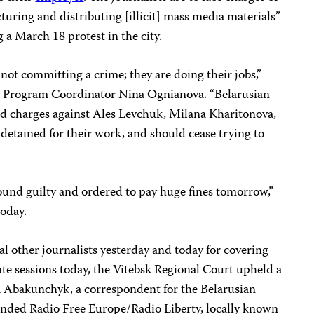
turing and distributing [illicit] mass media materials”
 a March 18 protest in the city.
 not committing a crime; they are doing their jobs,”
a Program Coordinator Nina Ognianova. “Belarusian
rd charges against Ales Levchuk, Milana Kharitonova,
 detained for their work, and should cease trying to
found guilty and ordered to pay huge fines tomorrow,”
oday.
al other journalists yesterday and today for covering
ate sessions today, the Vitebsk Regional Court upheld a
na Abakunchyk, a correspondent for the Belarusian
unded Radio Free Europe/Radio Liberty, locally known