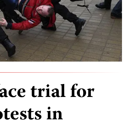
ace trial for
tests in