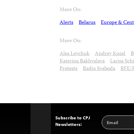
More On:
Alerts
Belarus
Europe & Cent
More On:
Ales Levchuk
Andrey Kozel
B
Katerina Bakhvalava
Larisa Sch
Protests
Radio Svaboda
RFE/
Subscribe to CPJ
Email
Back
Newsletters:
Address
to