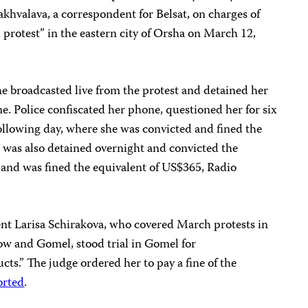
khvalava, a correspondent for Belsat, on charges of
 protest” in the eastern city of Orsha on March 12,
e broadcasted live from the protest and detained her
me. Police confiscated her phone, questioned her for six
following day, where she was convicted and fined the
 was also detained overnight and convicted the
 and was fined the equivalent of US$365, Radio
ent Larisa Schirakova, who covered March protests in
ow and Gomel, stood trial in Gomel for
cts.” The judge ordered her to pay a fine of the
orted
.