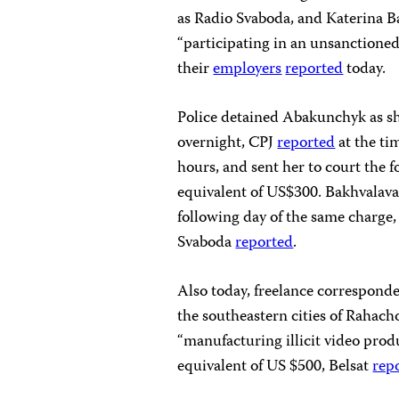
as Radio Svaboda, and Katerina Ba
“participating in an unsanctioned
their
employers
reported
today.
Police detained Abakunchyk as sh
overnight, CPJ
reported
at the ti
hours, and sent her to court the 
equivalent of US$300. Bakhvalava
following day of the same charge,
Svaboda
reported
.
Also today, freelance correspond
the southeastern cities of Rahach
“manufacturing illicit video produ
equivalent of US $500, Belsat
rep