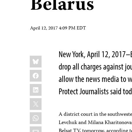
Belarus
April 12, 2017 4:09 PM EDT
New York, April 12, 2017–
Share
Bluesky
this:
drop all charges against jo
Facebook
allow the news media to w
LinkedIn
Protect Journalists said tod
X
A district court in the southwest
WhatsApp
Levchuk and Milana Kharitonova,
Email
Belsat
TV, tomorrow, according t