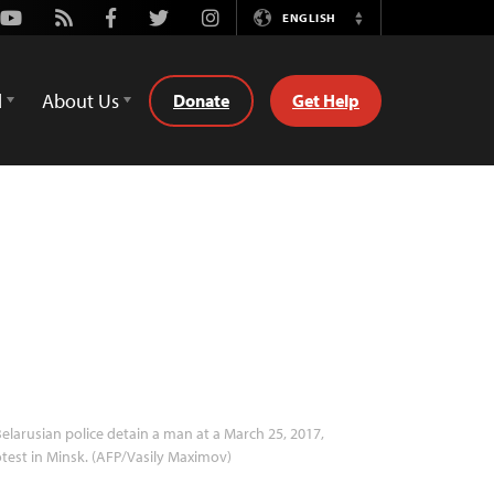
Youtube
Rss
Facebook
Twitter
Instagram
ENGLISH
Switch
Language
d
About Us
Donate
Get Help
elarusian police detain a man at a March 25, 2017,
test in Minsk. (AFP/Vasily Maximov)