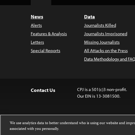
Top
News
Data
Alerts
Journalists Killed
Features & Analysis
Journalists Imprisoned
Letters
Missing Journalists
Special Reports
All Attacks on the Press
Data Methodology and FAQ
CPJ is a 501(c)3 non-profit.
Contact Us
Our EIN is 13-3081500.
We use analytics data to better understand who is using our website and imp
associated with you personally.
Except where noted, text on this website 