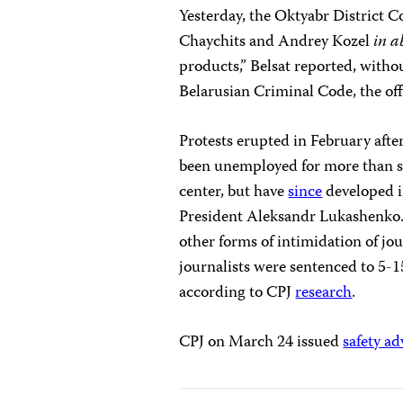
Yesterday, the Oktyabr District C
Chaychits and Andrey Kozel
in a
products,” Belsat reported,
withou
Belarusian Criminal Code, the of
Protests erupted in February afte
been unemployed for more than s
center, but have
since
developed i
President Aleksandr Lukashenko
other forms of intimidation of jou
journalists were sentenced to 5-15
according to CPJ
research
.
CPJ on March 24 issued
safety ad