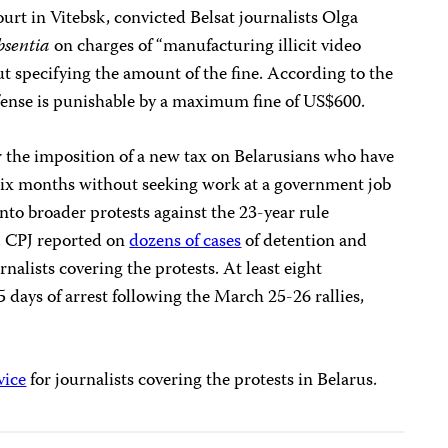
ourt in Vitebsk, convicted Belsat journalists Olga
bsentia
on charges of “manufacturing illicit video
t specifying the amount of the fine. According to the
fense is punishable by a maximum fine of US$600.
r the imposition of a new tax on Belarusians who have
ix months without seeking work at a government job
nto broader protests against the 23-year rule
. CPJ reported on
dozens of cases
of detention and
rnalists covering the protests. At least eight
 days of arrest following the March 25-26 rallies,
vice
for journalists covering the protests in Belarus.