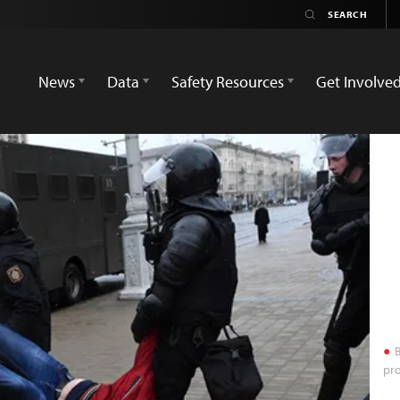
News
Data
Safety Resources
Get Involve
B
pro