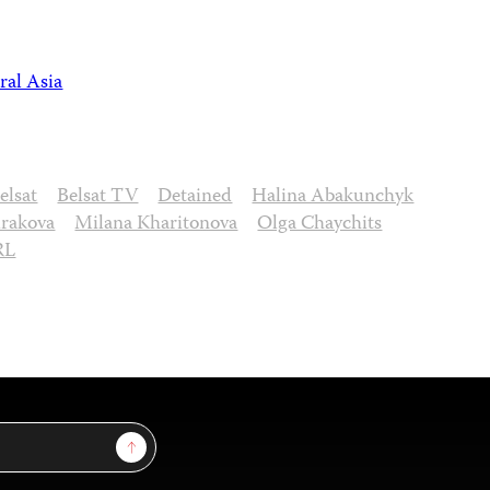
ral Asia
elsat
Belsat TV
Detained
Halina Abakunchyk
irakova
Milana Kharitonova
Olga Chaychits
RL
Sign Up