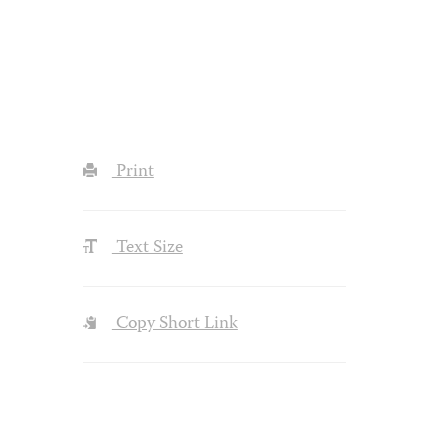
Print
Text Size
Copy Short Link