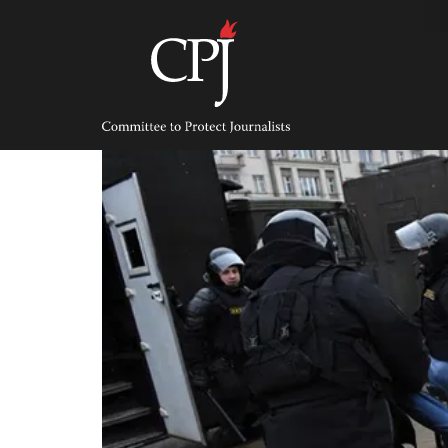
Skip
to
content
Committee
to
Protect
Journalists