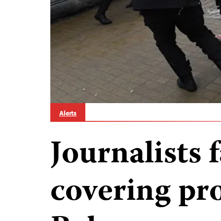
Alerts
Journalists f
covering pro