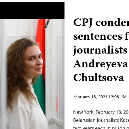
CPJ condem
sentences 
journalist
Andreyeva
Chultsova
February 18, 2021 12:08 PM
New York, February 18, 20
Belarusian journalists Ka
two years each in prison o