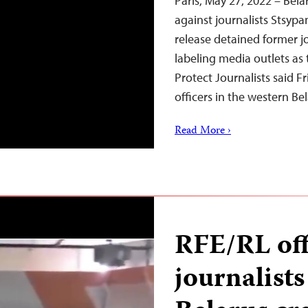
Paris, May 27, 2022 – Bela
against journalists Stsyp
release detained former j
labeling media outlets as 
Protect Journalists said 
officers in the western Be
Read More ›
RFE/RL off
journalists