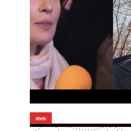
Alerts