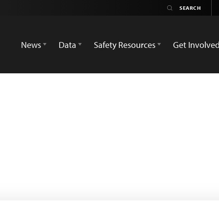
News
Data
Safety Resources
Get Involve