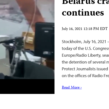
Belarus c
continues
July 16, 2021 12:18 PM EDT
Stockholm, July 16, 2021 –
today of the U.S. Congre
Europe/Radio Liberty, sea
the detention of several 
Protect Journalists issued
on the offices of Radio F
Read More ›