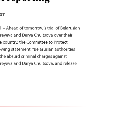
EST
1 – Ahead of tomorrow’s trial of Belarusian
dreyeva and Darya Chultsova over their
he country, the Committee to Protect
lowing statement: “Belarusian authorities
the absurd criminal charges against
dreyeva and Darya Chultsova, and release