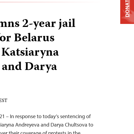
DONATE
ns 2-year jail
for Belarus
s Katsiaryna
 and Darya
 EST
21 – In response to today’s sentencing of
tsiaryna Andreyeva and Darya Chultsova to
ver their coverage of protests in the