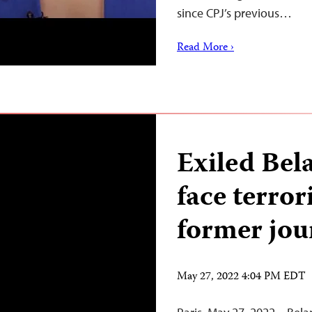
since CPJ’s previous…
Read More ›
Exiled Bela
face terror
former jou
May 27, 2022 4:04 PM EDT