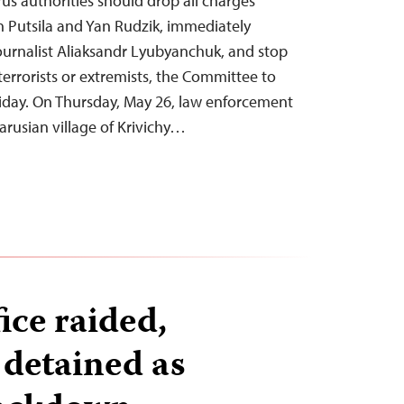
rus authorities should drop all charges
an Putsila and Yan Rudzik, immediately
ournalist Aliaksandr Lyubyanchuk, and stop
terrorists or extremists, the Committee to
Friday. On Thursday, May 26, law enforcement
larusian village of Krivichy…
ice raided,
 detained as