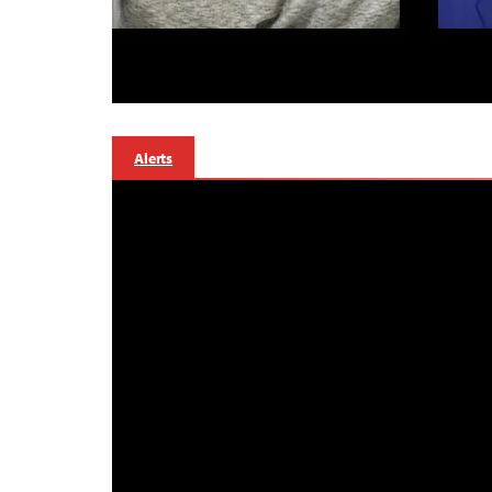
Alerts