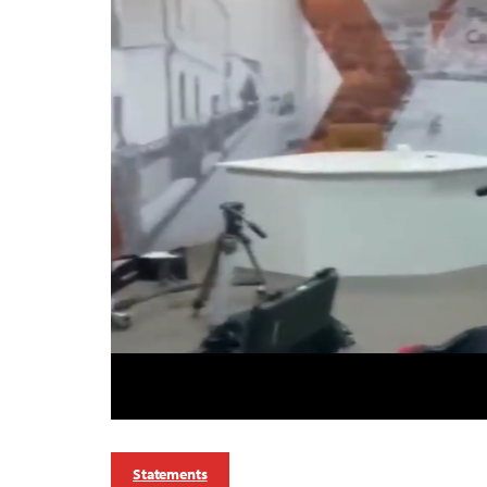
Statements