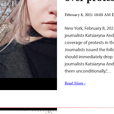
February 8, 2021 10:03 AM 
New York, February 8, 202
journalists Katsiaryna An
coverage of protests in t
Journalists issued the fol
should immediately drop 
journalists Katsiaryna An
them unconditionally,”…
Read More ›