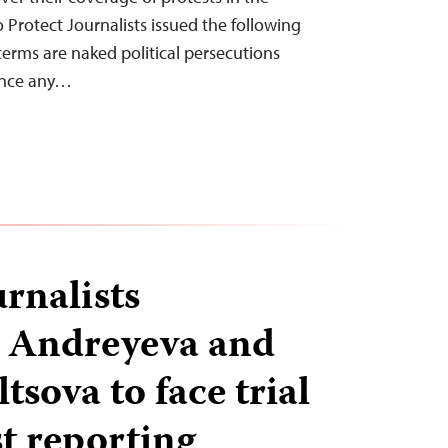
 Protect Journalists issued the following
terms are naked political persecutions
lence any…
rnalists
a Andreyeva and
sova to face trial
st reporting