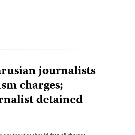
rusian journalists
ism charges;
rnalist detained