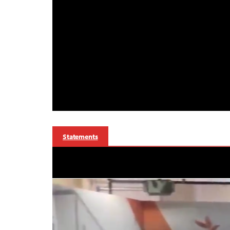
Statements