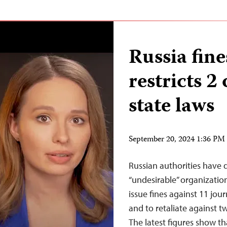
Russia fine
restricts 2 
state laws
September 20, 2024 1:36 P
Russian authorities have 
“undesirable” organization
issue fines against 11 journ
and to retaliate against t
The latest figures show t