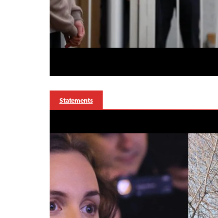
Statements