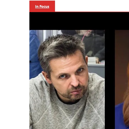
In Focus