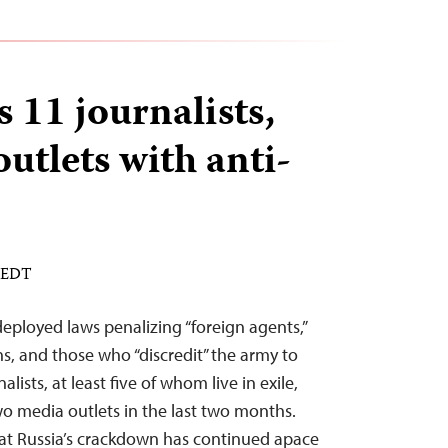
s 11 journalists,
outlets with anti-
M EDT
deployed laws penalizing “foreign agents,”
s, and those who “discredit” the army to
alists, at least five of whom live in exile,
wo media outlets in the last two months.
hat Russia’s crackdown has continued apace