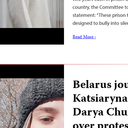
country, the Committee to
statement: “These prison 
designed to bully into si
Read More ›
Belarus jou
Katsiaryn
Darya Chult
over prote