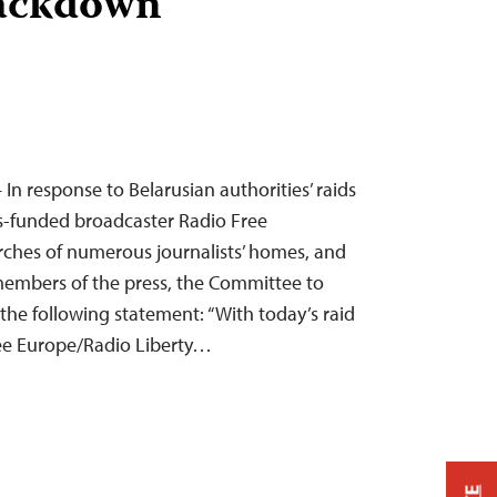
rackdown
 In response to Belarusian authorities’ raids
ss-funded broadcaster Radio Free
rches of numerous journalists’ homes, and
members of the press, the Committee to
 the following statement: “With today’s raid
ree Europe/Radio Liberty…