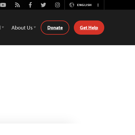
Youtube
Rss
Facebook
Twitter
Instagram
ENGLISH
Switch
Language
d
About Us
Donate
Get Help