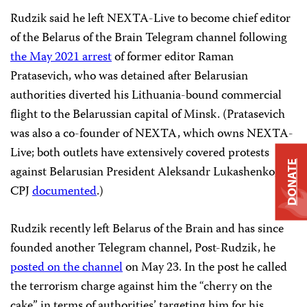
Rudzik said he left NEXTA-Live to become chief editor
of the Belarus of the Brain Telegram channel following
the May 2021 arrest
of former editor Raman
Pratasevich, who was detained after Belarusian
authorities diverted his Lithuania-bound commercial
flight to the Belarussian capital of Minsk. (Pratasevich
was also a co-founder of NEXTA, which owns NEXTA-
Live; both outlets have extensively covered protests
DONATE
against Belarusian President Aleksandr Lukashenko, as
CPJ
documented
.)
Rudzik recently left Belarus of the Brain and has since
founded another Telegram channel, Post-Rudzik, he
posted on the channel
on May 23. In the post he called
the terrorism charge against him the “cherry on the
cake” in terms of authorities’ targeting him for his