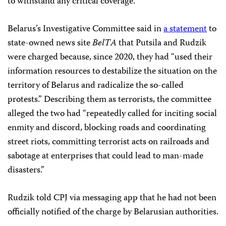
to withstand any critical coverage.”
Belarus’s Investigative Committee said in
a statement
to
state-owned news site
BelTA
that Putsila and Rudzik
were charged because, since 2020, they had “used their
information resources to destabilize the situation on the
territory of Belarus and radicalize the so-called
protests.” Describing them as terrorists, the committee
alleged the two had “repeatedly called for inciting social
enmity and discord, blocking roads and coordinating
street riots, committing terrorist acts on railroads and
sabotage at enterprises that could lead to man-made
disasters.”
Rudzik told CPJ via messaging app that he had not been
officially notified of the charge by Belarusian authorities.