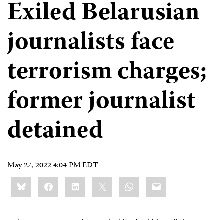
Exiled Belarusian
journalists face
terrorism charges;
former journalist
detained
May 27, 2022 4:04 PM EDT
Share
Bluesky
Facebook
LinkedIn
X
WhatsApp
Email
this: