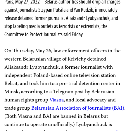
Paris, May 27, 2022 – Belarus authorities should drop all charges
against journalists Stsypan Putsila and Yan Rudzik, immediately
release detained former journalist Aliaksandr Lyubyanchuk, and
stop labeling media outlets as terrorists or extremists, the
Committee to Protect Journalists said Friday.
On Thursday, May 26, law enforcement officers in the
western Belarusian village of Krivichy detained
Aliaksandr Lyubyanchuk, a former journalist with
independent Poland-based online television station
Belsat, and took him to a pre-trial detention center in
Minsk, according to a Telegram post by Belarusian
human rights group
Viasna
, and local advocacy and
trade group
Belarusian Association of Journalists (BAJ)
.
(Both Viasna and BAJ are banned in Belarus but
continue to operate unofficially.) Lyubyanchuck is