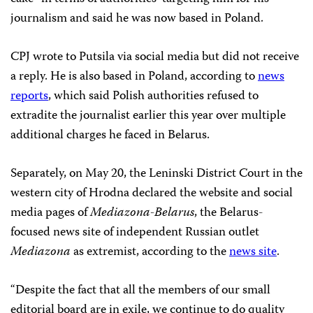
journalism and said he was now based in Poland.
CPJ wrote to Putsila via social media but did not receive
a reply. He is also based in Poland, according to
news
reports
, which said Polish authorities refused to
extradite the journalist earlier this year over multiple
additional charges he faced in Belarus.
Separately, on May 20, the Leninski District Court in the
western city of Hrodna declared the website and social
media pages of
Mediazona-Belarus
, the Belarus-
focused news site of independent Russian outlet
Mediazona
as extremist, according to the
news site
.
“Despite the fact that all the members of our small
editorial board are in exile, we continue to do quality