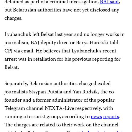
detained as part of a criminal investigation,
BAJ said
,
but Belarusian authorities have not yet disclosed any
charges.
Lyubanchuk left Belsat last year and no longer works in
journalism, BAJ deputy director Barys Haretski told
CPJ via email. He believes that Lyubanchuk’s recent
arrest was in retaliation for his previous reporting for
Belsat.
Separately, Belarusian authorities charged exiled
journalists Stsypan Putsila and Yan Rudzik, the co-
founder and a former administrator of the popular
Telegram channel NEXTA-Live respectively, with
running a terrorist group, according to
news
reports
.
The charges are related to their work on the channel,