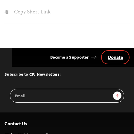
Copy Short Link
Donate
Become a Supporter
Back
to
Top
Subscribe to CPJ Newsletters:
Email
Sign Up
Address
Contact Us