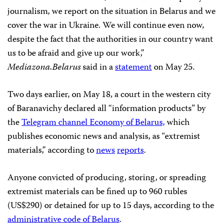
journalism, we report on the situation in Belarus and we
cover the war in Ukraine. We will continue even now,
despite the fact that the authorities in our country want
us to be afraid and give up our work,”
Mediazona.Belarus
said in a
statement
on May 25.
Two days earlier, on May 18, a court in the western city
of Baranavichy declared all “information products” by
the
Telegram channel Economy of Belarus,
which
publishes economic news and analysis, as “extremist
materials,” according to
news
reports
.
Anyone convicted of producing, storing, or spreading
extremist materials can be fined up to 960 rubles
(US$290) or detained for up to 15 days, according to the
administrative code of Belarus
.