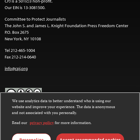
CPJ is a 501(c)3 non-profit.
Our EIN is 13-3081500.
Committee to Protect Journalists
The John S. and James L. Knight Foundation Press Freedom Center
P.O. Box 2675
New York, NY 10108
Tel 212-465-1004
Fax 212-214-0640
info@cpj.org
We use analytics data to better understand who is using our
website and improve your experience. The data is anonymous
Except where noted, text on this website is licensed under a
Creative
and not associated with you personally.
Commons Attribution-NonCommercial-NoDerivatives 4.0
International License
.
Read our
privacy policy
for more information.
Images and other media are not covered by the Creative Commons
license. For more information about permissions, see our
FAQs
.
Personalize
Accept recommended cookies