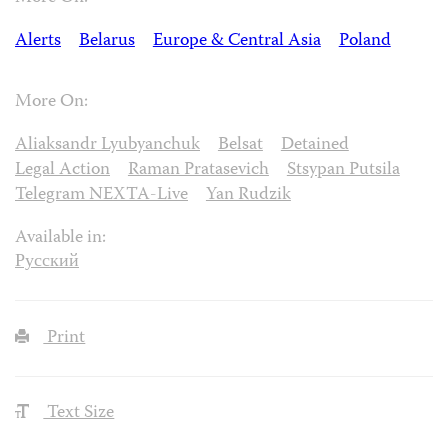
Alerts
Belarus
Europe & Central Asia
Poland
More On:
Aliaksandr Lyubyanchuk
Belsat
Detained
Legal Action
Raman Pratasevich
Stsypan Putsila
Telegram NEXTA-Live
Yan Rudzik
Available in:
Русский
Print
Text Size