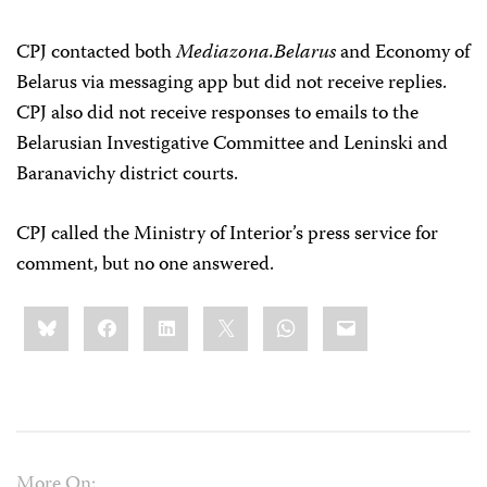
CPJ contacted both
Mediazona.Belarus
and Economy of
Belarus via messaging app but did not receive replies.
CPJ also did not receive responses to emails to the
Belarusian Investigative Committee and Leninski and
Baranavichy district courts.
CPJ called the Ministry of Interior’s press service for
comment, but no one answered.
Share
Bluesky
Facebook
LinkedIn
X
WhatsApp
Email
this:
More On: