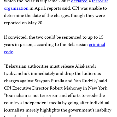
which the Belarus Supreme Court
declared
a
terrorist
organization
in April, reports said. CPJ was unable to
determine the date of the charges, though they were
reported on May 20.
If convicted, the two could be sentenced to up to 15
years in prison, according to the Belarusian
criminal
code
.
“Belarusian authorities must release Aliaksandr
Lyubyanchuk immediately and drop the ludicrous
charges against Stsypan Putsila and Yan Rudzik,” said
CPJ Executive Director Robert Mahoney in New York.
“Journalism is not terrorism and efforts to erode the
country’s independent media by going after individual
journalists merely highlights the government’s inability