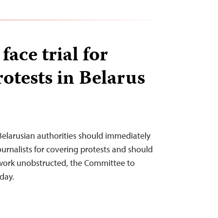
face trial for
otests in Belarus
Belarusian authorities should immediately
ournalists for covering protests and should
work unobstructed, the Committee to
oday.