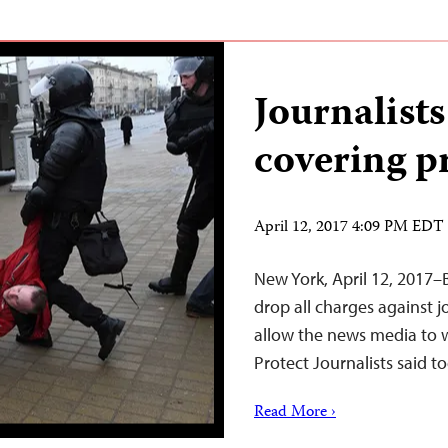
Journalists 
covering pr
April 12, 2017 4:09 PM EDT
New York, April 12, 2017–
drop all charges against j
allow the news media to 
Protect Journalists said t
Read More ›