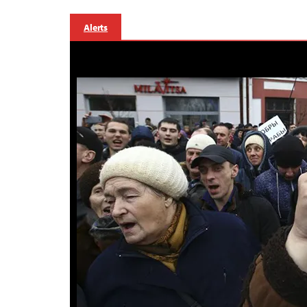
Alerts