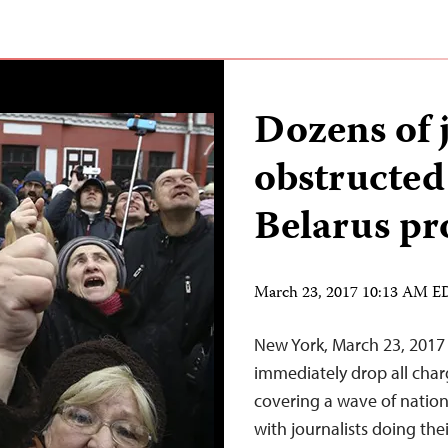
Dozens of 
obstructed
Belarus pr
March 23, 2017 10:13 AM 
New York, March 23, 2017 
immediately drop all char
covering a wave of nation
with journalists doing th