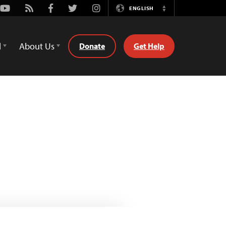
Youtube
Rss
Facebook
Twitter
Instagram
ENGLISH
Switch
Language
d
About Us
Donate
Get Help