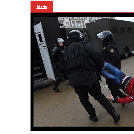
Alerts