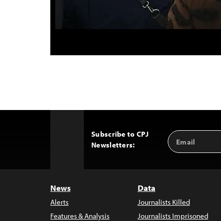
Subscribe to CPJ
Email
Back
Newsletters:
Address
to
Top
News
Data
Alerts
Journalists Killed
Features & Analysis
Journalists Imprisoned