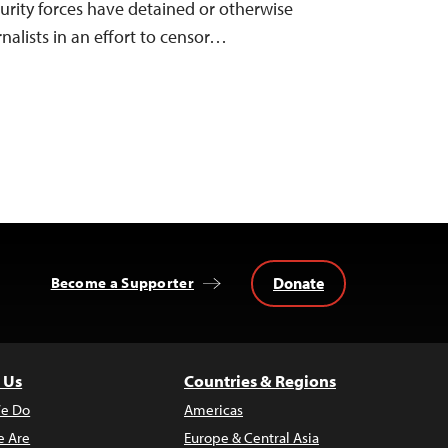
curity forces have detained or otherwise
rnalists in an effort to censor…
Donate
Become a Supporter
 Us
Countries & Regions
e Do
Americas
 Are
Europe & Central Asia