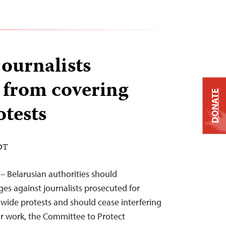
journalists
 from covering
DONATE
otests
EDT
– Belarusian authorities should
ges against journalists prosecuted for
wide protests and should cease interfering
eir work, the Committee to Protect