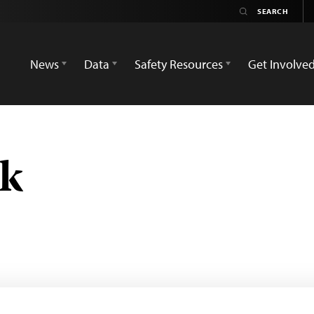
News
Data
Safety Resources
Get Involve
uk