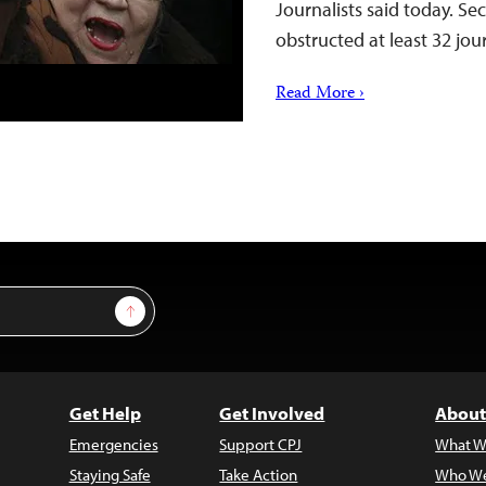
Journalists said today. Se
obstructed at least 32 jou
Read More ›
Sign Up
Get Help
Get Involved
About
Emergencies
Support CPJ
What W
Staying Safe
Take Action
Who We