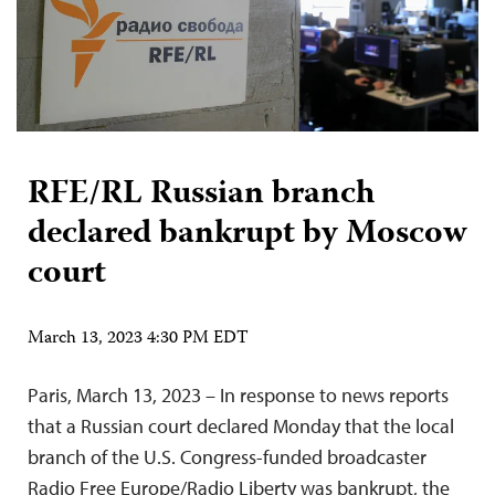
RFE/RL Russian branch
declared bankrupt by Moscow
court
March 13, 2023 4:30 PM EDT
Paris, March 13, 2023 – In response to news reports
that a Russian court declared Monday that the local
branch of the U.S. Congress-funded broadcaster
Radio Free Europe/Radio Liberty was bankrupt, the