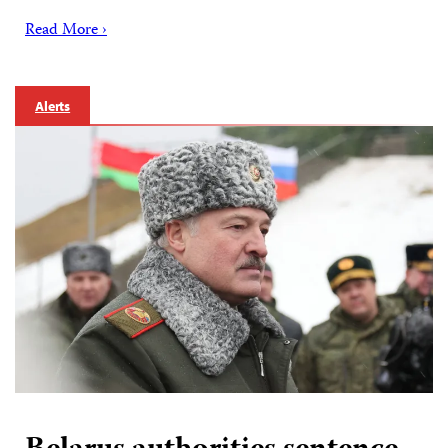
Read More ›
Alerts