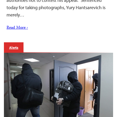
authorities not to contest his appeal. “Sentenced
today for taking photographs, Yury Hantsarevich is
merely…
Read More ›
Alerts