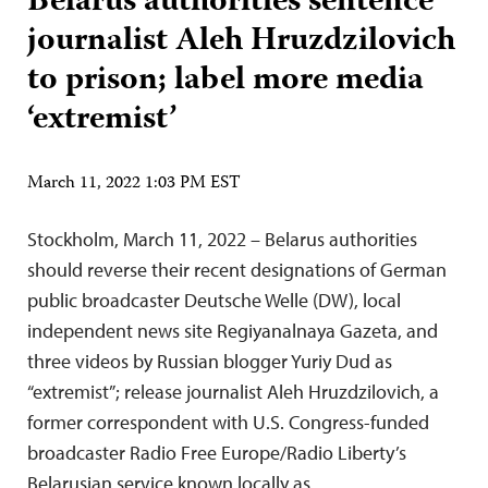
Belarus authorities sentence
journalist Aleh Hruzdzilovich
to prison; label more media
‘extremist’
March 11, 2022 1:03 PM EST
Stockholm, March 11, 2022 – Belarus authorities
should reverse their recent designations of German
public broadcaster Deutsche Welle (DW), local
independent news site Regiyanalnaya Gazeta, and
three videos by Russian blogger Yuriy Dud as
“extremist”; release journalist Aleh Hruzdzilovich, a
former correspondent with U.S. Congress-funded
broadcaster Radio Free Europe/Radio Liberty’s
Belarusian service known locally as…