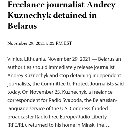
Freelance journalist Andrey
Kuznechyk detained in
Belarus
November 29, 2021 5:03 PM EST
Vilnius, Lithuania, November 29, 2021 — Belarusian
authorities should immediately release journalist
Andrey Kuznechyk and stop detaining independent
journalists, the Committee to Protect Journalists said
today. On November 25, Kuznechyk, a freelance
correspondent for Radio Svaboda, the Belarusian-
language service of the U.S. Congress-funded
broadcaster Radio Free Europe/Radio Liberty
(RFE/RL), returned to his home in Minsk, the…