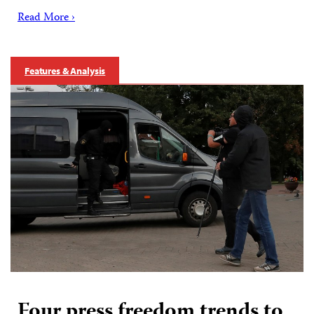
Read More ›
Features & Analysis
Four press freedom trends to