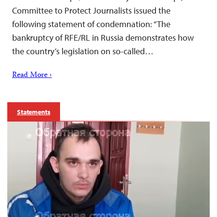
Committee to Protect Journalists issued the
following statement of condemnation: “The
bankruptcy of RFE/RL in Russia demonstrates how
the country’s legislation on so-called…
Read More ›
Statements