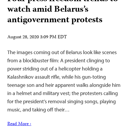
watch amid Belarus’s
antigovernment protests
August 28, 2020 3:09 PM EDT
The images coming out of Belarus look like scenes
from a blockbuster film: A president clinging to
power striding out of a helicopter holding a
Kalashnikov assault rifle, while his gun-toting
teenage son and heir apparent walks alongside him
in a helmet and military vest; the protesters calling
for the president’s removal singing songs, playing
music, and taking off their…
Read More ›