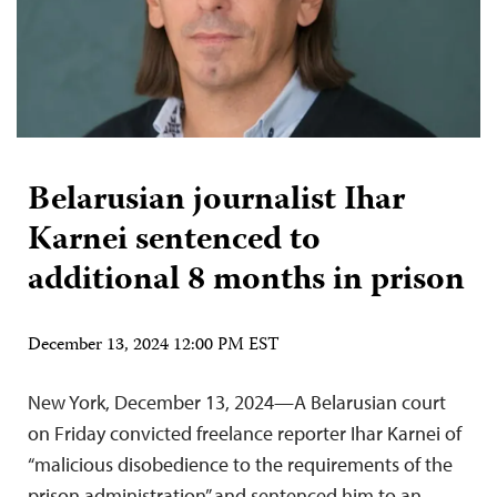
Belarusian journalist Ihar
Karnei sentenced to
additional 8 months in prison
December 13, 2024 12:00 PM EST
New York, December 13, 2024—A Belarusian court
on Friday convicted freelance reporter Ihar Karnei of
“malicious disobedience to the requirements of the
prison administration” and sentenced him to an