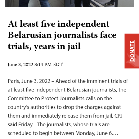
At least five independent
Belarusian journalists face
trials, years in jail
DONATE
June 3, 2022 3:14 PM EDT
Paris, June 3, 2022 – Ahead of the imminent trials of
at least five independent Belarusian journalists, the
Committee to Protect Journalists calls on the
country’s authorities to drop the charges against
them and immediately release them from jail, CPJ
said Friday. The journalists, whose trials are
scheduled to begin between Monday, June 6,…