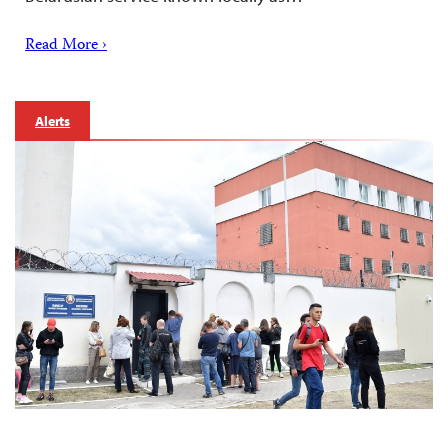
Read More ›
Alerts