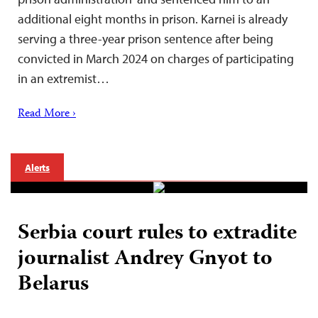
additional eight months in prison. Karnei is already
serving a three-year prison sentence after being
convicted in March 2024 on charges of participating
in an extremist…
Read More ›
Alerts
Serbia court rules to extradite
journalist Andrey Gnyot to
Belarus