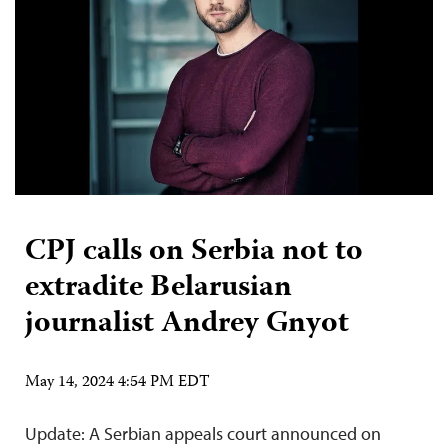
CPJ calls on Serbia not to
extradite Belarusian
journalist Andrey Gnyot
May 14, 2024 4:54 PM EDT
Update: A Serbian appeals court announced on