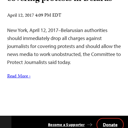
April 12, 2017 4:09 PM EDT
New York, April 12, 2017–Belarusian authorities
should immediately drop all charges against
journalists for covering protests and should allow the
news media to work unobstructed, the Committee to
Protect Journalists said today.
Read More ›
Donate
Become a Supporter
Back