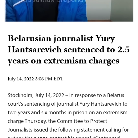
Belarusian journalist Yury
Hantsarevich sentenced to 2.5
years on extremism charges
July 14, 2022 3:06 PM EDT
Stockholm, July 14, 2022 – In response to a Belarus
court’s sentencing of journalist Yury Hantsarevich to
two years and six months in prison on an extremism
charge Thursday, the Committee to Protect
Journalists issued the following statement calling for