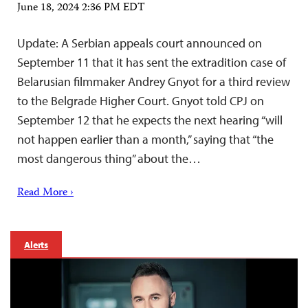
June 18, 2024 2:36 PM EDT
Update: A Serbian appeals court announced on
September 11 that it has sent the extradition case of
Belarusian filmmaker Andrey Gnyot for a third review
to the Belgrade Higher Court. Gnyot told CPJ on
September 12 that he expects the next hearing “will
not happen earlier than a month,” saying that “the
most dangerous thing” about the…
Read More ›
Alerts