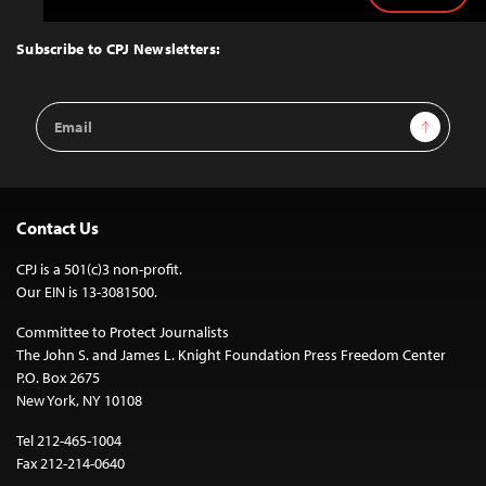
to
Top
Subscribe to CPJ Newsletters:
Email
Sign Up
Address
Contact Us
CPJ is a 501(c)3 non-profit.
Our EIN is 13-3081500.
Committee to Protect Journalists
The John S. and James L. Knight Foundation Press Freedom Center
P.O. Box 2675
New York, NY 10108
Tel 212-465-1004
Fax 212-214-0640