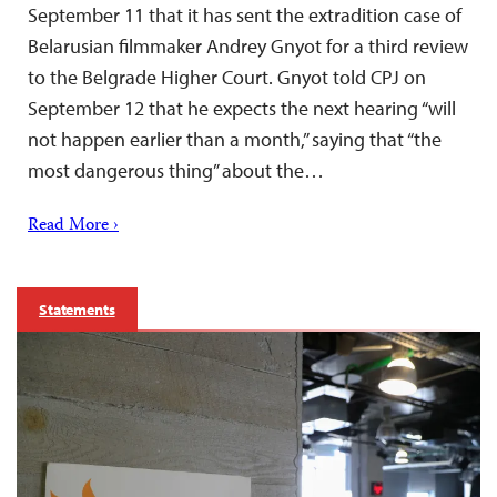
September 11 that it has sent the extradition case of
Belarusian filmmaker Andrey Gnyot for a third review
to the Belgrade Higher Court. Gnyot told CPJ on
September 12 that he expects the next hearing “will
not happen earlier than a month,” saying that “the
most dangerous thing” about the…
Read More ›
Statements