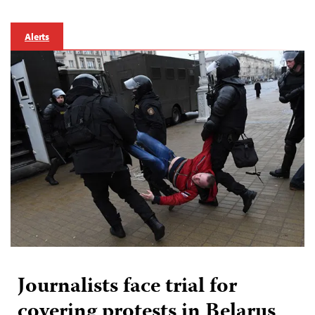
Alerts
Journalists face trial for
covering protests in Belarus