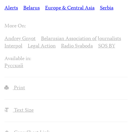
Alerts
Belarus
Europe & Central Asia
Serbia
More On:
Andrey Gnyot
Belarusian Association of Journalists
Interpol
Legal Action
Radio Svaboda
SOS BY
Available in:
Русский
Print
Text Size