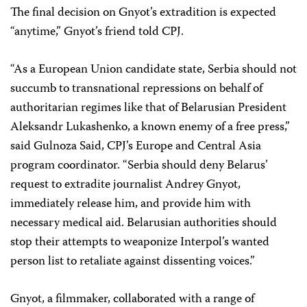
The final decision on Gnyot’s extradition is expected
“anytime,” Gnyot’s friend told CPJ.
“As a European Union candidate state, Serbia should not
succumb to transnational repressions on behalf of
authoritarian regimes like that of Belarusian President
Aleksandr Lukashenko, a known enemy of a free press,”
said Gulnoza Said, CPJ’s Europe and Central Asia
program coordinator. “Serbia should deny Belarus’
request to extradite journalist Andrey Gnyot,
immediately release him, and provide him with
necessary medical aid. Belarusian authorities should
stop their attempts to weaponize Interpol’s wanted
person list to retaliate against dissenting voices.”
Gnyot, a filmmaker, collaborated with a range of