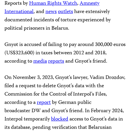
Reports by
Human Rights Watch
,
Amnesty
International
, and
news
outlets
have extensively
documented incidents of torture experienced by
political prisoners in Belarus.
Gnyot is accused of failing to pay around 300,000 euros
(US$323,600) in taxes between 2012 and 2018,
according to
media
reports
and Gnyot’s friend.
On November 3, 2023, Gnyot’s lawyer, Vadim Drozdov,
filed a request to delete Gnyot’s data with the
Commission for the Control of Interpol’s Files,
according to a
report
by German public
broadcaster DW and Gnyot’s friend. In February 2024,
Interpol temporarily
blocked
access to Gnyot’s data in
its database, pending verification that Belarusian