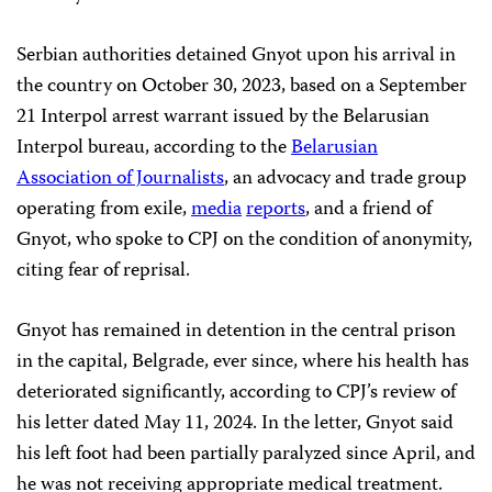
Serbian authorities detained Gnyot upon his arrival in
the country on October 30, 2023, based on a September
21 Interpol arrest warrant issued by the Belarusian
Interpol bureau, according to the
Belarusian
Association of Journalists
, an advocacy and trade group
operating from exile,
media
reports
, and a friend of
Gnyot, who spoke to CPJ on the condition of anonymity,
citing fear of reprisal.
Gnyot has remained in detention in the central prison
in the capital, Belgrade, ever since, where his health has
deteriorated significantly, according to CPJ’s review of
his letter dated May 11, 2024. In the letter, Gnyot said
his left foot had been partially paralyzed since April, and
he was not receiving appropriate medical treatment.