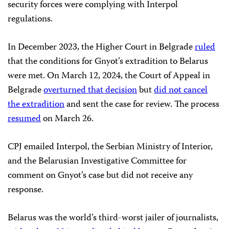
security forces were complying with Interpol
regulations.
In December 2023, the Higher Court in Belgrade
ruled
that the conditions for Gnyot’s extradition to Belarus
were met. On March 12, 2024, the Court of Appeal in
Belgrade
overturned that decision
but
did not cancel
the extradition
and sent the case for review. The process
resumed
on March 26.
CPJ emailed Interpol, the Serbian Ministry of Interior,
and the Belarusian Investigative Committee for
comment on Gnyot’s case but did not receive any
response.
Belarus was the world’s third-worst jailer of journalists,