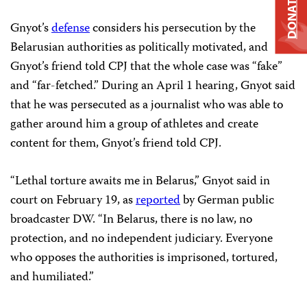
DONATE
Gnyot’s
defense
considers his persecution by the
Belarusian authorities as politically motivated, and
Gnyot’s friend told CPJ that the whole case was “fake”
and “far-fetched.” During an April 1 hearing, Gnyot said
that he was persecuted as a journalist who was able to
gather around him a group of athletes and create
content for them, Gnyot’s friend told CPJ.
“Lethal torture awaits me in Belarus,” Gnyot said in
court on February 19, as
reported
by German public
broadcaster DW. “In Belarus, there is no law, no
protection, and no independent judiciary. Everyone
who opposes the authorities is imprisoned, tortured,
and humiliated.”