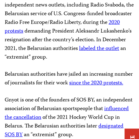
independent news outlets, including Radio Svaboda, the
Belarusian service of U.S. Congress-funded broadcaster
Radio Free Europe/Radio Liberty, during the
2020
protests
demanding President Aleksandr Lukashenko’s
resignation after the country’s election. In December
2021, the Belarusian authorities
labeled the outlet
an
“extremist” group.
Belarusian authorities have jailed an increasing number
of journalists for their work
since the 2020 protests.
Gnyot is one of the founders of SOS BY, an independent
association of Belarusian sportspeople that
influenced
the cancellation
of the 2021 Hockey World Cup in
Belarus. The Belarusian authorities later
designated
SOS BY
an “extremist” group.