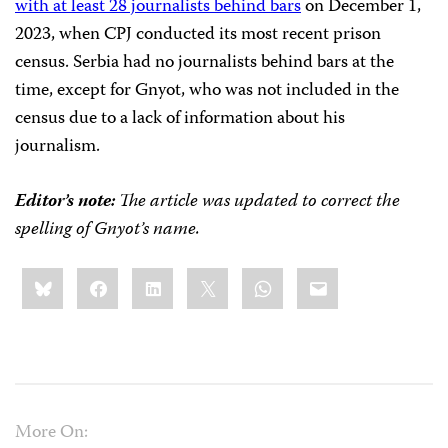
with at least 28 journalists behind bars
on December 1,
2023, when CPJ conducted its most recent prison
census. Serbia had no journalists behind bars at the
time, except for Gnyot, who was not included in the
census due to a lack of information about his
journalism.
Editor’s note:
The article was updated to correct the
spelling of Gnyot’s name.
Share
Bluesky
Facebook
LinkedIn
X
WhatsApp
Email
this:
More On: