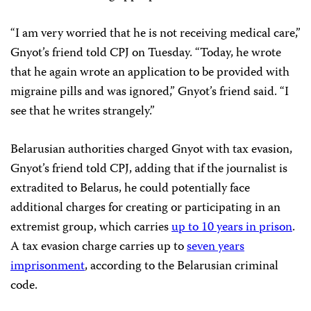
“I am very worried that he is not receiving medical care,”
Gnyot’s friend told CPJ on Tuesday. “Today, he wrote
that he again wrote an application to be provided with
migraine pills and was ignored,” Gnyot’s friend said. “I
see that he writes strangely.”
Belarusian authorities charged Gnyot with tax evasion,
Gnyot’s friend told CPJ, adding that if the journalist is
extradited to Belarus, he could potentially face
additional charges for creating or participating in an
extremist group, which carries
up to 10 years in prison
.
A tax evasion charge carries up to
seven years
imprisonment
, according to the Belarusian criminal
code.