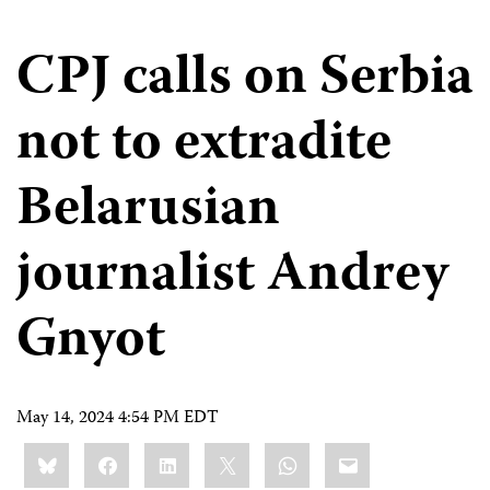
CPJ calls on Serbia
not to extradite
Belarusian
journalist Andrey
Gnyot
May 14, 2024 4:54 PM EDT
Share
Bluesky
Facebook
LinkedIn
X
WhatsApp
Email
this: