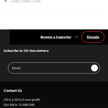
Copy Short Link
Donate
Become a Supporter
Back
to
Top
Subscribe to CPJ Newsletters:
Email
Sign Up
Address
Contact Us
CPJ is a 501(c)3 non-profit.
Our EIN is 13-3081500.