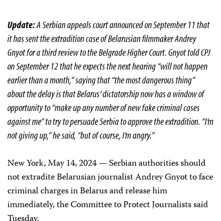
Update:
A Serbian appeals court announced on September 11 that
it has sent the extradition case of Belarusian filmmaker Andrey
Gnyot for a third review to the Belgrade Higher Court. Gnyot told CPJ
on September 12 that he expects the next hearing “will not happen
earlier than a month,” saying that “the most dangerous thing”
about the delay is that Belarus’ dictatorship now has a window of
opportunity to “make up any number of new fake criminal cases
against me” to try to persuade Serbia to approve the extradition. “I’m
not giving up,” he said, “but of course, I’m angry.”
New York, May 14, 2024 — Serbian authorities should
not extradite Belarusian journalist Andrey Gnyot to face
criminal charges in Belarus and release him
immediately, the Committee to Protect Journalists said
Tuesday.