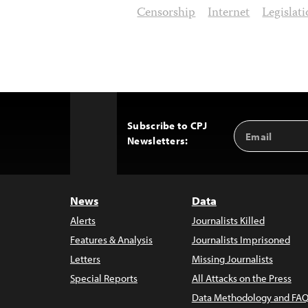
Censorship
Internet
Legislat
Subscribe to CPJ
Email
Back
Newsletters:
Address
to
Top
News
Data
Alerts
Journalists Killed
Features & Analysis
Journalists Imprisoned
Letters
Missing Journalists
Special Reports
All Attacks on the Press
Data Methodology and FAQ