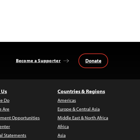
Donate
Become a Supporter
 Us
Countries & Regions
e Do
Americas
 Are
Europe & Central Asia
ment Opportunities
Middle East & North Africa
enter
Africa
al Statements
Asia