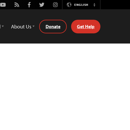
Youtube
Rss
Facebook
Twitter
Instagram
ENGLISH
Switch
Language
d
About Us
Donate
Get Help