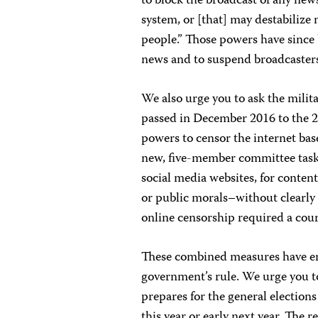
to block
the broadcast of any news
system, or [that] may destabilize 
people.” Those powers have since 
news and to suspend broadcaster
We also urge you to ask the milit
passed in December 2016 to the 
powers to censor the internet bas
new, five-member committee task
social media websites, for conten
or public morals–without clearly
online censorship required a cou
These combined measures have er
government’s rule. We urge you to
prepares for the general elections
this year or early next year. The