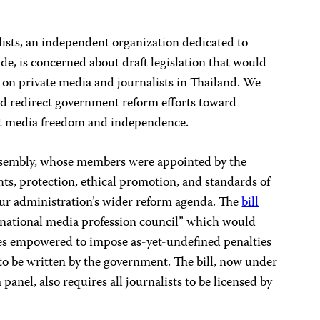
ists, an independent organization dedicated to
e, is concerned about draft legislation that would
on private media and journalists in Thailand. We
and redirect government reform efforts toward
t media freedom and independence.
ssembly, whose members were appointed by the
ights, protection, ethical promotion, and standards of
our administration’s wider reform agenda. The
bill
national media profession council” which would
ries empowered to impose as-yet-undefined penalties
 to be written by the government. The bill, now under
nel, also requires all journalists to be licensed by