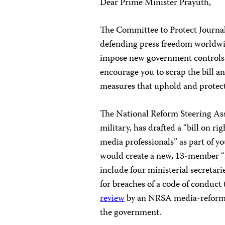
Dear Prime Minister Prayuth,
The Committee to Protect Journal
defending press freedom worldwid
impose new government controls 
encourage you to scrap the bill 
measures that uphold and protec
The National Reform Steering A
military, has drafted a “bill on r
media professionals” as part of y
would create a new, 13-member “
include four ministerial secreta
for breaches of a code of conduct
review
by an NRSA media-reform pa
the government.