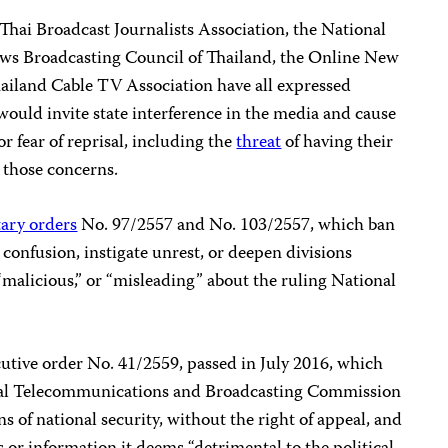
 Thai Broadcast Journalists Association, the National
ews Broadcasting Council of Thailand, the Online New
hailand Cable TV Association have all expressed
 would invite state interference in the media and cause
or fear of reprisal, including the
threat
of having their
 those concerns.
tary orders
No. 97/2557 and No. 103/2557, which ban
 confusion, instigate unrest, or deepen divisions
malicious,” or “misleading” about the ruling National
utive order No. 41/2559, passed in July 2016, which
al Telecommunications and Broadcasting Commission
ns of national security, without the right of appeal, and