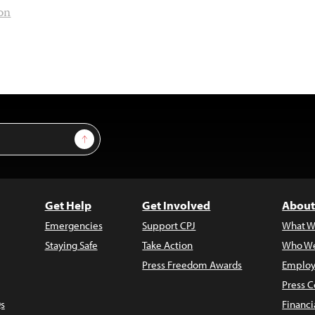
ion
Sign Up
Get Help
Get Involved
About
Emergencies
Support CPJ
What W
Staying Safe
Take Action
Who We
Press Freedom Awards
Employ
Press C
s
Financi