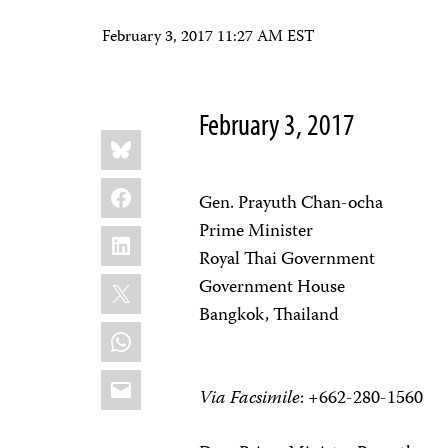
February 3, 2017 11:27 AM EST
February 3, 2017
Share
Bluesky
this:
Facebook
Gen. Prayuth Chan-ocha
Prime Minister
LinkedIn
Royal Thai Government
X
Government House
Bangkok, Thailand
WhatsApp
Email
Via Facsimile
: +662-280-1560