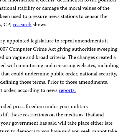
 or information it deems “detrimental to the political
national stability or damage the moral values of the
been used to pressure news stations to censor the
s, CPJ
research
shows.
ary-appointed legislature to repeal amendments it
2007 Computer Crime Act giving authorities sweeping
ed on vague and broad criteria. The changes created a
ed with monitoring and censoring websites, including
t that could undermine public order, national security,
 defining those terms. Prior to those amendments,
rt order, according to news
reports.
oded press freedom under your military
 lift these restrictions on the media as Thailand
 your government has said will take place either late
 return to democracy you have said you seek cannot take