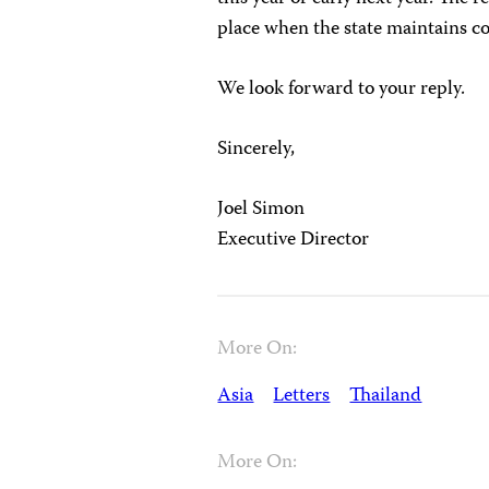
place when the state maintains co
We look forward to your reply.
Sincerely,
Joel Simon
Executive Director
More On:
Asia
Letters
Thailand
More On: