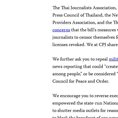
The Thai Journalists Association,
Press Council of Thailand, the N
Providers Association, and the T
concerns
that the bill’s measures
journalists to censor themselves f
licenses revoked. We at CPJ share
We further ask you to repeal
mili
news reporting that could “create
among people,” or be considered “
Council for Peace and Order.
We encourage you to reverse
exec
empowered the state-run Nation
to shutter media outlets for reaso