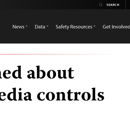
News
Data
Safety Resources
Get Involve
ned about
dia controls