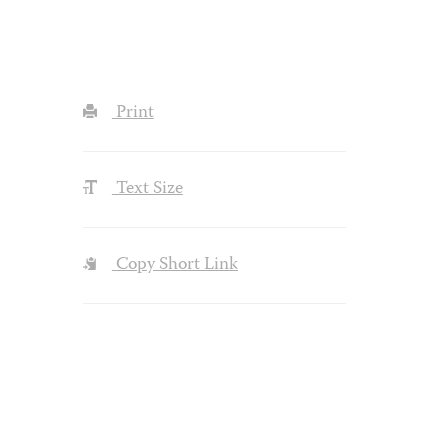
Print
Text Size
Copy Short Link