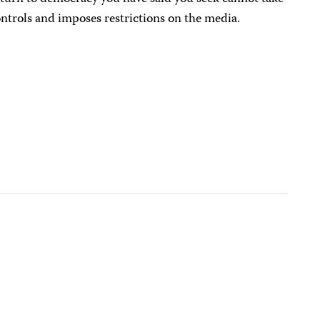
ntrols and imposes restrictions on the media.