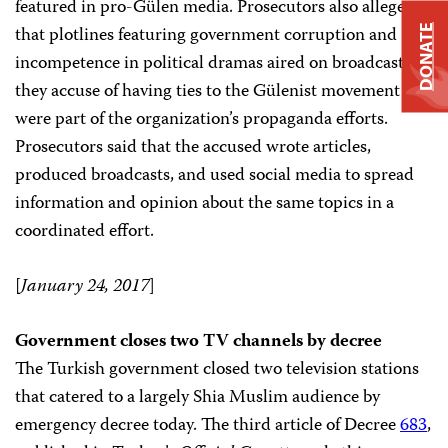
featured in pro-Gülen media. Prosecutors also allege
that plotlines featuring government corruption and
DONATE
incompetence in political dramas aired on broadcasters
they accuse of having ties to the Gülenist movement
were part of the organization’s propaganda efforts.
Prosecutors said that the accused wrote articles,
produced broadcasts, and used social media to spread
information and opinion about the same topics in a
coordinated effort.
[
January 24, 2017
]
Government closes two TV channels by decree
The Turkish government closed two television stations
that catered to a largely Shia Muslim audience by
emergency decree today. The third article of Decree
683
,