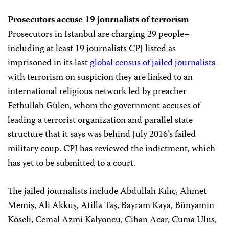
Prosecutors accuse 19 journalists of terrorism
Prosecutors in Istanbul are charging 29 people–
including at least 19 journalists CPJ listed as
imprisoned in its last
global census of jailed journalists
–
with terrorism on suspicion they are linked to an
international religious network led by preacher
Fethullah Gülen, whom the government accuses of
leading a terrorist organization and parallel state
structure that it says was behind July 2016’s failed
military coup. CPJ has reviewed the indictment, which
has yet to be submitted to a court.
The jailed journalists include Abdullah Kılıç, Ahmet
Memiş, Ali Akkuş, Atilla Taş, Bayram Kaya, Bünyamin
Köseli, Cemal Azmi Kalyoncu, Cihan Acar, Cuma Ulus,