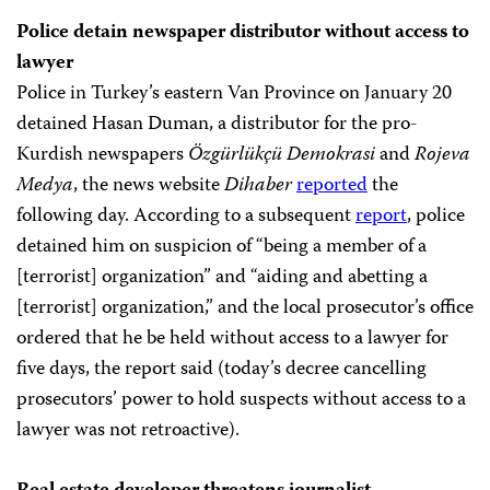
Police detain newspaper distributor without access to
lawyer
Police in Turkey’s eastern Van Province on January 20
detained Hasan Duman, a distributor for the pro-
Kurdish newspapers
Özgürlükçü Demokrasi
and
Rojeva
Medya
, the news website
Dihaber
reported
the
following day. According to a subsequent
report
, police
detained him on suspicion of “being a member of a
[terrorist] organization” and “aiding and abetting a
[terrorist] organization,” and the local prosecutor’s office
ordered that he be held without access to a lawyer for
five days, the report said (today’s decree cancelling
prosecutors’ power to hold suspects without access to a
lawyer was not retroactive).