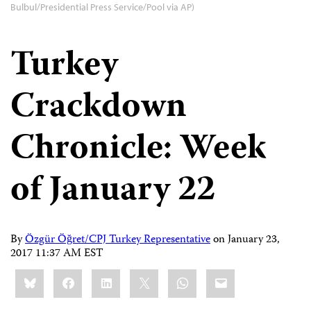
Bulbul/Presidential Press Service/Pool via AP)
Turkey
Crackdown
Chronicle: Week
of January 22
By
Özgür Öğret/CPJ Turkey Representative
on
January 23,
2017 11:37 AM EST
Share
Bluesky
Facebook
LinkedIn
X
WhatsApp
Email
this: