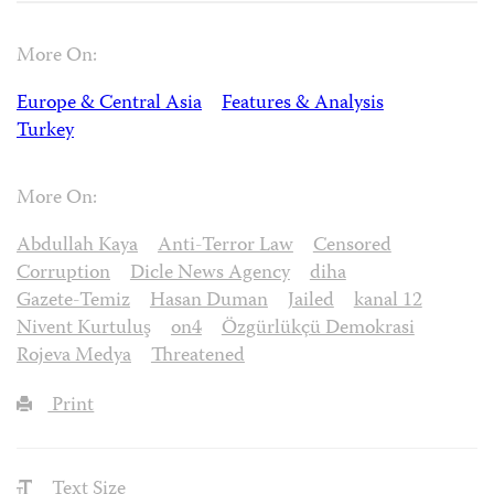
More On:
Europe & Central Asia
Features & Analysis
Turkey
More On:
Abdullah Kaya
Anti-Terror Law
Censored
Corruption
Dicle News Agency
diha
Gazete-Temiz
Hasan Duman
Jailed
kanal 12
Nivent Kurtuluş
on4
Özgürlükçü Demokrasi
Rojeva Medya
Threatened
Print
Text Size