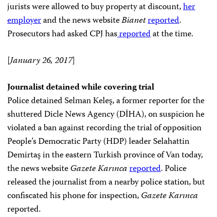
jurists were allowed to buy property at discount,
her
employer
and the news website
Bianet
reported
.
Prosecutors had asked CPJ has
reported
at the time.
[
January 26, 2017
]
Journalist detained while covering trial
Police detained Selman Keleş, a former reporter for the
shuttered Dicle News Agency (DİHA), on suspicion he
violated a ban against recording the trial of opposition
People’s Democratic Party (HDP) leader Selahattin
Demirtaş in the eastern Turkish province of Van today,
the news website
Gazete Karınca
reported
. Police
released the journalist from a nearby police station, but
confiscated his phone for inspection,
Gazete Karınca
reported.