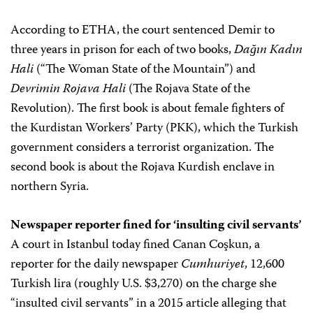
According to ETHA, the court sentenced Demir to
three years in prison for each of two books,
Dağın Kadın
Hali
(“The Woman State of the Mountain”) and
Devrimin Rojava Hali
(The Rojava State of the
Revolution). The first book is about female fighters of
the Kurdistan Workers’ Party (PKK), which the Turkish
government considers a terrorist organization. The
second book is about the Rojava Kurdish enclave in
northern Syria.
Newspaper reporter fined for ‘insulting civil servants’
A court in Istanbul today fined Canan Coşkun, a
reporter for the daily newspaper
Cumhuriyet
, 12,600
Turkish lira (roughly U.S. $3,270) on the charge she
“insulted civil servants” in a 2015 article alleging that