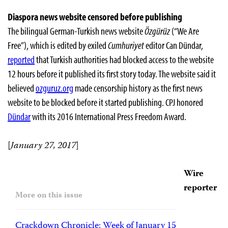
Diaspora news website censored before publishing
The bilingual German-Turkish news website
Özgürüz
(“We Are
Free”), which is edited by exiled
Cumhuriyet
editor Can Dündar,
reported
that Turkish authorities had blocked access to the website
12 hours before it published its first story today. The website said it
believed
ozguruz.org
made censorship history as the first news
website to be blocked before it started publishing. CPJ honored
Dündar
with its 2016 International Press Freedom Award.
[
January 27, 2017
]
Wire
reporter
More on this issue
Crackdown Chronicle: Week of January 15