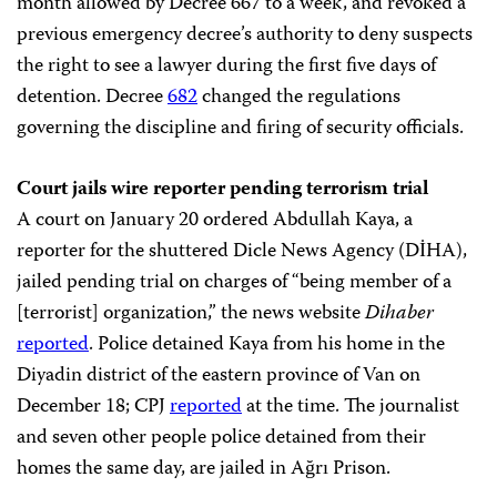
month allowed by Decree 667 to a week, and revoked a
previous emergency decree’s authority to deny suspects
the right to see a lawyer during the first five days of
detention. Decree
682
changed the regulations
governing the discipline and firing of security officials.
Court jails wire reporter pending terrorism trial
A court on January 20 ordered Abdullah Kaya, a
reporter for the shuttered Dicle News Agency (DİHA),
jailed pending trial on charges of “being member of a
[terrorist] organization,” the news website
Dihaber
reported
. Police detained Kaya from his home in the
Diyadin district of the eastern province of Van on
December 18; CPJ
reported
at the time. The journalist
and seven other people police detained from their
homes the same day, are jailed in Ağrı Prison.