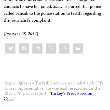
contacts to have her jailed.
Sözcü
reported that police
called Sancak to the police station to testify regarding
the journalist’s complaint.
[
January 23, 2017
]
Share
Bluesky
Facebook
LinkedIn
X
WhatsApp
Email
this:
Özgür Öğret is a Turkish freelance journalist and CPJ’s
Turkey representative. He was lead researcher for the
2012 CPJ special report, “
Turkey’s Press Freedom
Crisis
.”