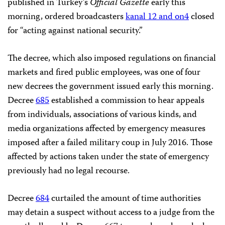
published in Turkey’s
Official Gazette
early this
morning, ordered broadcasters
kanal 12 and on4
closed
for “acting against national security.”
The decree, which also imposed regulations on financial
markets and fired public employees, was one of four
new decrees the government issued early this morning.
Decree
685
established a commission to hear appeals
from individuals, associations of various kinds, and
media organizations affected by emergency measures
imposed after a failed military coup in July 2016. Those
affected by actions taken under the state of emergency
previously had no legal recourse.
Decree
684
curtailed the amount of time authorities
may detain a suspect without access to a judge from the