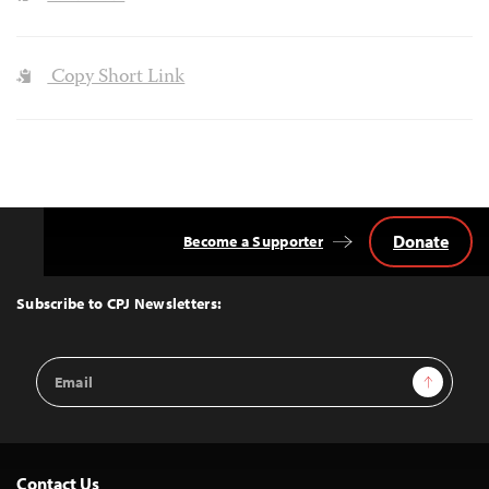
Copy Short Link
Donate
Become a Supporter
Back
to
Top
Subscribe to CPJ Newsletters:
Email
Sign Up
Address
Contact Us