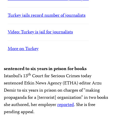
Turkey jails record number of journalists
Video: Turkey is jail for journalists
More on Turkey
sentenced to six years in prison for books
th
Istanbul’s 13
Court for Serious Crimes today
sentenced Etkin News Agency (ETHA) editor Arzu
Demir to six years in prison on charges of “making
propaganda for a [terrorist] organization” in two books
she authored, her employer
reported
. She is free
pending appeal.