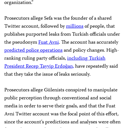
organization.”
Prosecutors allege Sefa was the founder of a shared
Twitter account, followed by
millions
of people, that
publishes purported leaks from Turkish officials under
the pseudonym
Fuat Avni
. The account has accurately
predicted police operations
and policy changes. High-
ranking ruling party officials,
including Turkish
President Recep Tayyip Erdoğan,
have repeatedly said
that they take the issue of leaks seriously.
Prosecutors allege Gülenists conspired to manipulate
public perception through conventional and social
media in order to serve their goals, and that the Fuat
Avni Twitter account was the focal point of this effort,
since the account’s predictions and analyses were often