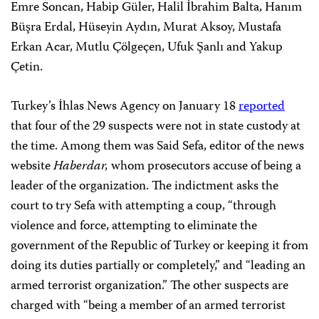
Emre Soncan, Habip Güler, Halil İbrahim Balta, Hanım
Büşra Erdal, Hüseyin Aydın, Murat Aksoy, Mustafa
Erkan Acar, Mutlu Çölgeçen, Ufuk Şanlı and Yakup
Çetin.
Turkey’s İhlas News Agency on January 18
reported
that four of the 29 suspects were not in state custody at
the time. Among them was Said Sefa, editor of the news
website
Haberdar,
whom prosecutors accuse of being a
leader of the organization. The indictment asks the
court to try Sefa with attempting a coup, “through
violence and force, attempting to eliminate the
government of the Republic of Turkey or keeping it from
doing its duties partially or completely,” and “leading an
armed terrorist organization.” The other suspects are
charged with “being a member of an armed terrorist