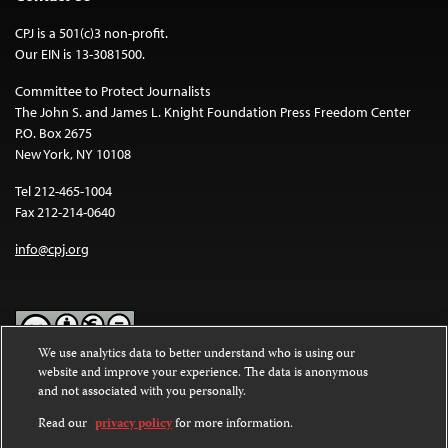
CPJ is a 501(c)3 non-profit.
Our EIN is 13-3081500.
Committee to Protect Journalists
The John S. and James L. Knight Foundation Press Freedom Center
P.O. Box 2675
New York, NY 10108
Tel 212-465-1004
Fax 212-214-0640
info@cpj.org
We use analytics data to better understand who is using our
website and improve your experience. The data is anonymous
Except where noted, text on this website is licensed under a
Creative
and not associated with you personally.
Commons Attribution-NonCommercial-NoDerivatives 4.0
International License
.
Read our
privacy policy
for more information.