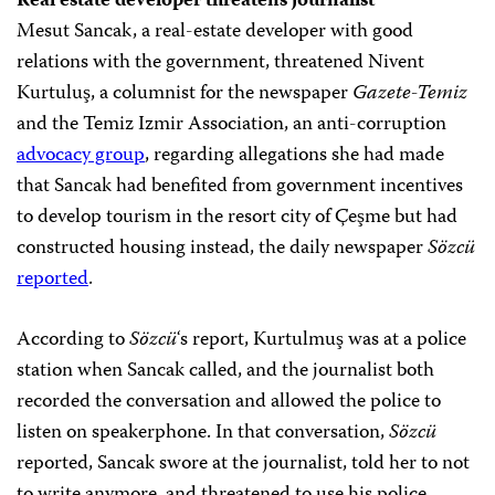
Real estate developer threatens journalist
Mesut Sancak, a real-estate developer with good
relations with the government, threatened Nivent
Kurtuluş, a columnist for the newspaper
Gazete-Temiz
and the Temiz Izmir Association, an anti-corruption
advocacy group
, regarding allegations she had made
that Sancak had benefited from government incentives
to develop tourism in the resort city of Çeşme but had
constructed housing instead, the daily newspaper
Sözcü
reported
.
According to
Sözcü
‘s report, Kurtulmuş was at a police
station when Sancak called, and the journalist both
recorded the conversation and allowed the police to
listen on speakerphone. In that conversation,
Sözcü
reported, Sancak swore at the journalist, told her to not
to write anymore, and threatened to use his police