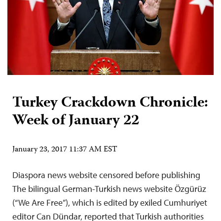
Turkey Crackdown Chronicle:
Week of January 22
January 23, 2017 11:37 AM EST
Diaspora news website censored before publishing
The bilingual German-Turkish news website Özgürüz
(“We Are Free”), which is edited by exiled Cumhuriyet
editor Can Dündar, reported that Turkish authorities