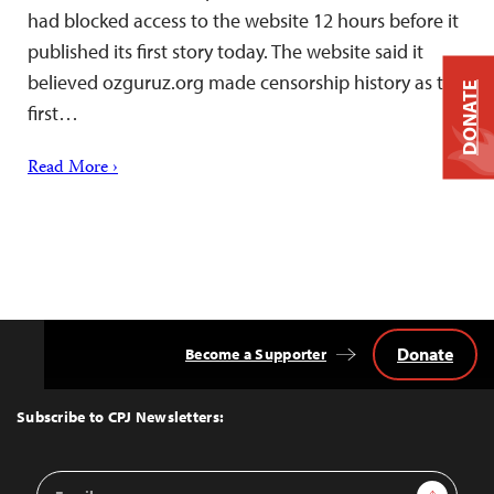
had blocked access to the website 12 hours before it
published its first story today. The website said it
believed ozguruz.org made censorship history as the
DONATE
first…
Read More ›
Donate
Become a Supporter
Back
to
Top
Subscribe to CPJ Newsletters:
Email
Sign Up