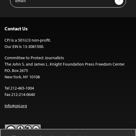
Address
Contact Us
CPJ is a 501(c)3 non-profit.
Our EIN is 13-3081500.
Committee to Protect Journalists
The John S. and James L. Knight Foundation Press Freedom Center
P.O. Box 2675
New York, NY 10108
Tel 212-465-1004
Fax 212-214-0640
info@cpj.org