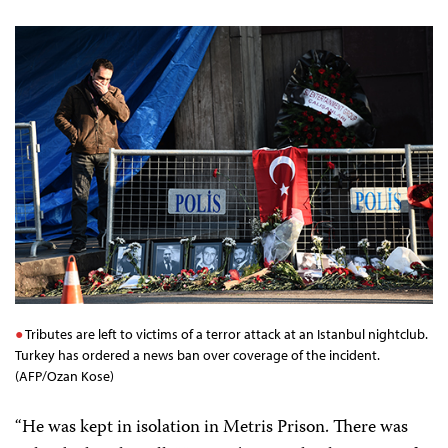
Tributes are left to victims of a terror attack at an Istanbul nightclub.
Turkey has ordered a news ban over coverage of the incident.
(AFP/Ozan Kose)
“He was kept in isolation in Metris Prison. There was