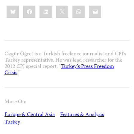
Share
Bluesky
Facebook
LinkedIn
X
WhatsApp
Email
this:
Özgür Öğret is a Turkish freelance journalist and CPJ’s
Turkey representative. He was lead researcher for the
2012 CPJ special report, “
Turkey’s Press Freedom
Crisis
.”
More On:
Europe & Central Asia
Features & Analysis
Turkey