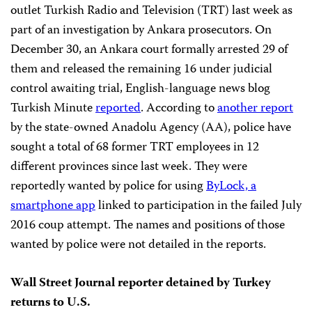
outlet Turkish Radio and Television (TRT) last week as
part of an investigation by Ankara prosecutors. On
December 30, an Ankara court formally arrested 29 of
them and released the remaining 16 under judicial
control awaiting trial, English-language news blog
Turkish Minute
reported
. According to
another report
by the state-owned Anadolu Agency (AA), police have
sought a total of 68 former TRT employees in 12
different provinces since last week. They were
reportedly wanted by police for using
ByLock, a
smartphone app
linked to participation in the failed July
2016 coup attempt. The names and positions of those
wanted by police were not detailed in the reports.
Wall Street Journal reporter detained by Turkey
returns to U.S.