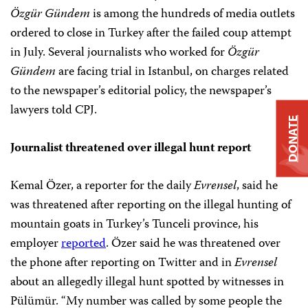
Özgür Gündem
is among the hundreds of media outlets
ordered to close in Turkey after the failed coup attempt
in July. Several journalists who worked for
Özgür
Gündem
are facing trial in Istanbul, on charges related
to the newspaper’s editorial policy, the newspaper’s
lawyers told CPJ.
DONATE
Journalist threatened over illegal hunt report
Kemal Özer, a
reporter for the daily
Evrensel
, said he
was threatened after reporting on the illegal hunting of
mountain goats in Turkey’s Tunceli province, his
employer
reported
. Özer said he was threatened over
the phone after reporting on Twitter and in
Evrensel
about an allegedly illegal hunt spotted by witnesses in
Pülümür. “My number was called by some people the