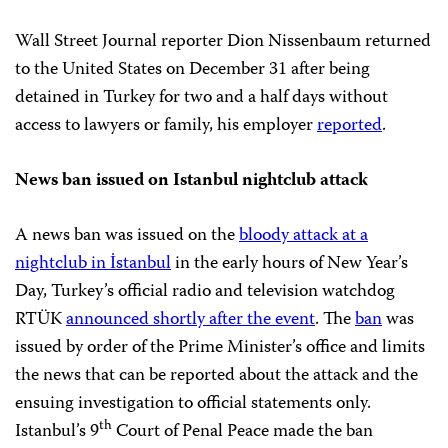
Wall Street Journal reporter Dion Nissenbaum returned
to the United States on December 31 after being
detained in Turkey for two and a half days without
access to lawyers or family, his employer
reported
.
News ban issued on Istanbul nightclub attack
A news ban was issued on the
bloody attack at a
nightclub in İstanbul
in the early hours of New Year’s
Day, Turkey’s official radio and television watchdog
RTÜK
announced shortly after the event
. The
ban
was
issued by order of the Prime Minister’s office and limits
the news that can be reported about the attack and the
ensuing investigation to official statements only.
th
Istanbul’s 9
Court of Penal Peace made the ban