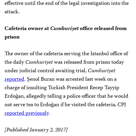
effective until the end of the legal investigation into the
attack.
Cafeteria owner at
Cumhuriyet
office released from
prison
The owner of the cafeteria serving the Istanbul office of
the daily
Cumhuriyet
was released from prison today
under judicial control awaiting trial,
Cumhuriyet
reported
. Şenol Buran was arrested last week on a
charge of insulting Turkish President Recep Tayyip
Erdoğan, allegedly telling a police officer that he would
not serve tea to Erdoğan if he visited the cafeteria, CPJ
reported previously
.
[Published January 2, 2017]