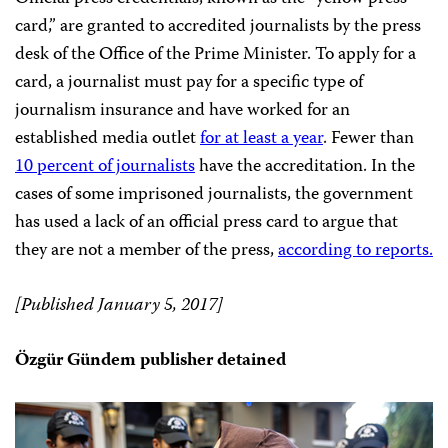
card,” are granted to accredited journalists by the press
desk of the Office of the Prime Minister. To apply for a
card, a journalist must pay for a specific type of
journalism insurance and have worked for an
established media outlet
for at least a year
. Fewer than
10 percent of journalists
have the accreditation. In the
cases of some imprisoned journalists, the government
has used a lack of an official press card to argue that
they are not a member of the press,
according to reports.
[Published January 5, 2017]
Özgür Gündem publisher detained