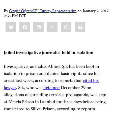
By
Özgür Öğret/CPJ Turkey Representative
on
January 2, 2017
2:54 PM EST
Share
Bluesky
Facebook
LinkedIn
X
WhatsApp
Email
this:
Jailed investigative journalist held in isolation
Investigative journalist Ahmet Şık has been kept in
isolation in prison and denied basic rights since his
arrest last week, according to reports that
cited his
lawyer
.
Sık, who was
detained
December 29 on
allegations of spreading terrorist propaganda, was kept
at Metris Prison in Istanbul for three days before being
transferred to Silivri Prison, according to reports.