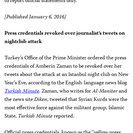
to report official statements only.
[Published January 6, 2016]
Press credentials revoked over journalist’s tweets on
nightclub attack
Turkey’s Office of the Prime Minister ordered the press
credentials of Amberin Zaman to be revoked over her
tweets about the attack at an Istanbul night club on New
Year’s Eve, according to the English-language news blog
Turkish Minute
.
Zaman, who writes for
Al-Monitor
and
the news site
Diken
, tweeted that Syrian Kurds were the
most effective force against the militant group, Islamic
State,
Turkish Minute
reported.
Official press credentials, known as the “yellow press