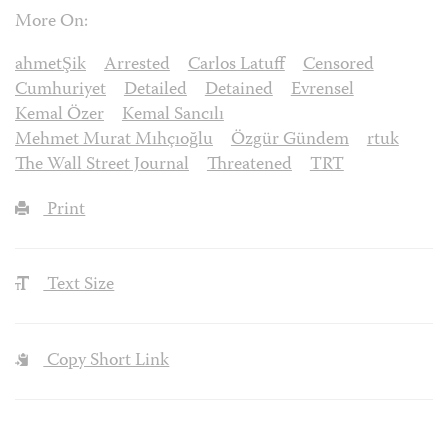
More On:
ahmetŞik
Arrested
Carlos Latuff
Censored
Cumhuriyet
Detailed
Detained
Evrensel
Kemal Özer
Kemal Sancılı
Mehmet Murat Mıhçıoğlu
Özgür Gündem
rtuk
The Wall Street Journal
Threatened
TRT
Print
Text Size
Copy Short Link