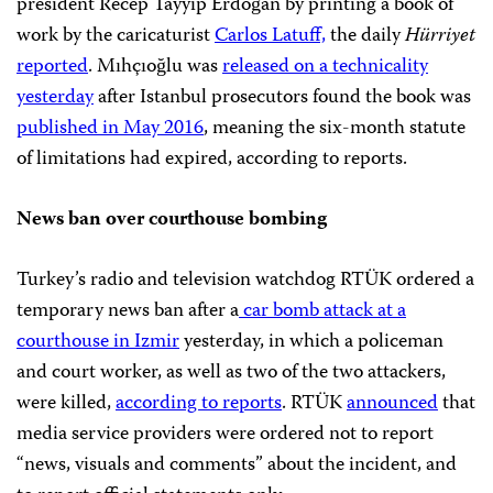
president Recep Tayyip Erdoğan by printing a book of
work by the caricaturist
Carlos Latuff,
the daily
Hürriyet
reported
. Mıhçıoğlu was
released on a technicality
yesterday
after Istanbul prosecutors found the book was
published in May 2016
, meaning the six-month statute
of limitations had expired, according to reports.
News ban over courthouse bombing
Turkey’s radio and television watchdog RTÜK ordered a
temporary news ban after a
car bomb attack at a
courthouse in Izmir
yesterday, in which a policeman
and court worker, as well as two of the two attackers,
were killed,
according to reports
. RTÜK
announced
that
media service providers were ordered not to report
“news, visuals and comments” about the incident, and