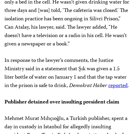
only a bed in the cell. He wasn’t given drinking water for
three days and [was] told, ‘The cafeteria was closed.’ The
isolation practice has been ongoing in Silivri Prison,”
Can Atalay, his lawyer, said. The lawyer added, “He
doesn’t have a television or a radio in his cell. He wasn’t
given a newspaper or a book.”
In response to the lawyer’s comments, the Justice
Ministry said in a statement that Şık was given a 1.5
liter bottle of water on January 1 and that the tap water
in the prison is safe to drink,
Demokrat Haber
reported
.
Publisher detained over insulting president claim
Mehmet Murat Mıhçıoğlu, a Turkish publisher, spent a
day in custody in Istanbul for allegedly insulting