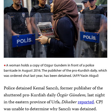
A woman holds a copy of Ozgur Gundem in front of a police
barricade in August 2016. The publisher of the pro-Kurdish daily, which
was ordered shut last year, has been detained. (AFP/Yasin Akgul)
Police detained Kemal Sancılı, former publisher of the
shuttered pro-Kurdish daily
Özgür Gündem,
last night
in the eastern province of Urfa,
Dihaber
reported
. CPJ
was unable to determine why Sancılı was detained.