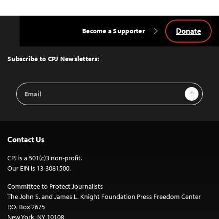
Donate
Become a Supporter
Back
to
Top
Subscribe to CPJ Newsletters:
Email
Sign Up
Address
Contact Us
CPJ is a 501(c)3 non-profit.
Our EIN is 13-3081500.
Committee to Protect Journalists
The John S. and James L. Knight Foundation Press Freedom Center
P.O. Box 2675
New York, NY 10108