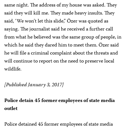
same night. The address of my house was asked. They
said they will kill me. They made heavy insults. They
said, ‘We won’t let this slide,” Özer was quoted as
saying. The journalist said he received a further call
from what he believed was the same group of people, in
which he said they dared him to meet them. Özer said
he will file a criminal complaint about the threats and
will continue to report on the need to preserve local
wildlife.
[Published January 3, 2017]
Police detain 45 former employees of state media
outlet
Police detained 45 former employees of state media