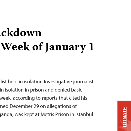
ackdown
 Week of January 1
T
list held in isolation Investigative journalist
n isolation in prison and denied basic
t week, according to reports that cited his
ined December 29 on allegations of
DONATE
anda, was kept at Metris Prison in Istanbul