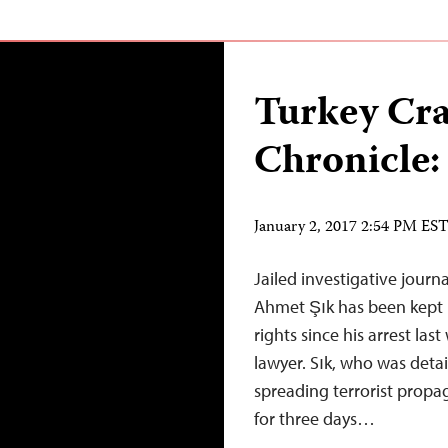
Turkey Cr
Chronicle:
January 2, 2017 2:54 PM ES
Jailed investigative journa
Ahmet Şık has been kept i
rights since his arrest las
lawyer. Sık, who was deta
spreading terrorist propag
for three days…