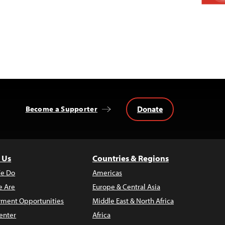
Donate
Become a Supporter
 Us
Countries & Regions
e Do
Americas
 Are
Europe & Central Asia
ment Opportunities
Middle East & North Africa
enter
Africa