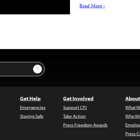
Read More ›
Sign Up
Get Help
Get Involved
About
Emergencies
Support CPJ
What W
Staying Safe
Take Action
Who We
Press Freedom Awards
Employ
Press C