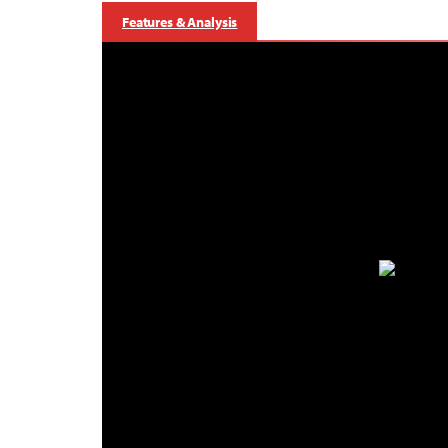
Features & Analysis