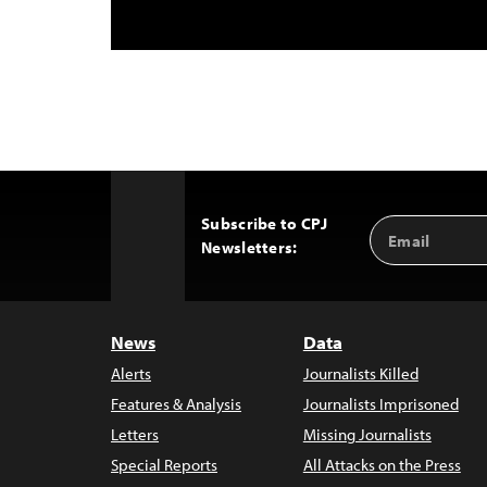
Subscribe to CPJ
Email
Back
Newsletters:
Address
to
Top
News
Data
Alerts
Journalists Killed
Features & Analysis
Journalists Imprisoned
Letters
Missing Journalists
Special Reports
All Attacks on the Press