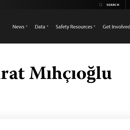
News
Data
Safety Resources
Get Involve
at Mıhçıoğlu