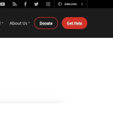
Youtube
Rss
Facebook
Twitter
Instagram
ENGLISH
Switch
Language
d
About Us
Donate
Get Help