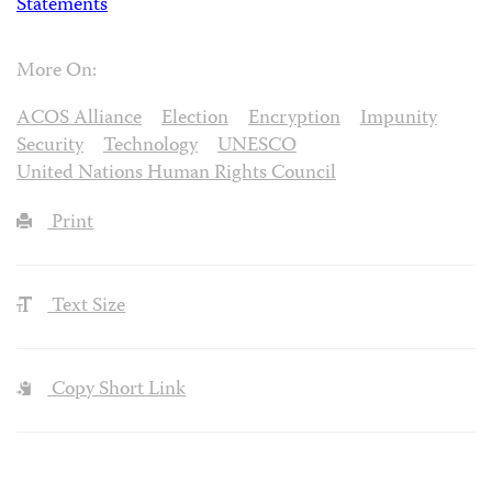
Statements
More On:
ACOS Alliance
Election
Encryption
Impunity
Security
Technology
UNESCO
United Nations Human Rights Council
Print
Text Size
Copy Short Link