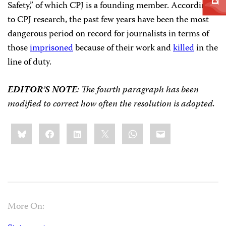
Safety,” of which CPJ is a founding member. According
to CPJ research, the past few years have been the most
dangerous period on record for journalists in terms of
those
imprisoned
because of their work and
killed
in the
line of duty.
EDITOR’S NOTE
: The fourth paragraph has been
modified to correct how often the resolution is adopted.
Share
Bluesky
Facebook
LinkedIn
X
WhatsApp
Email
this:
More On: