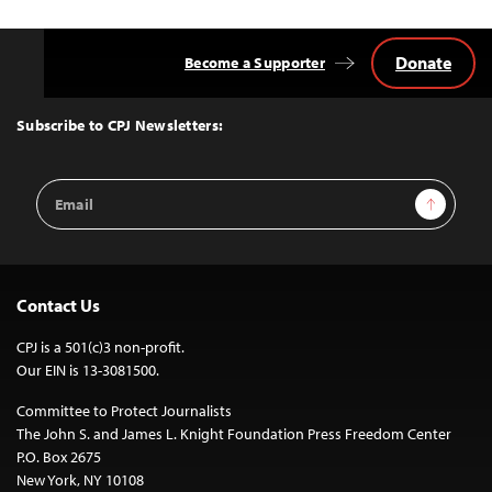
Donate
Become a Supporter
Back
to
Top
Subscribe to CPJ Newsletters:
Email
Sign Up
Address
Contact Us
CPJ is a 501(c)3 non-profit.
Our EIN is 13-3081500.
Committee to Protect Journalists
The John S. and James L. Knight Foundation Press Freedom Center
P.O. Box 2675
New York, NY 10108