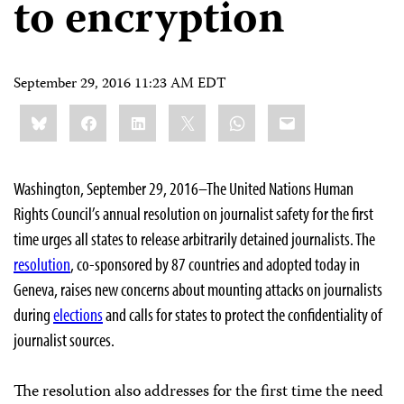
to encryption
September 29, 2016 11:23 AM EDT
Share
Bluesky
Facebook
LinkedIn
X
WhatsApp
Email
this:
Washington, September 29, 2016–The United Nations Human
Rights Council’s annual resolution on journalist safety for the first
time urges all states to release arbitrarily detained journalists. The
resolution
, co-sponsored by 87 countries and adopted today in
Geneva, raises new concerns about mounting attacks on journalists
during
elections
and calls for states to protect the confidentiality of
journalist sources.
The resolution also addresses for the first time the need