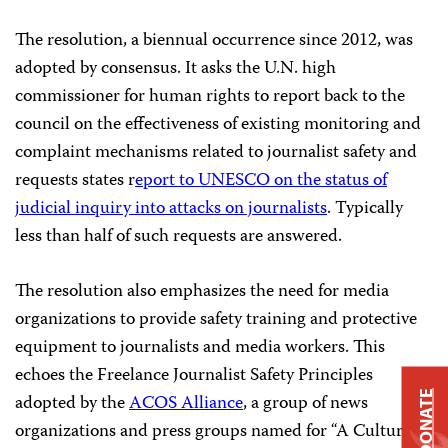
The resolution, a biennual occurrence since 2012, was
adopted by consensus. It asks the U.N. high
commissioner for human rights to report back to the
council on the effectiveness of existing monitoring and
complaint mechanisms related to journalist safety and
requests states r
eport to UNESCO on the status of
judicial inquiry into attacks on journalists
. Typically
less than half of such requests are answered.
The resolution also emphasizes the need for media
organizations to provide safety training and protective
equipment to journalists and media workers. This
echoes the Freelance Journalist Safety Principles
DONATE
adopted by the
ACOS Alliance
, a group of news
organizations and press groups named for “A Culture of