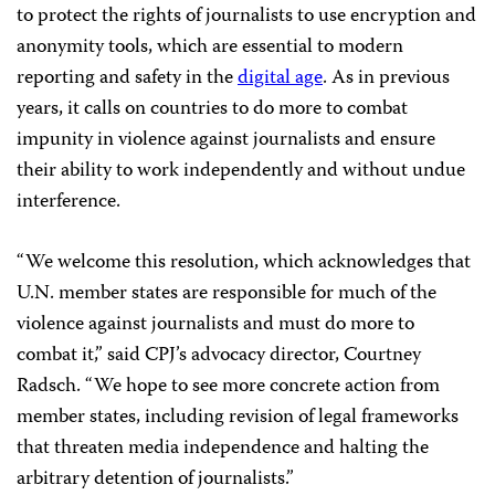
to protect the rights of journalists to use encryption and
anonymity tools, which are essential to modern
reporting and safety in the
digital age
. As in previous
years, it calls on countries to do more to combat
impunity in violence against journalists and ensure
their ability to work independently and without undue
interference.
“We welcome this resolution, which acknowledges that
U.N. member states are responsible for much of the
violence against journalists and must do more to
combat it,” said CPJ’s advocacy director, Courtney
Radsch. “We hope to see more concrete action from
member states, including revision of legal frameworks
that threaten media independence and halting the
arbitrary detention of journalists.”