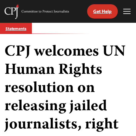
Get Help
Committee
Tog
to
Me
Skip
Protect
Statements
to
Journalists
content
CPJ welcomes UN
tch
guage
Human Rights
resolution on
releasing jailed
journalists, right