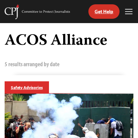
Get Help
Committee
Tog
to
Me
Skip
Protect
to
ACOS Alliance
Journalists
content
tch
guage
5 results arranged by date
Safety Advisories