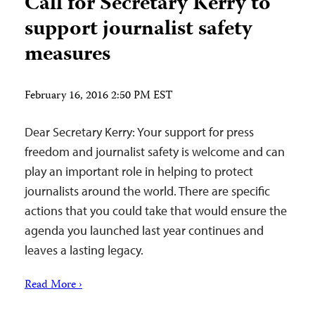
Call for Secretary Kerry to
support journalist safety
measures
February 16, 2016 2:50 PM EST
Dear Secretary Kerry: Your support for press
freedom and journalist safety is welcome and can
play an important role in helping to protect
journalists around the world. There are specific
actions that you could take that would ensure the
agenda you launched last year continues and
leaves a lasting legacy.
Read More ›