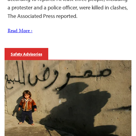
a protester and a police officer, were killed in clashes,
The Associated Press reported.
Read More ›
Safety Advisories