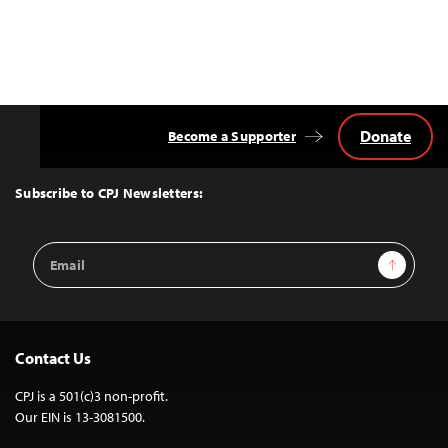
Donate
Become a Supporter
Back
to
Top
Subscribe to CPJ Newsletters:
Email
Sign Up
Address
Contact Us
CPJ is a 501(c)3 non-profit.
Our EIN is 13-3081500.