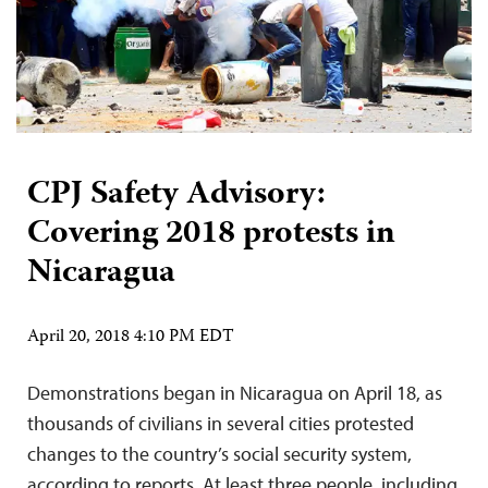
CPJ Safety Advisory:
Covering 2018 protests in
Nicaragua
April 20, 2018 4:10 PM EDT
Demonstrations began in Nicaragua on April 18, as
thousands of civilians in several cities protested
changes to the country’s social security system,
according to reports. At least three people, including