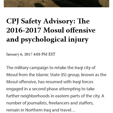
CPJ Safety Advisory: The
2016-2017 Mosul offensive
and psychological injury
January 6, 2017 4:03 PM EST
The military campaign to retake the Iraqi city of
Mosul from the Islamic State (IS) group, known as the
Mosul offensive, has resumed with Iraqi forces
engaged in a second phase attempting to take
further neighborhoods in eastern parts of the city. A
number of journalists, freelancers and staffers,
remain in Northern Iraq and travel…