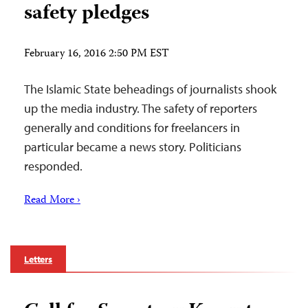
safety pledges
February 16, 2016 2:50 PM EST
The Islamic State beheadings of journalists shook
up the media industry. The safety of reporters
generally and conditions for freelancers in
particular became a news story. Politicians
responded.
Read More ›
Letters