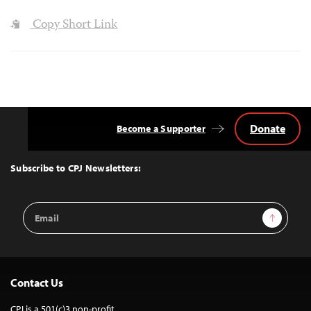
Copy Short Link
Donate
Become a Supporter
Back
to
Top
Subscribe to CPJ Newsletters:
Email
Sign Up
Address
Contact Us
CPJ is a 501(c)3 non-profit.