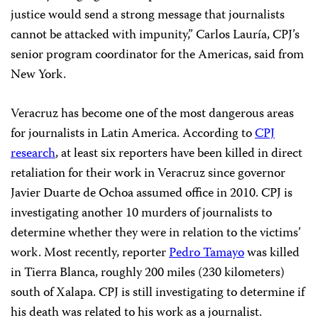
justice would send a strong message that journalists
cannot be attacked with impunity,” Carlos Lauría, CPJ’s
senior program coordinator for the Americas, said from
New York.
Veracruz has become one of the most dangerous areas
for journalists in Latin America. According to
CPJ
research
, at least six reporters have been killed in direct
retaliation for their work in Veracruz since governor
Javier Duarte de Ochoa assumed office in 2010. CPJ is
investigating another 10 murders of journalists to
determine whether they were in relation to the victims’
work. Most recently, reporter
Pedro Tamayo
was killed
in Tierra Blanca, roughly 200 miles (230 kilometers)
south of Xalapa. CPJ is still investigating to determine if
his death was related to his work as a journalist.