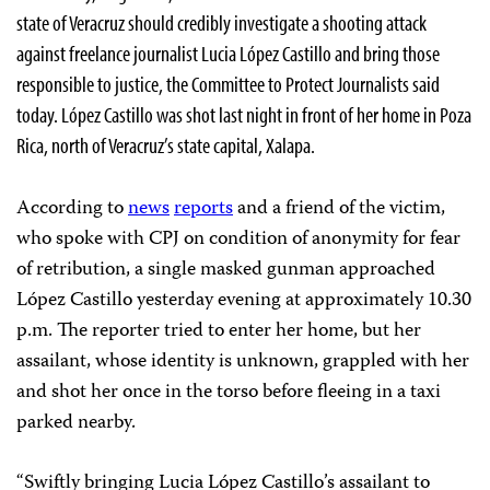
state of Veracruz should credibly investigate a shooting attack
against freelance journalist Lucia López Castillo and bring those
responsible to justice, the Committee to Protect Journalists said
today. López Castillo was shot last night in front of her home in Poza
Rica, north of Veracruz’s state capital, Xalapa.
According to
news
reports
and a friend of the victim,
who spoke with CPJ on condition of anonymity for fear
of retribution, a single masked gunman approached
López Castillo yesterday evening at approximately 10.30
p.m. The reporter tried to enter her home, but her
assailant, whose identity is unknown, grappled with her
and shot her once in the torso before fleeing in a taxi
parked nearby.
“Swiftly bringing Lucia López Castillo’s assailant to