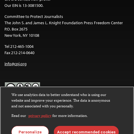
Our EIN is 13-3081500.
Committee to Protect Journalists
The John S. and James L. Knight Foundation Press Freedom Center
P.O. Box 2675
New York, NY 10108
Tel 212-465-1004
Fax 212-214-0640
info@cpj.org
We use analytics data to better understand who is using our
website and improve your experience. The data is anonymous
Except where noted, text on this website is licensed under a
Creative
and not associated with you personally.
Commons Attribution-NonCommercial-NoDerivatives 4.0
International License
.
Read our
privacy policy
for more information.
Images and other media are not covered by the Creative Commons
license. For more information about permissions, see our
FAQs
.
Personalize
Accept recommended cookies