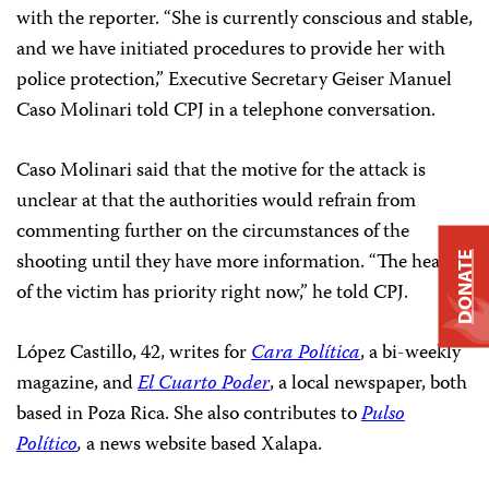
with the reporter. “She is currently conscious and stable,
and we have initiated procedures to provide her with
police protection,” Executive Secretary Geiser Manuel
Caso Molinari told CPJ in a telephone conversation.
Caso Molinari said that the motive for the attack is
unclear at that the authorities would refrain from
commenting further on the circumstances of the
shooting until they have more information. “The health
DONATE
of the victim has priority right now,” he told CPJ.
López Castillo, 42, writes for
Cara Política
, a bi-weekly
magazine, and
El Cuarto Poder
, a local newspaper, both
based in Poza Rica. She also contributes to
Pulso
Político
,
a news website based Xalapa.