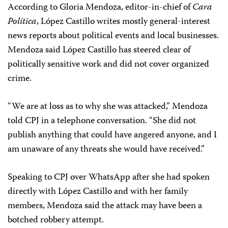
According to Gloria Mendoza, editor-in-chief of
Cara
Política
, López Castillo writes mostly general-interest
news reports about political events and local businesses.
Mendoza said López Castillo has steered clear of
politically sensitive work and did not cover organized
crime.
“We are at loss as to why she was attacked,” Mendoza
told CPJ in a telephone conversation. “She did not
publish anything that could have angered anyone, and I
am unaware of any threats she would have received.”
Speaking to CPJ over WhatsApp after she had spoken
directly with López Castillo and with her family
members, Mendoza said the attack may have been a
botched robbery attempt.