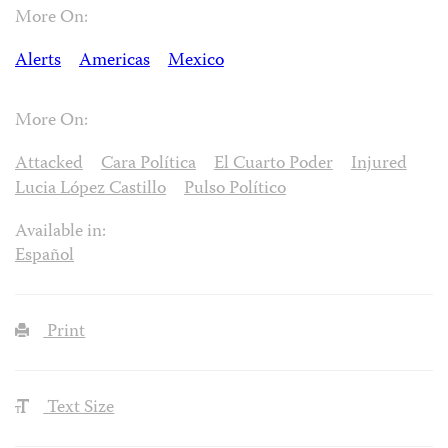
More On:
Alerts
Americas
Mexico
More On:
Attacked
Cara Política
El Cuarto Poder
Injured
Lucia López Castillo
Pulso Político
Available in:
Español
Print
Text Size