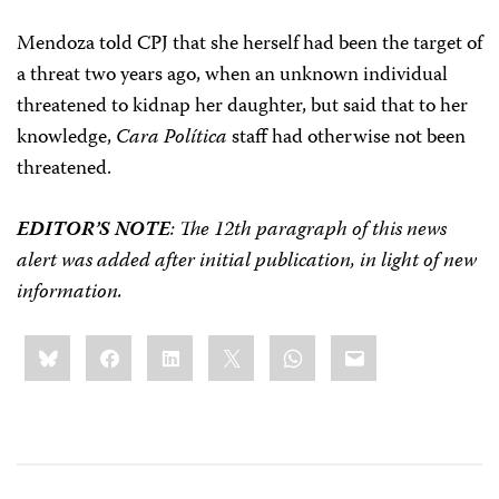
Mendoza told CPJ that she herself had been the target of
a threat two years ago, when an unknown individual
threatened to kidnap her daughter, but said that to her
knowledge,
Cara Política
staff had otherwise not been
threatened.
EDITOR’S NOTE
: The 12th paragraph of this news
alert was added after initial publication, in light of new
information.
Share
Bluesky
Facebook
LinkedIn
X
WhatsApp
Email
this: