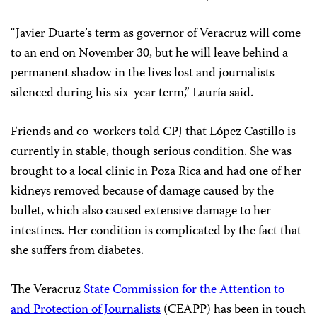
“Javier Duarte’s term as governor of Veracruz will come
to an end on November 30, but he will leave behind a
permanent shadow in the lives lost and journalists
silenced during his six-year term,” Lauría said.
Friends and co-workers told CPJ that López Castillo is
currently in stable, though serious condition. She was
brought to a local clinic in Poza Rica and had one of her
kidneys removed because of damage caused by the
bullet, which also caused extensive damage to her
intestines. Her condition is complicated by the fact that
she suffers from diabetes.
The Veracruz
State Commission for the Attention to
and Protection of Journalists
(CEAPP) has been in touch