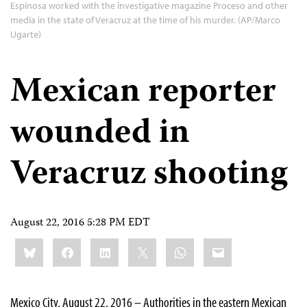
Espinosa worked with the investigative magazine Proceso and other
media in the state of Veracruz at the time of his murder. (AP/Marco
Ugarte)
Mexican reporter
wounded in
Veracruz shooting
August 22, 2016 5:28 PM EDT
Share
Bluesky
Facebook
LinkedIn
X
WhatsApp
Email
this:
Mexico City, August 22, 2016 – Authorities in the eastern Mexican