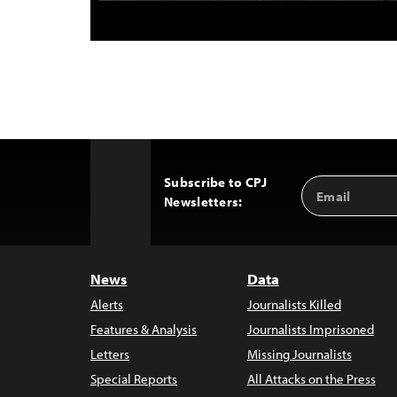
Subscribe to CPJ
Email
Back
Newsletters:
Address
to
Top
News
Data
Alerts
Journalists Killed
Features & Analysis
Journalists Imprisoned
Letters
Missing Journalists
Special Reports
All Attacks on the Press