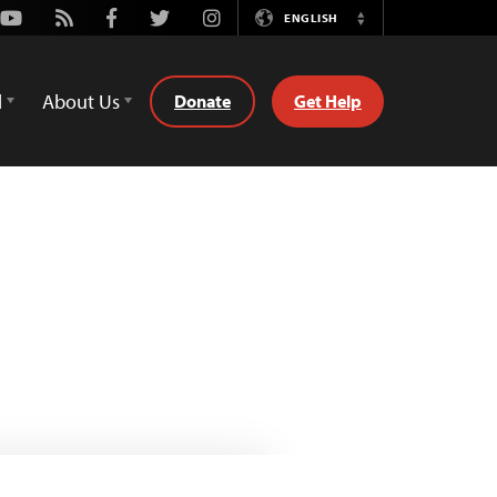
Youtube
Rss
Facebook
Twitter
Instagram
ENGLISH
Switch
Language
d
About Us
Donate
Get Help