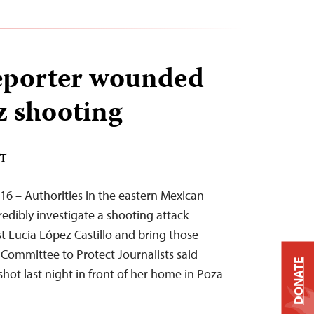
eporter wounded
z shooting
DT
16 – Authorities in the eastern Mexican
redibly investigate a shooting attack
st Lucia López Castillo and bring those
e Committee to Protect Journalists said
DONATE
shot last night in front of her home in Poza