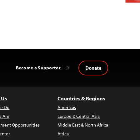
Donate
Become a Supporter
 Us
Countries & Regions
e Do
Americas
 Are
Europe & Central Asia
ment Opportunities
Middle East & North Africa
enter
Africa