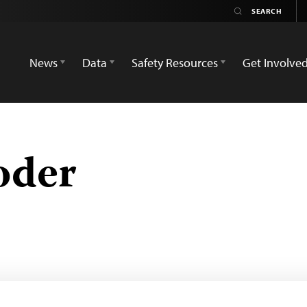
News
Data
Safety Resources
Get Involve
oder