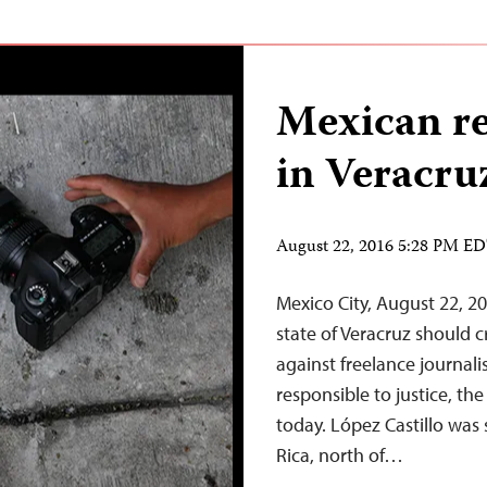
Mexican r
in Veracru
August 22, 2016 5:28 PM E
Mexico City, August 22, 20
state of Veracruz should c
against freelance journali
responsible to justice, th
today. López Castillo was 
Rica, north of…