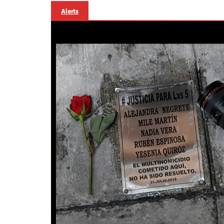
Alerts