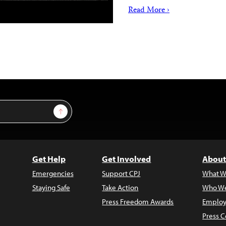
Read More ›
Sign Up
Get Help
Get Involved
About
Emergencies
Support CPJ
What W
Staying Safe
Take Action
Who We
Press Freedom Awards
Employ
Press C