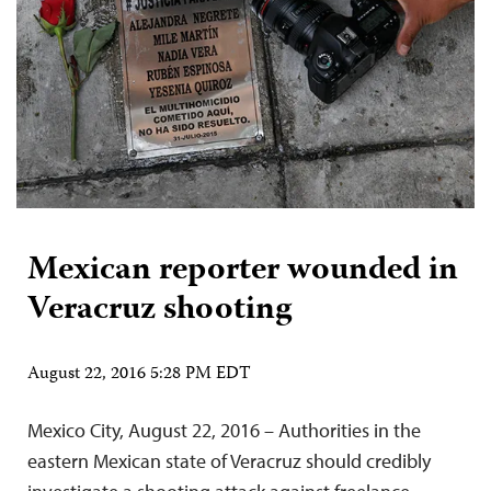
Mexican reporter wounded in
Veracruz shooting
August 22, 2016 5:28 PM EDT
Mexico City, August 22, 2016 – Authorities in the
eastern Mexican state of Veracruz should credibly