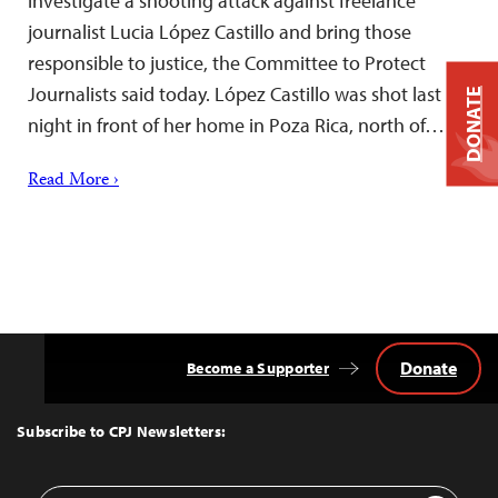
investigate a shooting attack against freelance
journalist Lucia López Castillo and bring those
responsible to justice, the Committee to Protect
Journalists said today. López Castillo was shot last
DONATE
night in front of her home in Poza Rica, north of…
Read More ›
Donate
Become a Supporter
Back
to
Top
Subscribe to CPJ Newsletters:
Email