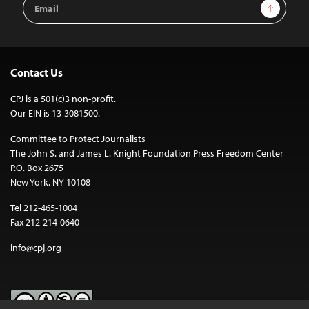
Sign Up
Address
Contact Us
CPJ is a 501(c)3 non-profit.
Our EIN is 13-3081500.
Committee to Protect Journalists
The John S. and James L. Knight Foundation Press Freedom Center
P.O. Box 2675
New York, NY 10108
Tel 212-465-1004
Fax 212-214-0640
info@cpj.org