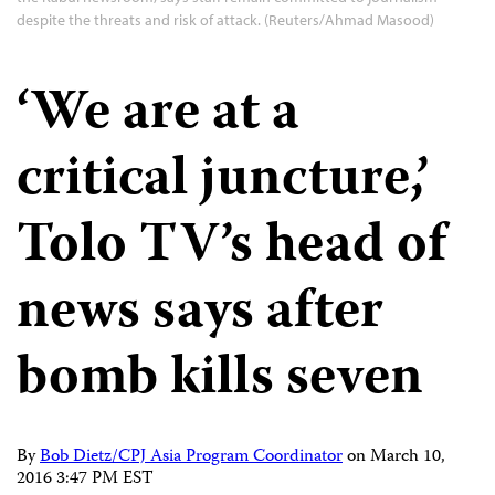
despite the threats and risk of attack. (Reuters/Ahmad Masood)
‘We are at a
critical juncture,’
Tolo TV’s head of
news says after
bomb kills seven
By
Bob Dietz/CPJ Asia Program Coordinator
on
March 10,
2016 3:47 PM EST