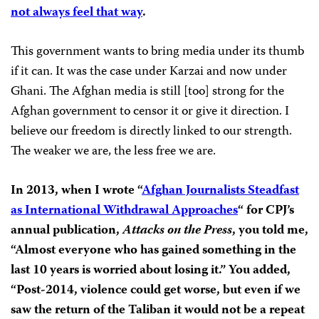
not always feel that way
.
This government wants to bring media under its thumb
if it can. It was the case under Karzai and now under
Ghani. The Afghan media is still [too] strong for the
Afghan government to censor it or give it direction. I
believe our freedom is directly linked to our strength.
The weaker we are, the less free we are.
In 2013, when I wrote “
Afghan Journalists Steadfast
as International Withdrawal Approaches
“
for CPJ’s
annual publication,
Attacks on the Press
, you told me,
“Almost everyone who has gained something in the
last 10 years is worried about losing it.” You added,
“Post-2014, violence could get worse, but even if we
saw the return of the Taliban it would not be a repeat