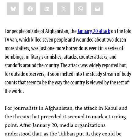
Share
Bluesky
Facebook
LinkedIn
X
WhatsApp
Email
this:
For people outside of Afghanistan, the
January 20 attack
on the Tolo
TV van, which killed seven people and wounded about two dozen
more staffers, was just one more horrendous event in a series of
bombings, military skirmishes, attacks, counter attacks, and
standoffs around the country. The attack was widely reported but,
for outside observers, it soon melted into the steady stream of body
counts that seem to be the way the country is viewed by the rest of
the world.
For journalists in Afghanistan, the attack in Kabul and
the threats that preceded it seemed to mark a turning
point. After January 20, media organizations
understood that, as the Taliban put it, they could be