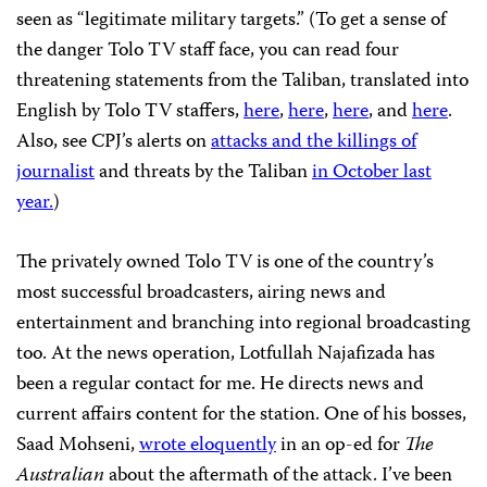
seen as “legitimate military targets.” (To get a sense of
the danger Tolo TV staff face, you can read four
threatening statements from the Taliban, translated into
English by Tolo TV staffers,
here
,
here
,
here
, and
here
.
Also, see CPJ’s alerts on
attacks and the killings of
journalist
and threats by the Taliban
in October last
year.
)
The privately owned Tolo TV is one of the country’s
most successful broadcasters, airing news and
entertainment and branching into regional broadcasting
too. At the news operation, Lotfullah Najafizada has
been a regular contact for me. He directs news and
current affairs content for the station. One of his bosses,
Saad Mohseni,
wrote eloquently
in an op-ed for
The
Australian
about the aftermath of the attack. I’ve been