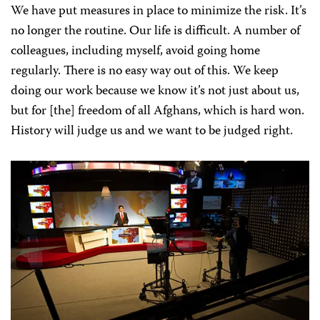
We have put measures in place to minimize the risk. It’s
no longer the routine. Our life is difficult. A number of
colleagues, including myself, avoid going home
regularly. There is no easy way out of this. We keep
doing our work because we know it’s not just about us,
but for [the] freedom of all Afghans, which is hard won.
History will judge us and we want to be judged right.