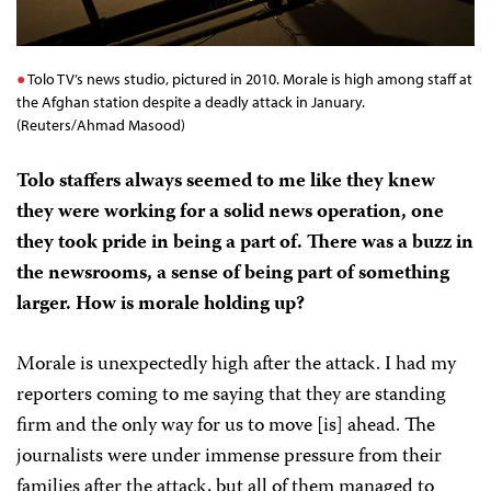
Tolo TV’s news studio, pictured in 2010. Morale is high among staff at
the Afghan station despite a deadly attack in January.
(Reuters/Ahmad Masood)
Tolo staffers always seemed to me like they knew
they were working for a solid news operation, one
they took pride in being a part of. There was a buzz in
the newsrooms, a sense of being part of something
larger. How is morale holding up?
Morale is unexpectedly high after the attack. I had my
reporters coming to me saying that they are standing
firm and the only way for us to move [is] ahead. The
journalists were under immense pressure from their
families after the attack, but all of them managed to