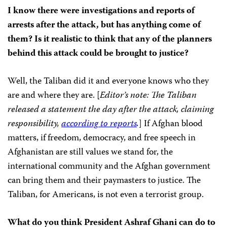
I know there were investigations and reports of
arrests after the attack, but has anything come of
them? Is it realistic to think that any of the planners
behind this attack could be brought to justice?
Well, the Taliban did it and everyone knows who they
are and where they are. [
Editor’s note: The Taliban
released a statement the day after the attack, claiming
responsibility,
according to reports
.
] If Afghan blood
matters, if freedom, democracy, and free speech in
Afghanistan are still values we stand for, the
international community and the Afghan government
can bring them and their paymasters to justice. The
Taliban, for Americans, is not even a terrorist group.
What do you think President Ashraf Ghani can do to