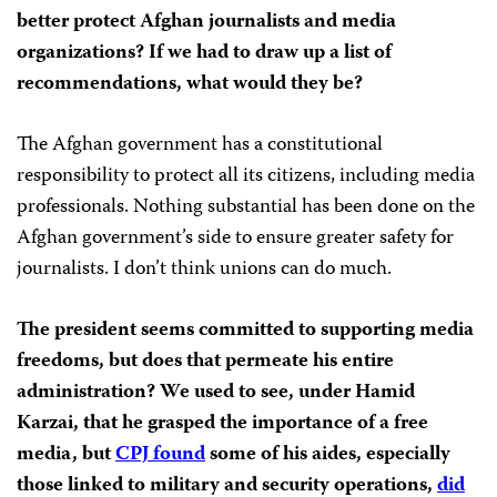
better protect Afghan journalists and media
organizations? If we had to draw up a list of
recommendations, what would they be?
The Afghan government has a constitutional
responsibility to protect all its citizens, including media
professionals. Nothing substantial has been done on the
Afghan government’s side to ensure greater safety for
journalists. I don’t think unions can do much.
The president seems committed to supporting media
freedoms, but does that permeate his entire
administration? We used to see, under Hamid
Karzai, that he grasped the importance of a free
media, but
CPJ found
some of his aides, especially
those linked to military and security operations,
did