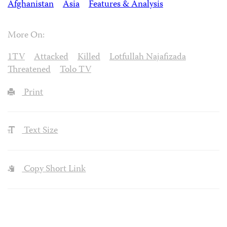
Afghanistan
Asia
Features & Analysis
More On:
1TV
Attacked
Killed
Lotfullah Najafizada
Threatened
Tolo TV
Print
Text Size
Copy Short Link