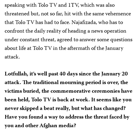
speaking with Tolo TV and 1TV, which was also
threatened but, not so far, hit with the same vehemence
that Tolo TV has had to face. Najafizada, who has to
confront the daily reality of heading a news operation
under constant threat, agreed to answer some questions
about life at Tolo TV in the aftermath of the January
attack.
Lotfullah, it’s well past 40 days since the January 20
attack. The traditional mourning period is over, the
victims buried, the commemorative ceremonies have
been held, Tolo TV is back at work. It seems like you
never skipped a beat really, but what has changed?
Have you found a way to address the threat faced by
you and other Afghan media?