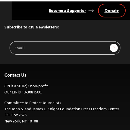
Donate
Become a Supporter
Back
to
Top
Subscribe to CPJ Newsletters:
Email
Sign Up
Address
Contact Us
CPJ is a 501(c)3 non-profit.
Our EIN is 13-3081500.
Committee to Protect Journalists
The John S. and James L. Knight Foundation Press Freedom Center
P.O. Box 2675
New York, NY 10108