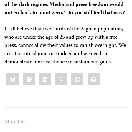
of the dark regime. Media and press freedom would
not go back to point zero.” Do you still feel that way?
I still believe that two thirds of the Afghan population,
who are under the age of 25 and grew up with a free
press, cannot allow their values to vanish overnight. We
are at a critical juncture indeed and we need to
demonstrate more resilience to sustain our gains.
Share
Bluesky
Facebook
LinkedIn
X
WhatsApp
Email
this:
More On: