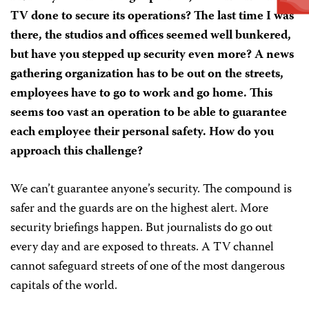
TV done to secure its operations? The last time I was
there, the studios and offices seemed well bunkered,
but have you stepped up security even more? A news
gathering organization has to be out on the streets,
employees have to go to work and go home. This
seems too vast an operation to be able to guarantee
each employee their personal safety. How do you
approach this challenge?
We can’t guarantee anyone’s security. The compound is
safer and the guards are on the highest alert. More
security briefings happen. But journalists do go out
every day and are exposed to threats. A TV channel
cannot safeguard streets of one of the most dangerous
capitals of the world.