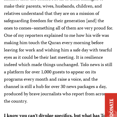
make their parents, wives, husbands, children, and
relatives understand that they are on a mission of
safeguarding freedom for their generation [and] the
ones to comes–something all of them are very proud for.
One of my reporters explained to me how his wife was
making him touch the Quran every morning before
leaving for work and wishing him a safe day with tearful
eyes as it could be their last meeting. It is resilience
indeed which made things unchanged. Tolo news is still
a platform for over 1,000 guests to appear on its
programs every month and raise a voice, and the
channel is still a hub for over 30 news packages a day,
produced by brave journalists who report from across
the country.
DONATE
I know you can’t divulge specifics, but what has Tolo