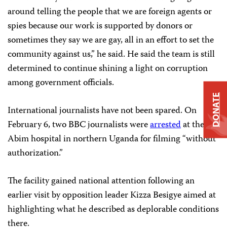
around telling the people that we are foreign agents or
spies because our work is supported by donors or
sometimes they say we are gay, all in an effort to set the
community against us,” he said. He said the team is still
determined to continue shining a light on corruption
among government officials.
DONATE
International journalists have not been spared. On
February 6, two BBC journalists were
arrested
at the
Abim hospital in northern Uganda for filming “without
authorization.”
The facility gained national attention following an
earlier visit by opposition leader Kizza Besigye aimed at
highlighting what he described as deplorable conditions
there.