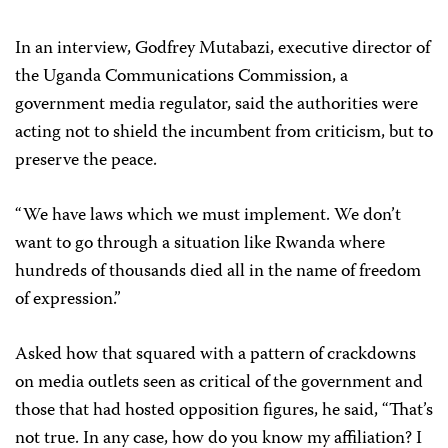
In an interview, Godfrey Mutabazi, executive director of
the Uganda Communications Commission, a
government media regulator, said the authorities were
acting not to shield the incumbent from criticism, but to
preserve the peace.
“We have laws which we must implement. We don’t
want to go through a situation like Rwanda where
hundreds of thousands died all in the name of freedom
of expression.”
Asked how that squared with a pattern of crackdowns
on media outlets seen as critical of the government and
those that had hosted opposition figures, he said, “That’s
not true. In any case, how do you know my affiliation? I