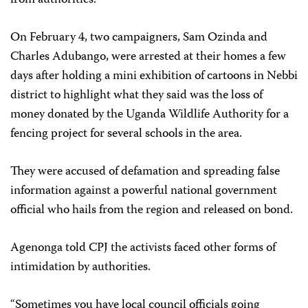
On February 4, two campaigners, Sam Ozinda and
Charles Adubango, were arrested at their homes a few
days after holding a mini exhibition of cartoons in Nebbi
district to highlight what they said was the loss of
money donated by the Uganda Wildlife Authority for a
fencing project for several schools in the area.
They were accused of defamation and spreading false
information against a powerful national government
official who hails from the region and released on bond.
Agenonga told CPJ the activists faced other forms of
intimidation by authorities.
“Sometimes you have local council officials going