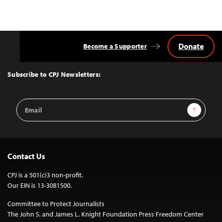
Donate
Become a Supporter
Back
to
Top
Subscribe to CPJ Newsletters:
Email
Sign Up
Address
Contact Us
CPJ is a 501(c)3 non-profit.
Our EIN is 13-3081500.
Committee to Protect Journalists
The John S. and James L. Knight Foundation Press Freedom Center