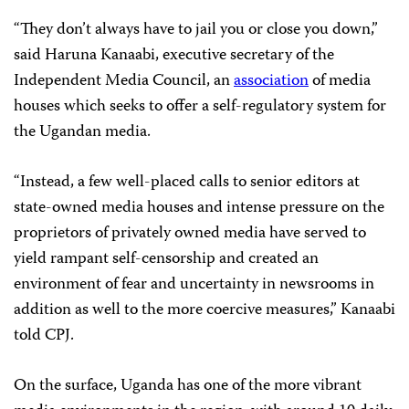
“They don’t always have to jail you or close you down,”
said Haruna Kanaabi, executive secretary of the
Independent Media Council, an
association
of media
houses which seeks to offer a self-regulatory system for
the Ugandan media.
“Instead, a few well-placed calls to senior editors at
state-owned media houses and intense pressure on the
proprietors of privately owned media have served to
yield rampant self-censorship and created an
environment of fear and uncertainty in newsrooms in
addition as well to the more coercive measures,” Kanaabi
told CPJ.
On the surface, Uganda has one of the more vibrant