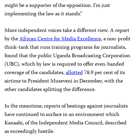
might be a supporter of the opposition. I’m just
implementing the law as it stands.”
More independent voices take a different view. A report
by the
African Centre for Media Excellence
, a non-profit
think-tank that runs training programs for journalists,
found that the public Uganda Broadcasting Corporation
(UBC), which by law is required to offer even-handed
coverage of the candidates,
allotted
78.9 per cent of its
airtime to President Museveni in December, with the
other candidates splitting the difference.
In the meantime, reports of beatings against journalists
have continued to surface in an environment which
Kanaabi, of the Independent Media Council, described
as exceedingly hostile.