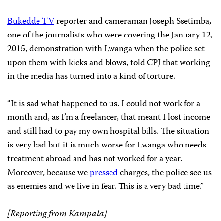
Bukedde TV
reporter and cameraman Joseph Ssetimba,
one of the journalists who were covering the January 12,
2015, demonstration with Lwanga when the police set
upon them with kicks and blows, told CPJ that working
in the media has turned into a kind of torture.
“It is sad what happened to us. I could not work for a
month and, as I’m a freelancer, that meant I lost income
and still had to pay my own hospital bills. The situation
is very bad but it is much worse for Lwanga who needs
treatment abroad and has not worked for a year.
Moreover, because we
pressed
charges, the police see us
as enemies and we live in fear. This is a very bad time.”
[Reporting from Kampala]