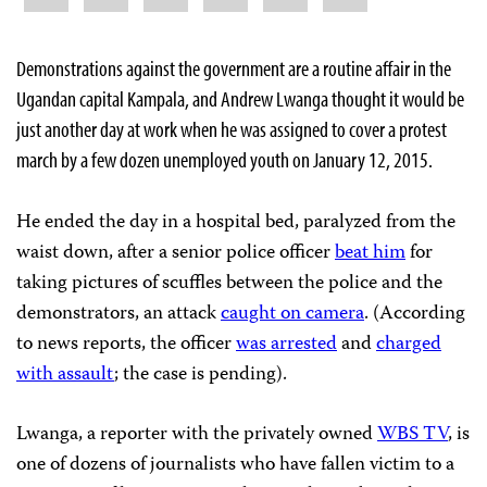
Demonstrations against the government are a routine affair in the
Ugandan capital Kampala, and Andrew Lwanga thought it would be
just another day at work when he was assigned to cover a protest
march by a few dozen unemployed youth on January 12, 2015.
He ended the day in a hospital bed, paralyzed from the
waist down, after a senior police officer
beat him
for
taking pictures of scuffles between the police and the
demonstrators, an attack
caught on camera
. (According
to news reports, the officer
was arrested
and
charged
with assault
; the case is pending).
Lwanga, a reporter with the privately owned
WBS TV
, is
one of dozens of journalists who have fallen victim to a