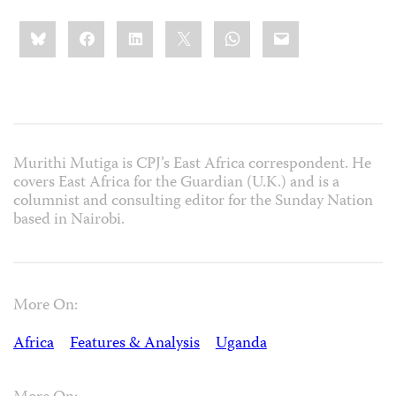
Share
Bluesky
Facebook
LinkedIn
X
WhatsApp
Email
this:
Murithi Mutiga is CPJ’s East Africa correspondent. He
covers East Africa for the Guardian (U.K.) and is a
columnist and consulting editor for the Sunday Nation
based in Nairobi.
More On:
Africa
Features & Analysis
Uganda