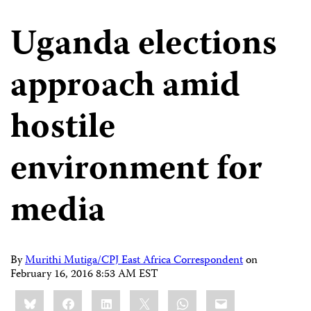
Uganda elections
approach amid
hostile
environment for
media
By
Murithi Mutiga/CPJ East Africa Correspondent
on
February 16, 2016 8:53 AM EST
Share
Bluesky
Facebook
LinkedIn
X
WhatsApp
Email
this: