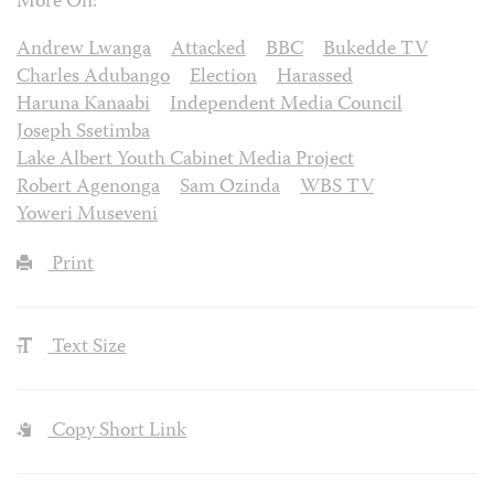
More On:
Andrew Lwanga
Attacked
BBC
Bukedde TV
Charles Adubango
Election
Harassed
Haruna Kanaabi
Independent Media Council
Joseph Ssetimba
Lake Albert Youth Cabinet Media Project
Robert Agenonga
Sam Ozinda
WBS TV
Yoweri Museveni
Print
Text Size
Copy Short Link