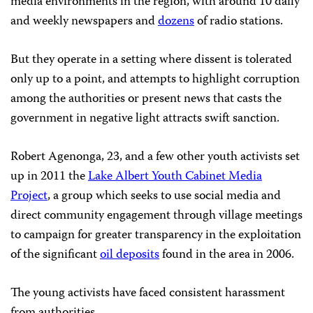
media environments in the region, with around 10 daily
and weekly newspapers and
dozens
of radio stations.
But they operate in a setting where dissent is tolerated
only up to a point, and attempts to highlight corruption
among the authorities or present news that casts the
government in negative light attracts swift sanction.
Robert Agenonga, 23, and a few other youth activists set
up in 2011 the
Lake Albert Youth Cabinet Media
Project
, a group which seeks to use social media and
direct community engagement through village meetings
to campaign for greater transparency in the exploitation
of the significant
oil deposits
found in the area in 2006.
The young activists have faced consistent harassment
from authorities.