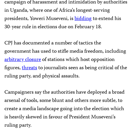
campaign of harassment and intimidation by authorities
in Uganda, where one of Africa’s longest-serving
presidents, Yoweri Museveni, is
bidding
to extend his
30-year rule in elections due on February 18.
CPJ has documented a number of tactics the
government has used to stifle media freedom, including
arbitrary closure
of stations which host opposition
figures,
threats
to journalists seen as being critical of the
ruling party, and physical assaults.
Campaigners say the authorities have deployed a broad
arsenal of tools, some blunt and others more subtle, to
create a media landscape going into the election which
is heavily skewed in favour of President Museveni’s
ruling party.