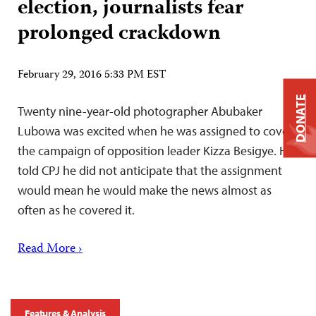
election, journalists fear
prolonged crackdown
February 29, 2016 5:33 PM EST
DONATE
Twenty nine-year-old photographer Abubaker
Lubowa was excited when he was assigned to cover
the campaign of opposition leader Kizza Besigye. He
told CPJ he did not anticipate that the assignment
would mean he would make the news almost as
often as he covered it.
Read More ›
Features & Analysis