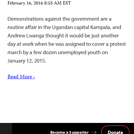
February 16, 2016 8:53 AM EST
Demonstrations against the government are a
routine affair in the Ugandan capital Kampala, and
Andrew Lwanga thought it would be just another
day at work when he was assigned to cover a protest
march by a few dozen unemployed youth on
January 12, 2015.
Read More ›
Donate
Become a Supporter