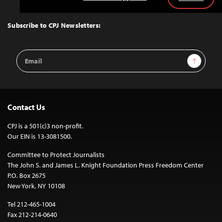
Back
to
Top
Subscribe to CPJ Newsletters:
Email
Sign Up
Address
Contact Us
CPJ is a 501(c)3 non-profit.
Our EIN is 13-3081500.
Committee to Protect Journalists
The John S. and James L. Knight Foundation Press Freedom Center
P.O. Box 2675
New York, NY 10108
Tel 212-465-1004
Fax 212-214-0640