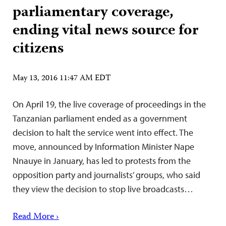
parliamentary coverage,
ending vital news source for
citizens
May 13, 2016 11:47 AM EDT
On April 19, the live coverage of proceedings in the
Tanzanian parliament ended as a government
decision to halt the service went into effect. The
move, announced by Information Minister Nape
Nnauye in January, has led to protests from the
opposition party and journalists’ groups, who said
they view the decision to stop live broadcasts…
Read More ›