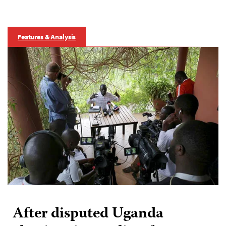
Features & Analysis
After disputed Uganda