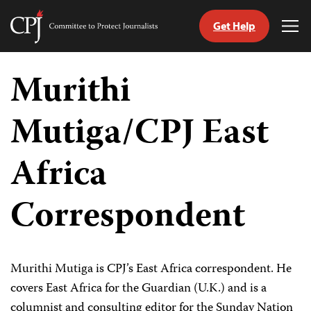
Get Help
Committee
Tog
to
Me
Skip
Protect
to
Murithi
Journalists
content
Mutiga/CPJ East
tch
guage
Africa
Correspondent
Murithi Mutiga is CPJ’s East Africa correspondent. He
covers East Africa for the Guardian (U.K.) and is a
columnist and consulting editor for the Sunday Nation