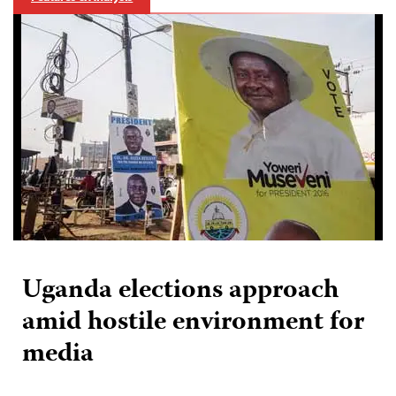
Uganda elections approach
amid hostile environment for
media