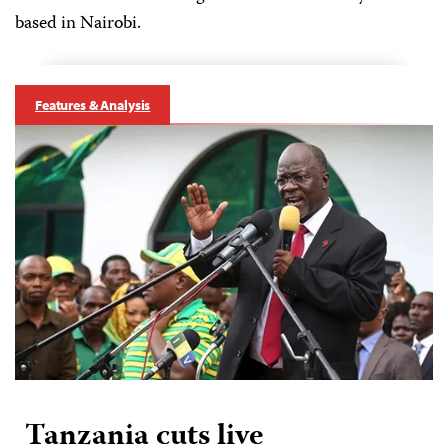
based in Nairobi.
Features & Analysis
Tanzania cuts live