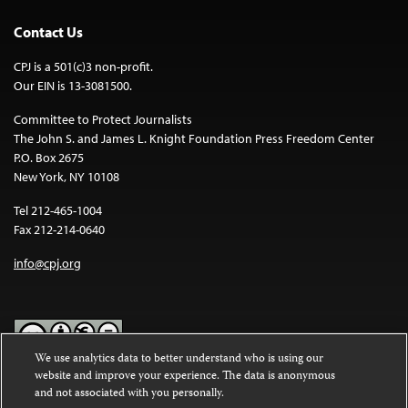
Contact Us
CPJ is a 501(c)3 non-profit.
Our EIN is 13-3081500.
Committee to Protect Journalists
The John S. and James L. Knight Foundation Press Freedom Center
P.O. Box 2675
New York, NY 10108
Tel 212-465-1004
Fax 212-214-0640
info@cpj.org
We use analytics data to better understand who is using our
website and improve your experience. The data is anonymous
Except where noted, text on this website is licensed under a
Creative
and not associated with you personally.
Commons Attribution-NonCommercial-NoDerivatives 4.0