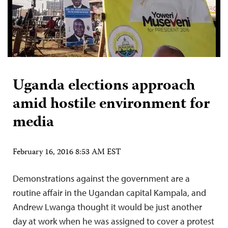
Uganda elections approach
amid hostile environment for
media
February 16, 2016 8:53 AM EST
Demonstrations against the government are a
routine affair in the Ugandan capital Kampala, and
Andrew Lwanga thought it would be just another
day at work when he was assigned to cover a protest