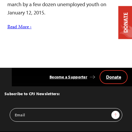
march by a few dozen unemployed youth on
January 12, 2015.
DONATE
Read More ›
Donate
Become a Supporter
Back
to
Top
Subscribe to CPJ Newsletters:
Email
Sign Up
Address