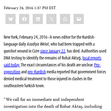
February 24, 2016 1:37 PM EST
Share
Bluesky
Facebook
LinkedIn
X
WhatsApp
Email
this:
New York, February 24, 2016–A news editor for the Kurdish-
language daily
Azadiya Welat
, who had been trapped with a
gunshot wound in Cizre
since January 22
, has died. Authorities used
DNA testing to identify the remains of Rohat Aktaş,
local reports
said today.
The exact circumstances of his death are unclear.
Pro-
opposition
and
pro-Kurdish
media reported that government forces
denied medical treatment to those injured in clashes in the
southeastern Turkish town.
“We call for an immediate and independent
investigation into the death of Rohat Aktaş, including