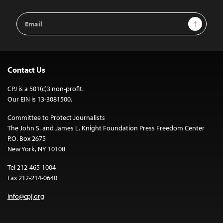
Email
Sign Up
Address
Contact Us
CPJ is a 501(c)3 non-profit.
Our EIN is 13-3081500.
Committee to Protect Journalists
The John S. and James L. Knight Foundation Press Freedom Center
P.O. Box 2675
New York, NY 10108
Tel 212-465-1004
Fax 212-214-0640
info@cpj.org