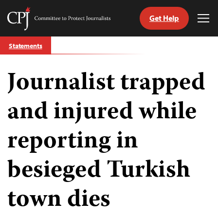
Get Help
Committee
Tog
to
Me
Skip
Protect
Statements
to
Journalists
content
Journalist trapped
tch
guage
and injured while
reporting in
besieged Turkish
town dies