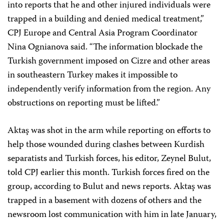
into reports that he and other injured individuals were
trapped in a building and denied medical treatment,”
CPJ Europe and Central Asia Program Coordinator
Nina Ognianova said. “The information blockade the
Turkish government imposed on Cizre and other areas
in southeastern Turkey makes it impossible to
independently verify information from the region. Any
obstructions on reporting must be lifted.”
Aktaş was shot in the arm while reporting on efforts to
help those wounded during clashes between Kurdish
separatists and Turkish forces, his editor, Zeynel Bulut,
told CPJ earlier this month. Turkish forces fired on the
group, according to Bulut and news reports. Aktaş was
trapped in a basement with dozens of others and the
newsroom lost communication with him in late January,