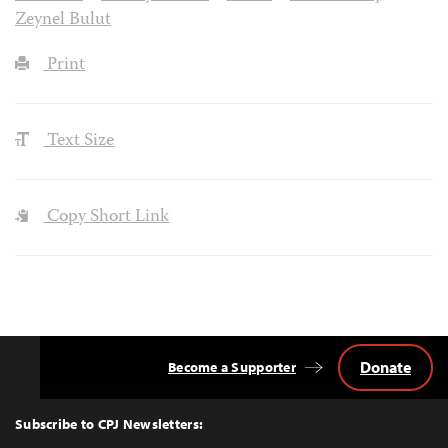
Zeynel Bulut
Print
Text Size
Copy Short Link
Donate
Become a Supporter
Back
to
Top
Subscribe to CPJ Newsletters: