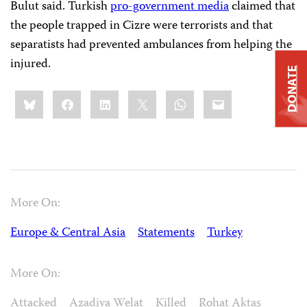
Bulut said. Turkish
pro-government media
claimed that
the people trapped in Cizre were terrorists
and that
separatists had prevented ambulances from helping the
injured.
DONATE
Share
Bluesky
Facebook
LinkedIn
X
WhatsApp
Email
this:
More On:
Europe & Central Asia
Statements
Turkey
More On:
Attacked
Azadiya Welat
Killed
Rohat Aktaş