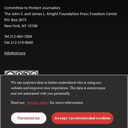
Committee to Protect Journalists
The John S. and James L. Knight Foundation Press Freedom Center
P.O. Box 2675
New York, NY 10108
Tel 212-465-1004
Fax 212-214-0640
info@cpj.org
We use analytics data to better understand who is using our
website and improve your experience. The data is anonymous
Except where noted, text on this website is licensed under a
Creative
and not associated with you personally.
Commons Attribution-NonCommercial-NoDerivatives 4.0
International License
.
Read our
privacy policy
for more information.
Images and other media are not covered by the Creative Commons
license. For more information about permissions, see our
FAQs
.
Personalize
Accept recommended cookies