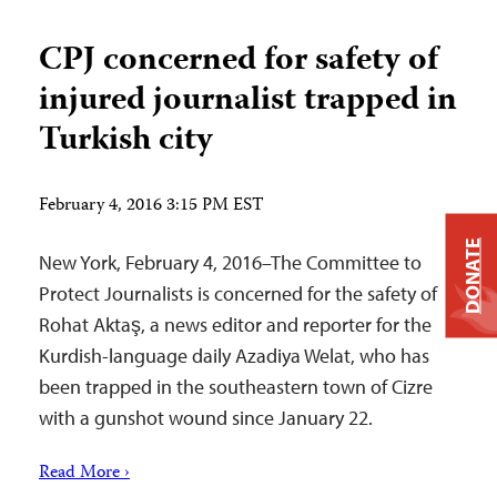
CPJ concerned for safety of
injured journalist trapped in
Turkish city
February 4, 2016 3:15 PM EST
DONATE
New York, February 4, 2016–The Committee to
Protect Journalists is concerned for the safety of
Rohat Aktaş, a news editor and reporter for the
Kurdish-language daily Azadiya Welat, who has
been trapped in the southeastern town of Cizre
with a gunshot wound since January 22.
Read More ›