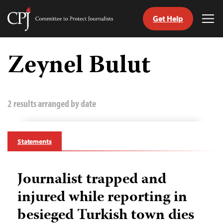
Get Help
Committee
Tog
to
Me
Skip
Protect
to
Zeynel Bulut
Journalists
content
tch
guage
2 results arranged by date
Statements
Journalist trapped and
injured while reporting in
besieged Turkish town dies