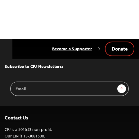
Donate
Become a Supporter
Back
to
Top
Subscribe to CPJ Newsletters:
Email
Sign Up
Address
Contact Us
CPJ is a 501(c)3 non-profit.
Our EIN is 13-3081500.