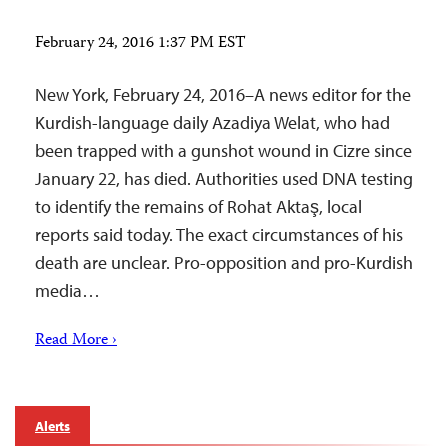
February 24, 2016 1:37 PM EST
New York, February 24, 2016–A news editor for the
Kurdish-language daily Azadiya Welat, who had
been trapped with a gunshot wound in Cizre since
January 22, has died. Authorities used DNA testing
to identify the remains of Rohat Aktaş, local
reports said today. The exact circumstances of his
death are unclear. Pro-opposition and pro-Kurdish
media…
Read More ›
Alerts