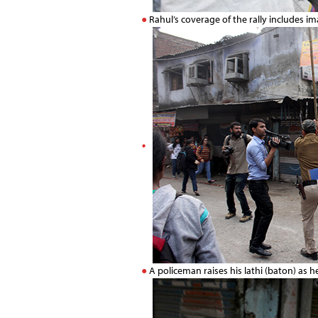
Rahul’s coverage of the rally includes i
A policeman raises his lathi (baton) as 