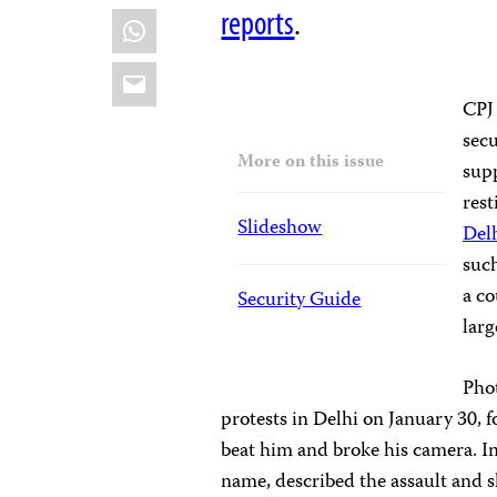
reports
.
WhatsApp
Email
CPJ 
secu
More on this issue
supp
rest
Slideshow
Del
suc
a co
Security Guide
larg
Phot
protests in Delhi on January 30,
beat him and broke his camera. I
name, described the assault and s