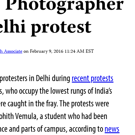
: Photographer
lhi protest
h Associate
on
February 9, 2016 11:24 AM EST
protesters in Delhi during
recent protests
s, who occupy the lowest rungs of India’s
ere caught in the fray. The protests were
 Rohith Vemula, a student who had been
ence and parts of campus, according to
news