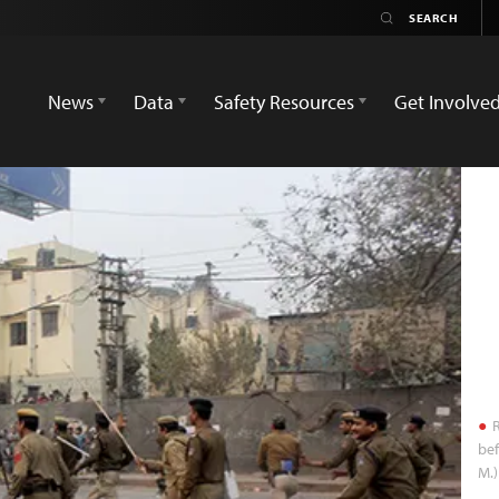
News
Data
Safety Resources
Get Involve
R
bef
M.)