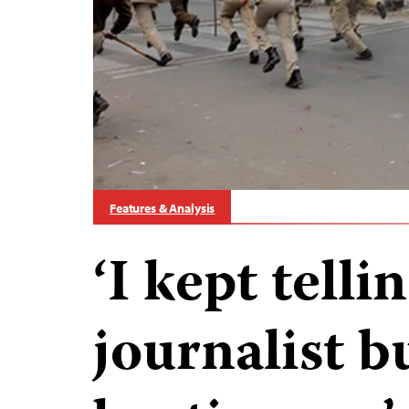
Features & Analysis
‘I kept tell
journalist b