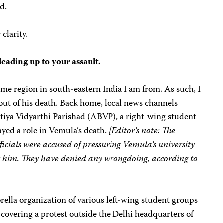
d.
clarity.
leading up to your assault.
me region in south-eastern India I am from. As such, I
out of his death. Back home, local news channels
atiya Vidyarthi Parishad (ABVP), a right-wing student
layed a role in Vemula’s death.
[Editor’s note: The
cials were accused of pressuring Vemula’s university
t him. They have denied any wrongdoing, according to
brella organization of various left-wing student groups
s covering a protest outside the Delhi headquarters of