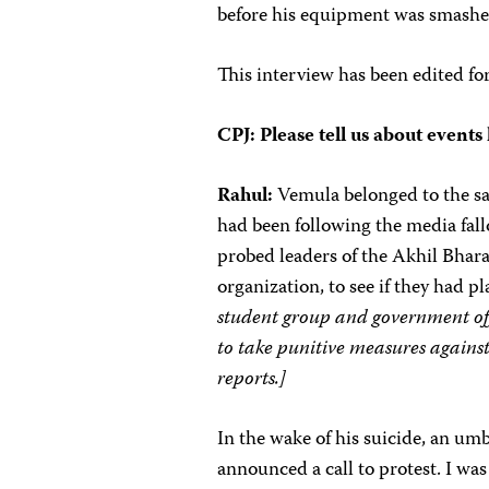
before his equipment was smashe
This interview has been edited for 
CPJ: Please tell us about events 
Rahul:
Vemula belonged to the sa
had been following the media fall
probed leaders of the Akhil Bhar
organization, to see if they had p
student group and government offi
to take punitive measures agains
reports.]
In the wake of his suicide, an um
announced a call to protest. I wa