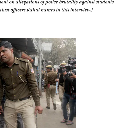
ent on allegations of police brutality against students
ainst officers Rahul names in this interview.]