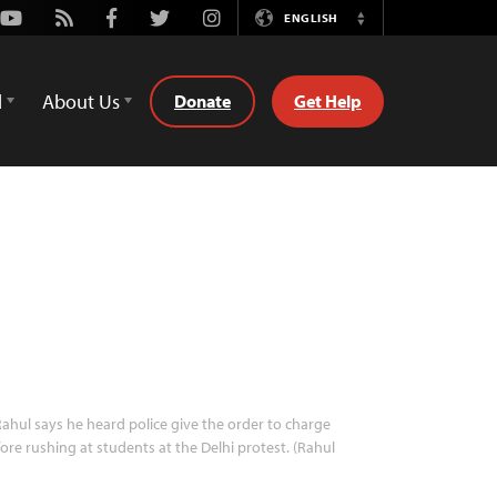
Youtube
Rss
Facebook
Twitter
Instagram
ENGLISH
Switch
Language
d
About Us
Donate
Get Help
ahul says he heard police give the order to charge
ore rushing at students at the Delhi protest. (Rahul