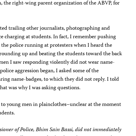
 the right-wing parent organization of the ABVP, for
rted
trailing other journalists, photographing and
ce charging at students. In fact, I remember pushing
 the police running at protesters when I heard the
d rounding up and beating the students toward the back
cemen I saw responding violently did not wear name-
police aggression began, I asked some of the
ing name-badges, to which they did not reply. I told
 that was why I was asking questions.
ye to young men in plainclothes–unclear at the moment
udents.
oner of Police, Bhim Sain Bassi, did not immediately