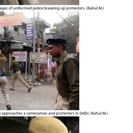
mages of uniformed police breaking up protesters. (Rahul M.)
he approaches a cameraman and protesters in Delhi. (Rahul M.)