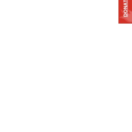
DONATE