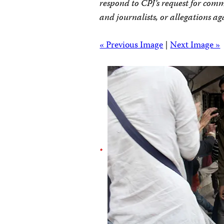
respond to CPJ’s request for comm
and journalists, or allegations ag
« Previous Image
|
Next Image »