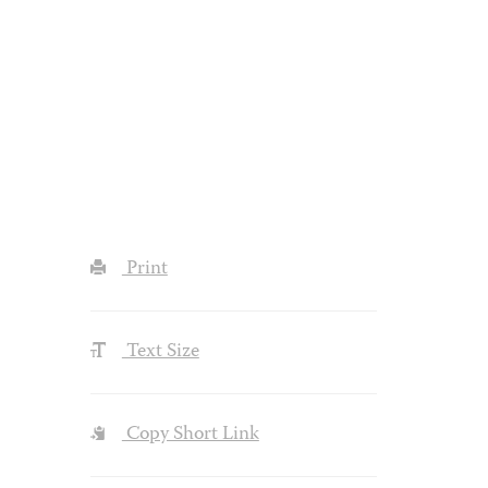
Print
Text Size
Copy Short Link