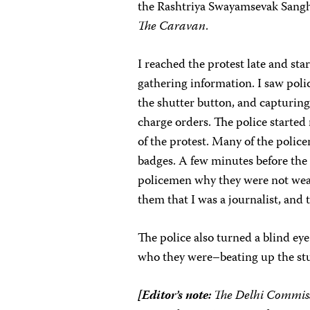
the Rashtriya Swayamsevak Sangh,
The Caravan
.
I reached the protest late and sta
gathering information. I saw poli
the shutter button, and capturing
charge orders. The police starte
of the protest. Many of the poli
badges. A few minutes before the 
policemen why they were not wear
them that I was a journalist, and
The police also turned a blind e
who they were–beating up the st
[Editor’s note:
The Delhi Commissi