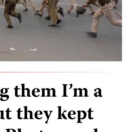
ing them I’m a
ut they kept