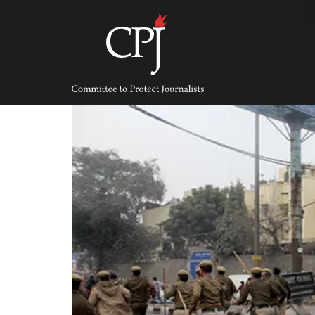
Skip
to
content
Committee
to
Protect
Journalists