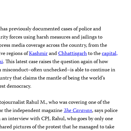
has previously documented cases of police and
rity forces using harsh measures and jailings to
ress media coverage across the country, from the
ive regions of
Kashmir
and
Chhattisgarh
to the
capital,
hi
. This latest case raises the question again of how
h misconduct–often unchecked–is able to continue in
untry that claims the mantle of being the world’s
est democracy.
ojournalist Rahul M., who was covering one of the
 for the independent magazine
The Caravan
, says police
n an interview with CPJ, Rahul, who goes by only one
hared pictures of the protest that he managed to take