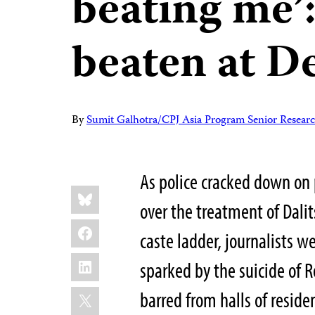
beating me’
beaten at De
By
Sumit Galhotra/CPJ Asia Program Senior Researc
As police cracked down on 
Share
Bluesky
this:
over the treatment of Dalit
Facebook
caste ladder, journalists w
LinkedIn
sparked by the suicide of
X
barred from halls of resid