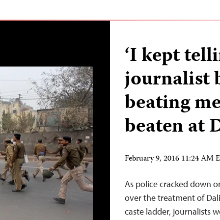
‘I kept tel
journalist 
beating me
beaten at D
February 9, 2016 11:24 AM 
As police cracked down on
over the treatment of Dali
caste ladder, journalists 