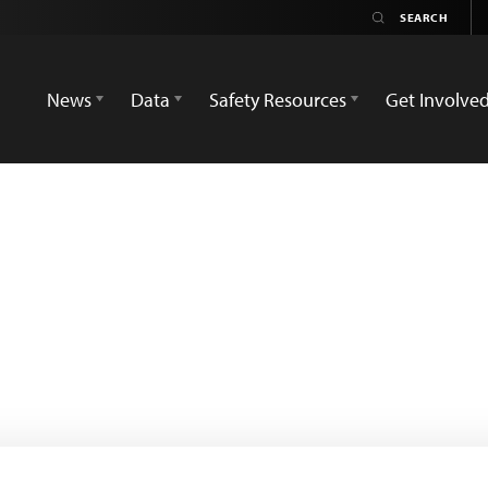
News
Data
Safety Resources
Get Involve