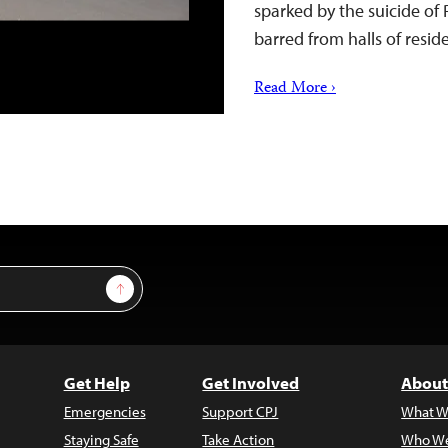
sparked by the suicide o
barred from halls of resi
Read More ›
Sign Up
Get Help
Get Involved
About
Emergencies
Support CPJ
What W
Staying Safe
Take Action
Who We