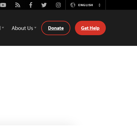
Youtube
Rss
Facebook
Twitter
Instagram
ENGLISH
Switch
Language
d
About Us
Donate
Get Help