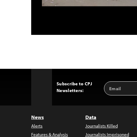
Subscribe to CPJ
Email
Back
Newsletters:
Address
to
Top
News
Data
Alerts
Journalists Killed
Features & Analysis
Journalists Imprisoned