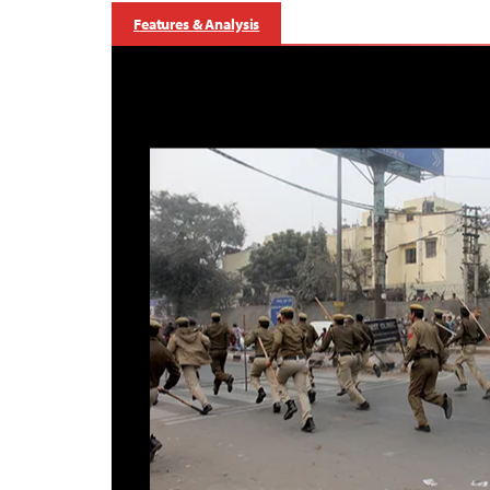
Features & Analysis