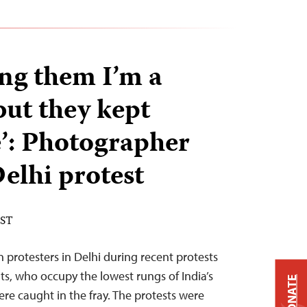
ling them I’m a
but they kept
’: Photographer
elhi protest
EST
 protesters in Delhi during recent protests
ts, who occupy the lowest rungs of India’s
DONATE
were caught in the fray. The protests were