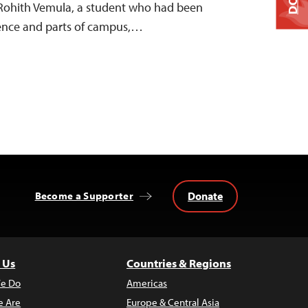
f Rohith Vemula, a student who had been
dence and parts of campus,…
Donate
Become a Supporter
 Us
Countries & Regions
e Do
Americas
 Are
Europe & Central Asia