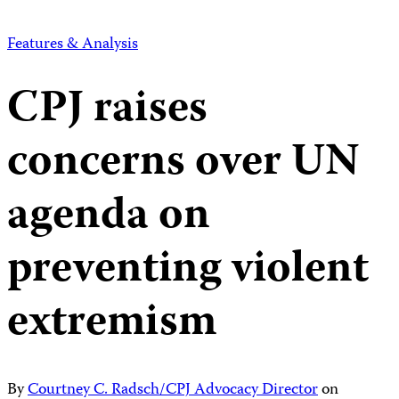
Features & Analysis
CPJ raises
concerns over UN
agenda on
preventing violent
extremism
By
Courtney C. Radsch/CPJ Advocacy Director
on