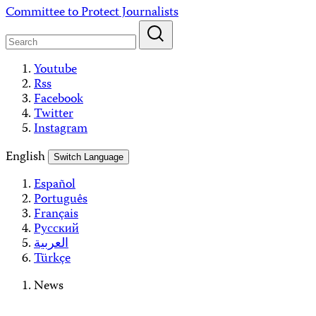
Skip
Committee to Protect Journalists
to
content
Youtube
Rss
Facebook
Twitter
Instagram
English
Switch Language
Español
Português
Français
Русский
العربية
Türkçe
News