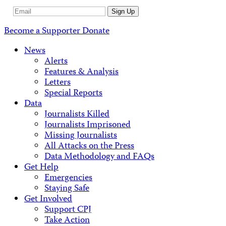
Email
Sign Up
Address
Become a Supporter
Donate
News
Alerts
Features & Analysis
Letters
Special Reports
Data
Journalists Killed
Journalists Imprisoned
Missing Journalists
All Attacks on the Press
Data Methodology and FAQs
Get Help
Emergencies
Staying Safe
Get Involved
Support CPJ
Take Action