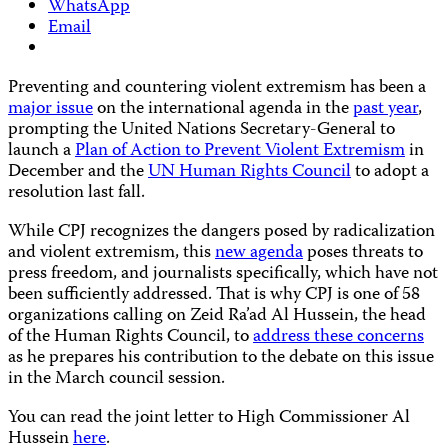
WhatsApp
Email
Preventing and countering violent extremism has been a
major issue
on the international agenda in the
past year
,
prompting the United Nations Secretary-General to
launch a
Plan of Action to Prevent Violent Extremism
in
December and the
UN Human Rights Council
to adopt a
resolution last fall.
While CPJ recognizes the dangers posed by radicalization
and violent extremism, this
new agenda
poses threats to
press freedom, and journalists specifically, which have not
been sufficiently addressed. That is why CPJ is one of 58
organizations calling on Zeid Ra’ad Al Hussein, the head
of the Human Rights Council, to
address these concerns
as he prepares his contribution to the debate on this issue
in the March council session.
You can read the joint letter to High Commissioner Al
Hussein
here
.