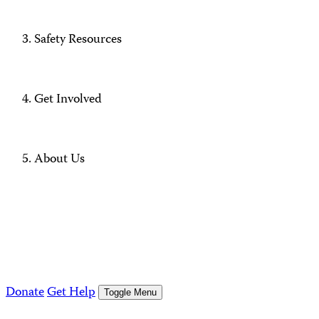
Safety Resources
Get Involved
About Us
Donate
Get Help
Toggle Menu