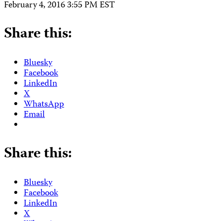
February 4, 2016 3:55 PM EST
Share this:
Bluesky
Facebook
LinkedIn
X
WhatsApp
Email
Share this:
Bluesky
Facebook
LinkedIn
X