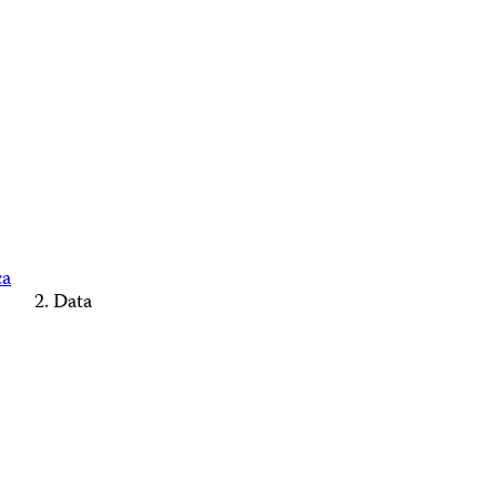
ca
Data