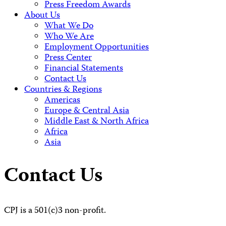
Press Freedom Awards
About Us
What We Do
Who We Are
Employment Opportunities
Press Center
Financial Statements
Contact Us
Countries & Regions
Americas
Europe & Central Asia
Middle East & North Africa
Africa
Asia
Contact Us
CPJ is a 501(c)3 non-profit.