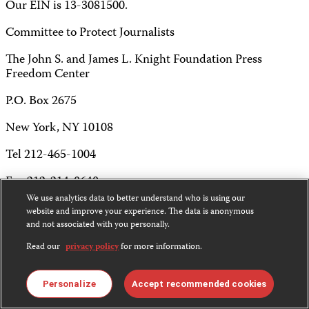
Our EIN is 13-3081500.
Committee to Protect Journalists
The John S. and James L. Knight Foundation Press
Freedom Center
P.O. Box 2675
New York, NY 10108
Tel 212-465-1004
Fax 212-214-0640
We use analytics data to better understand who is using our
info@cpj.org
website and improve your experience. The data is anonymous
and not associated with you personally.
Read our
privacy policy
for more information.
Except where noted, text on this website is licensed under
Personalize
Accept recommended cookies
a
Creative Commons Attribution-NonCommercial-