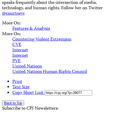
speaks frequently about the intersection of media,
technology, and human rights. Follow her on Twitter
@courtneyr
.
More On:
Features & Analysis
More On:
Countering Violent Extremism
CVE
Internet
Internet
PVE
United Nations
United Nations Human Rights Council
Print
Text Size
Copy Short Link
Back to Top
Subscribe to CPJ Newsletters: