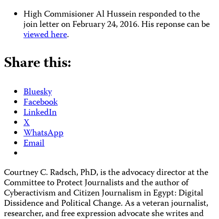
High Commisioner Al Hussein responded to the
join letter on February 24, 2016. His reponse can be
viewed here
.
Share this:
Bluesky
Facebook
LinkedIn
X
WhatsApp
Email
Courtney C. Radsch, PhD, is the advocacy director at the
Committee to Protect Journalists and the author of
Cyberactivism and Citizen Journalism in Egypt: Digital
Dissidence and Political Change
. As a veteran journalist,
researcher, and free expression advocate she writes and