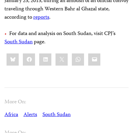
January 25, 2015, during an ambush of an official convoy
traveling through Western Bahr al Ghazal state,
according to
reports
.
For data and analysis on South Sudan, visit CPJ’s
South Sudan
page.
Share
Bluesky
Facebook
LinkedIn
X
WhatsApp
Email
this:
More On:
Africa
Alerts
South Sudan