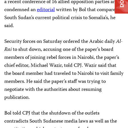
a recent conference of 16 allied opposition parties and
condemned an
editorial
written by Bol that compared
South Sudan’s current political crisis to Somalia’s, he
said.
Security forces on Saturday ordered the Arabic daily
Al-
Rai
to shut down, accusing one of the paper’s board
members of joining rebel forces in Nairobi, the paper’s
chief editor, Michael Wazir, told CPJ. Wazir said that
the board member had traveled to Nairobi to visit family
members. He said the paper’s staff was trying to
negotiate with the authorities about resuming
publication.
Bol told CPJ that the shutdown of the outlets
contradicts South Sudanese media laws as well as the