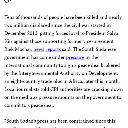
war.
Tens of thousands of people have been killed and nearly
two million displaced since the civil war started in
December 2013, pitting forces loyal to President Salva
Kiir against those supporting former vice-president
Riek Machar,
news reports
said. The South Sudanese
government has come under
pressure
by the
international community to sign a peace deal brokered
by the Intergovernmental Authority on Development,
an eight-country trade bloc in Africa, later this month.
Local journalists told CPJ authorities are cracking down
on the media as pressure mounts on the government to
commit to a peace deal.
“South Sudan’s press has been constrained since this