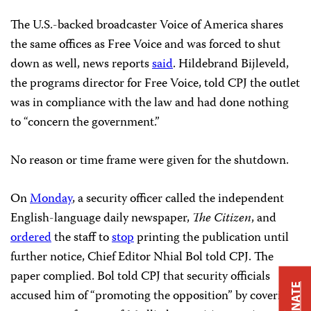
The U.S.-backed broadcaster Voice of America shares
the same offices as Free Voice and was forced to shut
down as well, news reports
said
. Hildebrand Bijleveld,
the programs director for Free Voice, told CPJ the outlet
was in compliance with the law and had done nothing
to “concern the government.”
No reason or time frame were given for the shutdown.
On
Monday
, a security officer called the independent
English-language daily newspaper,
The
Citizen
, and
ordered
the staff to
stop
printing the publication until
further notice, Chief Editor Nhial Bol told CPJ. The
paper complied. Bol told CPJ that security officials
DONATE
accused him of “promoting the opposition” by covering