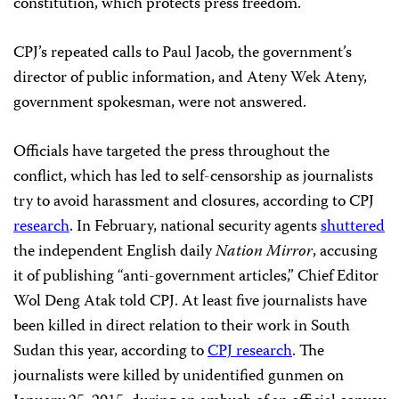
constitution, which protects press freedom.
CPJ’s repeated calls to Paul Jacob, the government’s
director of public information, and Ateny Wek Ateny,
government spokesman, were not answered.
Officials have targeted the press throughout the
conflict, which has led to self-censorship as journalists
try to avoid harassment and closures, according to CPJ
research
. In February, national security agents
shuttered
the independent English daily
Nation Mirror
,
accusing
it of publishing “anti-government articles,” Chief Editor
Wol Deng Atak told CPJ. At least five journalists have
been killed in direct relation to their work in South
Sudan this year, according to
CPJ research
. The
journalists were killed by unidentified gunmen on