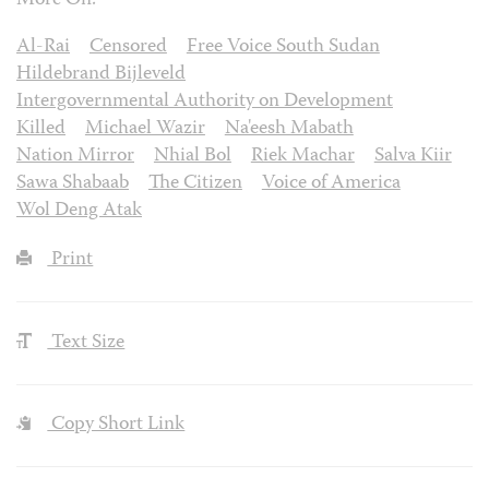
More On:
Al-Rai
Censored
Free Voice South Sudan
Hildebrand Bijleveld
Intergovernmental Authority on Development
Killed
Michael Wazir
Na'eesh Mabath
Nation Mirror
Nhial Bol
Riek Machar
Salva Kiir
Sawa Shabaab
The Citizen
Voice of America
Wol Deng Atak
Print
Text Size
Copy Short Link