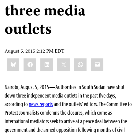
three media
outlets
August 5, 2015 2:12 PM EDT
Share
Bluesky
Facebook
LinkedIn
X
WhatsApp
Email
this:
Nairobi, August 5, 2015
—
Authorities in South Sudan have shut
down three independent media outlets
in the past five days,
according to
news reports
and the outlets’ editors. The Committee to
Protect Journalists condemns the closures, which come as
international mediators seek to arrive at a peace deal between the
government and the armed opposition following months of civil