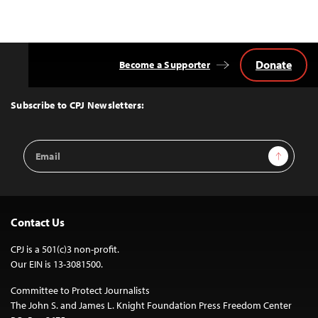
Donate
Become a Supporter
Back
to
Top
Subscribe to CPJ Newsletters:
Email
Sign Up
Address
Contact Us
CPJ is a 501(c)3 non-profit.
Our EIN is 13-3081500.
Committee to Protect Journalists
The John S. and James L. Knight Foundation Press Freedom Center