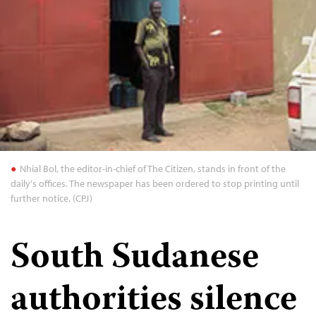
Nhial Bol, the editor-in-chief of The Citizen, stands in front of the
daily's offices. The newspaper has been ordered to stop printing until
further notice. (CPJ)
South Sudanese
authorities silence