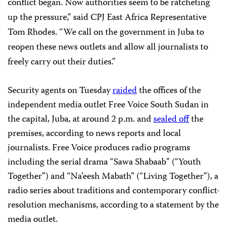
conflict began. Now authorities seem to be ratcheting
up the pressure,” said CPJ East Africa Representative
Tom Rhodes. “We call on the government in Juba to
reopen these news outlets and allow all journalists to
freely carry out their duties.”
Security agents on Tuesday
raided
the offices of the
independent media outlet Free Voice South Sudan in
the capital, Juba, at around 2 p.m. and
sealed off
the
premises, according to news reports and local
journalists. Free Voice produces radio programs
including the serial drama “Sawa Shabaab” (“Youth
Together”) and “Na’eesh Mabath” (“Living Together”), a
radio series about traditions and contemporary conflict-
resolution mechanisms, according to a statement by the
media outlet.