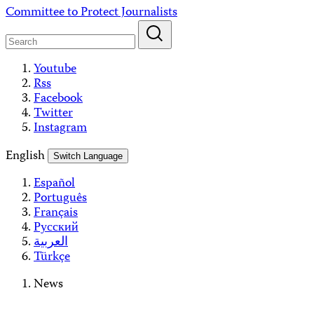
Skip
Committee to Protect Journalists
to
content
Youtube
Rss
Facebook
Twitter
Instagram
English
Switch Language
Español
Português
Français
Русский
العربية
Türkçe
News