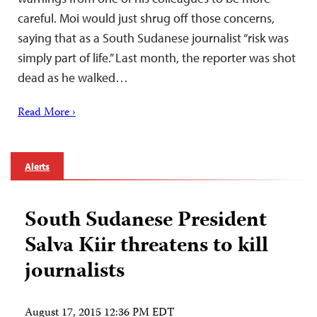
careful. Moi would just shrug off those concerns,
saying that as a South Sudanese journalist “risk was
simply part of life.” Last month, the reporter was shot
dead as he walked…
Read More ›
Alerts
South Sudanese President
Salva Kiir threatens to kill
journalists
August 17, 2015 12:36 PM EDT