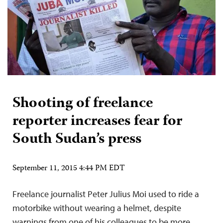
Shooting of freelance
reporter increases fear for
South Sudan’s press
September 11, 2015 4:44 PM EDT
Freelance journalist Peter Julius Moi used to ride a
motorbike without wearing a helmet, despite
warnings from one of his colleagues to be more