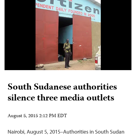
South Sudanese authorities
silence three media outlets
August 5, 2015 2:12 PM EDT
Nairobi, August 5, 2015–Authorities in South Sudan