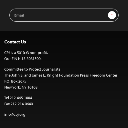
Email
Sign Up
Address
Contact Us
CPJ is a 501(c)3 non-profit.
Our EIN is 13-3081500.
Committee to Protect Journalists
The John S. and James L. Knight Foundation Press Freedom Center
P.O. Box 2675
New York, NY 10108
Tel 212-465-1004
Fax 212-214-0640
info@cpj.org