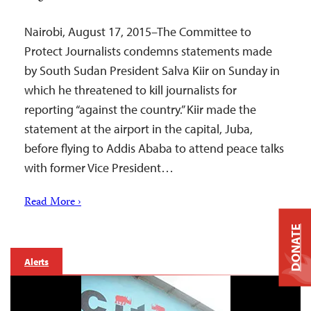
Nairobi, August 17, 2015–The Committee to
Protect Journalists condemns statements made
by South Sudan President Salva Kiir on Sunday in
which he threatened to kill journalists for
reporting “against the country.” Kiir made the
statement at the airport in the capital, Juba,
before flying to Addis Ababa to attend peace talks
with former Vice President…
Read More ›
DONATE
Alerts