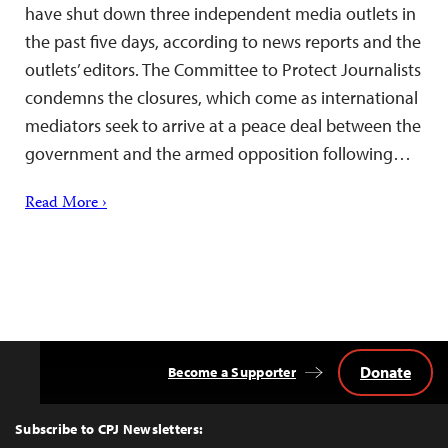
have shut down three independent media outlets in
the past five days, according to news reports and the
outlets’ editors. The Committee to Protect Journalists
condemns the closures, which come as international
mediators seek to arrive at a peace deal between the
government and the armed opposition following…
Read More ›
Donate
Become a Supporter
Back
to
Top
Subscribe to CPJ Newsletters: